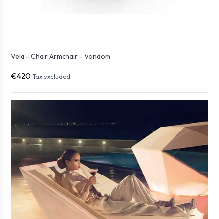
Vela - Chair Armchair - Vondom
€420
Tax excluded