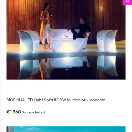
BIOPHILIA LED Light Sofa RGBW Multicolor - Vondom
€1,360
Tax excluded