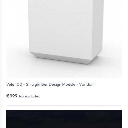
Vela 100 - Straight Bar Design Module - Vondom
€999
Tax excluded