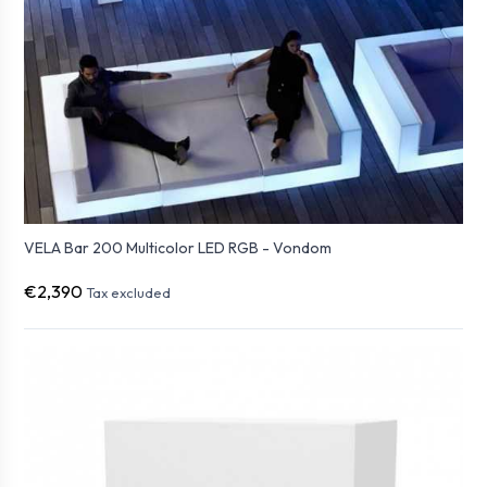
VELA Bar 200 Multicolor LED RGB - Vondom
€2,390
Tax excluded