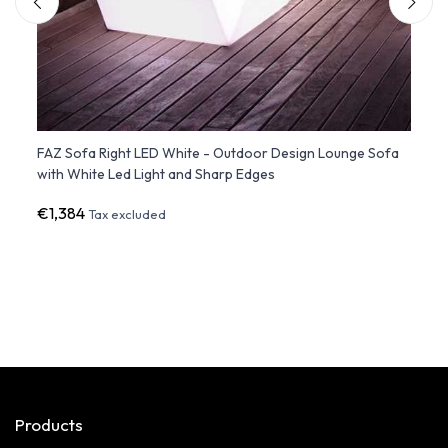
te
FAZ Sofa Right LED White - Outdoor Design Lounge Sofa
FAZ S
with White Led Light and Sharp Edges
Furni
€1,384
€94
Tax excluded
Products