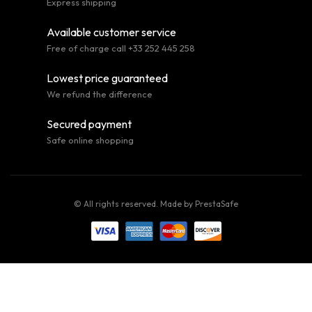
Express shipping
Available customer service
Free of charge call +33 252 445 258
Lowest price guaranteed
We refund the difference
Secured payment
Safe online shopping
© All rights reserved. Made by
PrestaSafe