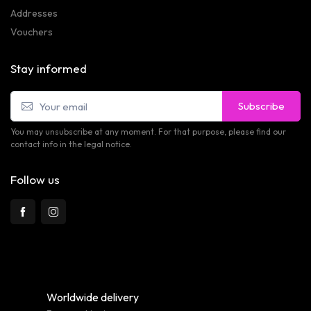
Addresses
Vouchers
Stay informed
Subscribe
You may unsubscribe at any moment. For that purpose, please find our
contact info in the legal notice.
Follow us
Worldwide delivery