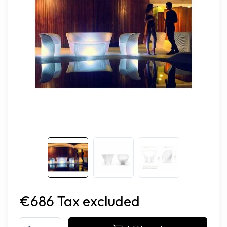
€686 Tax excluded