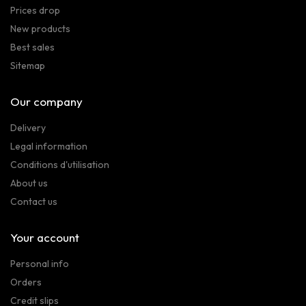
Prices drop
New products
Best sales
Sitemap
Our company
Delivery
Legal information
Conditions d'utilisation
About us
Contact us
Your account
Personal info
Orders
Credit slips