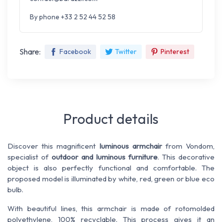
By phone +33 2 52 44 52 58
Share:
Facebook
Twitter
Pinterest
Product details
Discover this magnificent
luminous armchair
from Vondom
,
specialist of
outdoor and luminous furniture
. This decorative
object is also perfectly functional and comfortable. The
proposed model is illuminated by white, red, green or blue eco
bulb.
With beautiful lines, this armchair is made of rotomolded
polyethylene, 100% recyclable. This process gives it an