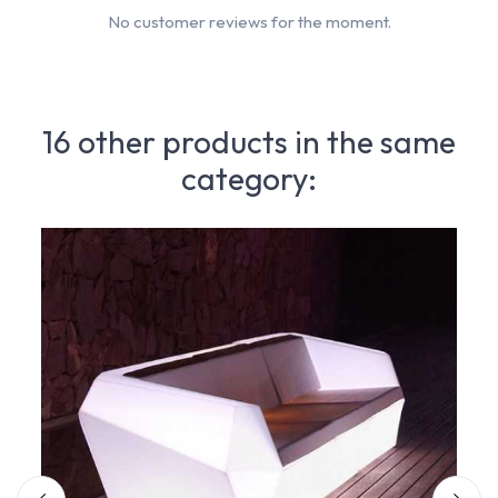
No customer reviews for the moment.
16 other products in the same
category: