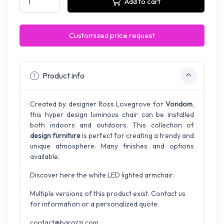
Add to cart
Customized price request
Product info
Created by designer Ross Lovegrove for
Vondom
,
this hyper design luminous chair can be installed
both indoors and outdoors. This collection of
design furniture
is perfect for creating a trendy and
unique atmosphere. Many finishes and options
available.
Discover here the white LED lighted armchair.
Multiple versions of this product exist. Contact us
for information or a personalized quote.
contact@barazzi.com