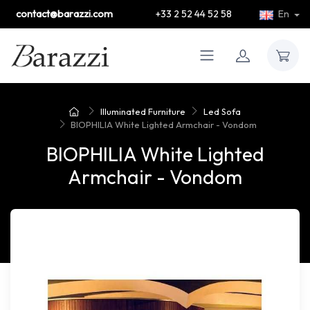
contact@barazzi.com
+33 2 52 44 52 58
En
Illuminated Furniture
Led Sofa
BIOPHILIA White Lighted Armchair - Vondom
BIOPHILIA White Lighted
Armchair - Vondom