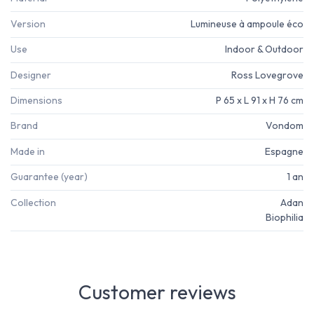
Version
Lumineuse à ampoule éco
Use
Indoor & Outdoor
Designer
Ross Lovegrove
Dimensions
P 65 x L 91 x H 76 cm
Brand
Vondom
Made in
Espagne
Guarantee (year)
1 an
Collection
Adan
Biophilia
Customer reviews