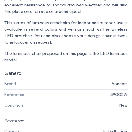
excellent resistance to shocks and bad weather and will also
find place on a terrace or around a pool
This series of luminous armchairs for indoor and outdoor use is
available in several colors and versions such as the wireless
LED armchair.
You can also choose your design chair in two-
tone lacquer on request.
The luminous chair proposed on this page is the LED luminous
model
General
Brand
Vondom
Reference
59002W
Condition
New
Features
Material
Polyéthylène