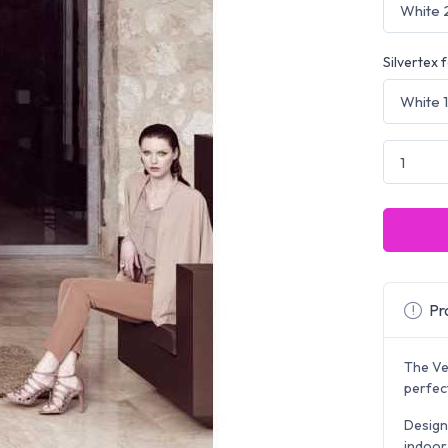
Silvertex 
Pro
The Vel
perfect
Design
indoor