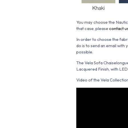
You may choose the N
autic
that case, please
contact u
In order to choose the fabr
do is to send an email with
possible.
The Vela Sofa Chaiselongue i
Lacquered Finish, with LED L
Video of the Vela Collection