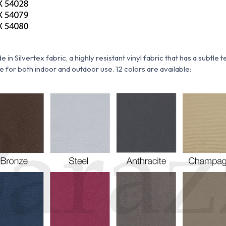
ade
in
Silvertex fabric,
a highly resistant vinyl fabric that has a subtle 
ble for both indoor and outdoor use. 12 colors are available: