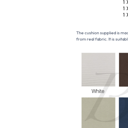
The cushion supplied is m
from real fabric. It is suita