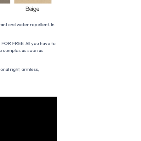
tant and water repellent. In
s FOR FREE. All you have to
the samples as soon as
onal right, armless,