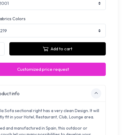
fabrics Colors
Add to cart
Customized price request
duct info
a Sofa sectional right has a very clean Design. It will
ly fit in your Hotel, Restaurant, Club, Lounge area.
ed and manufactured in Spain, this outdoor or
 couch let you many possibilities to develop your