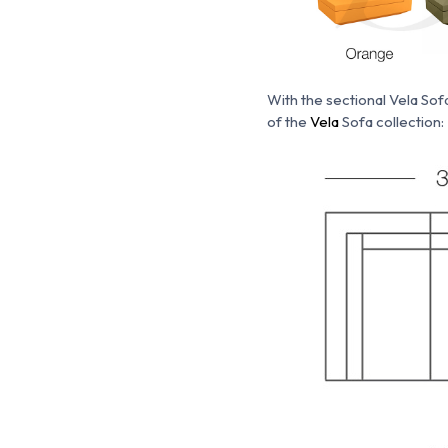
With the s
ectional Vela Sof
of the
Vela
Sofa collection: