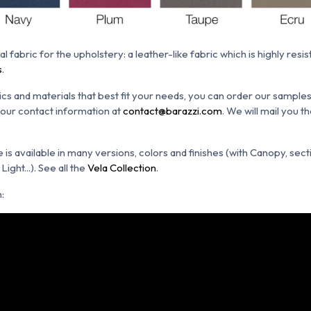
al fabric for the upholstery: a leather-like fabric which is h
ighly resis
s
.
ics and materials that best fit your needs, you can order our sample
 your contact information at
contact@barazzi.com
. We will mail you 
s available in many versions, colors and finishes (with Canopy, secti
ight...). See all the
Vela Collection
.
: