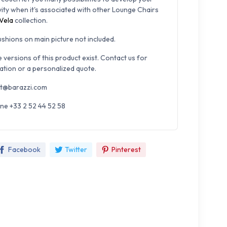
vity when it's associated with other Lounge Chairs
Vela
collection.
cushions on main picture not included.
e versions of this product exist. Contact us for
ation or a personalized quote.
t@barazzi.com
ne +33 2 52 44 52 58
Facebook
Twitter
Pinterest