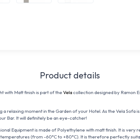
Product details
t with Matt finish is part of the
Vela
collection designed by Ramon 
ng a relaxing moment in the Garden of your Hotel. As the Vela Sofa is 
ur Bar. It will definitely be an eye-catcher!
onal Equipment is made of Polyethylene with matt finish. It is
very r
 temperatures (from -60°C to +80°C). It is therefore perfectly suita