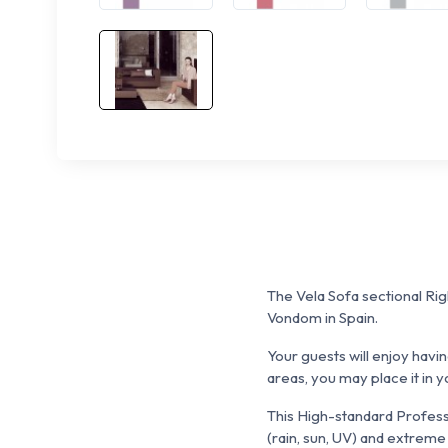
The Vela Sofa sectional Righ
Vondom in Spain.
Your guests will enjoy havi
areas, you may place it in yo
This High-standard Professi
(rain, sun, UV) and extreme