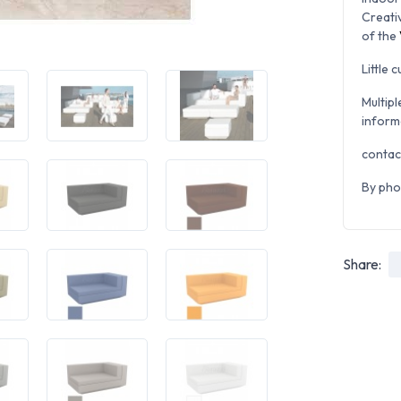
Creati
of the
Little 
Multipl
inform
contac
By pho
Share: