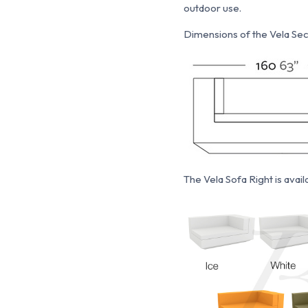
outdoor use.
Dimensions of the Vela Sect
The Vela Sofa Right is availa