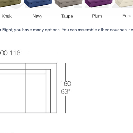
a Right, you have many options. You can assemble other couches, sec