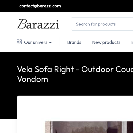
contact@barazzi.com
Our univers
Brands
New products
Vela Sofa Right - Outdoor Couc
Vondom