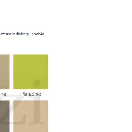
texture indistinguishable