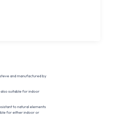
Esteve and manufactured by
also suitable for indoor
esistant to natural elements
ble for either indoor or