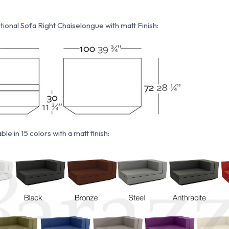
ional Sofa Right Chaiselongue with matt Finish:
ble in 15 colors with a matt finish: