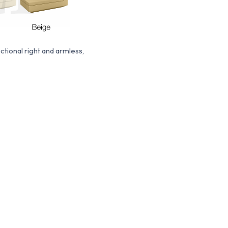
tional right and armless,