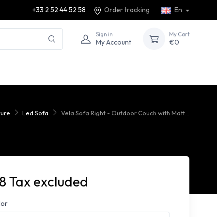
+33 2 52 44 52 58
Order tracking
En
Sign in
My Cart
My Account
€0
ture
Led Sofa
Vela Sofa Right - Outdoor Couch with Matt...
8 Tax excluded
lor