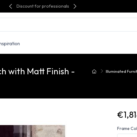
Discount for professionals
Inspiration
h with Matt Finish -
Illuminated Furni
€1,81
Frame Co