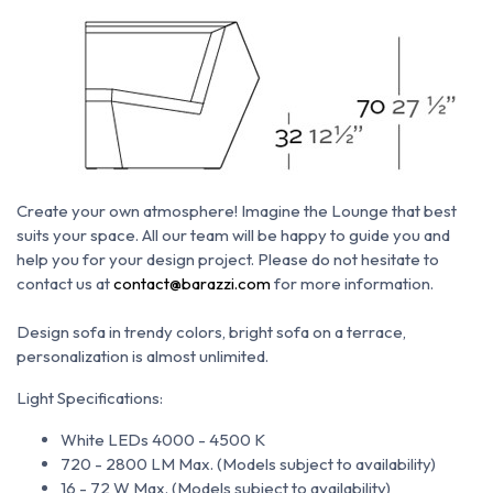
Create your own atmosphere!
Imagine the Lounge that best
suits your space. All our team will be happy to guide you and
help you for your design project. Please do not hesitate to
c
ontact us at
contact@barazzi.com
for more information.
Design sofa in trendy colors, bright sofa on a terrace,
personalization is almost unlimited.
Light Specifications:
White LEDs 4000 - 4500 K
720 - 2800 LM Max. (Models subject to availability)
16 - 72 W Max. (Models subject to availability)