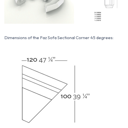
Dimensions of the Faz Sofa Sectional Corner 45 degrees: