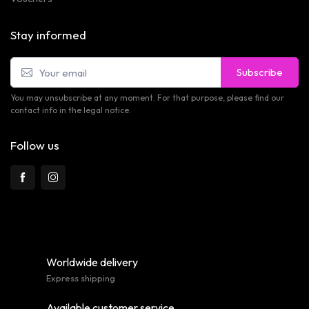
Stay informed
Subscribe
You may unsubscribe at any moment. For that purpose, please find our
contact info in the legal notice.
Follow us
Worldwide delivery
Express shipping
Available customer service