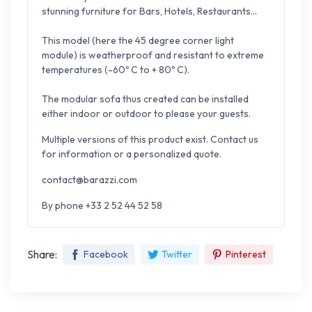
stunning furniture for Bars, Hotels, Restaurants...
This model (here the 45 degree corner light
module) is weatherproof and resistant to extreme
temperatures (-60º C to + 80º C).
The modular sofa thus created can be installed
either indoor or outdoor to please your guests.
Multiple versions of this product exist. Contact us
for information or a personalized quote.
contact@barazzi.com
By phone +33 2 52 44 52 58
Share:
Facebook
Twitter
Pinterest