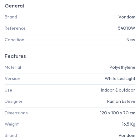
General
Brand
Vondom
Reference
54010W
Condition
New
Features
Material
Polyethylene
Version
White Led Light
Use
Indoor & outdoor
Designer
Ramon Esteve
Dimensions
120 x 100 x 70 cm
Weight
16,5 Kg
Brand
Vondom