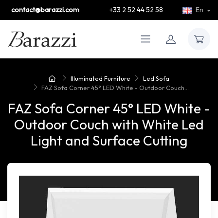
contact@barazzi.com
+33 2 52 44 52 58
En
Illuminated Furniture
Led Sofa
FAZ Sofa Corner 45° LED White - Outdoor Couch...
FAZ Sofa Corner 45° LED White -
Outdoor Couch with White Led
Light and Surface Cutting