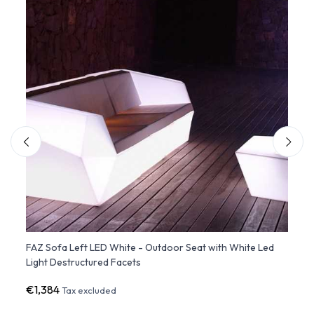
Led
FAZ Sofa Left LED White - Outdoor Seat with White Led
FAZ S
Light Destructured Facets
with 
€1,384
€1,3
Tax excluded