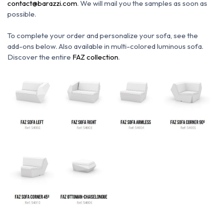
contact@barazzi.com
. We will mail you the samples as soon as
possible.
To complete your order and personalize your sofa, see the
add-ons below.
Also available in multi-colored luminous sofa.
Discover the entire
FAZ collection
.