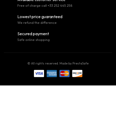
Free of charge call +33 252 445 258
Lowest price guaranteed
We refund the difference
Secured payment
Safe online shopping
© All rights reserved. Made by
PrestaSafe