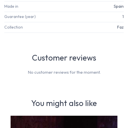
Made in
Spain
Guarantee (year)
1
Collection
Faz
Customer reviews
No customer reviews for the moment.
You might also like