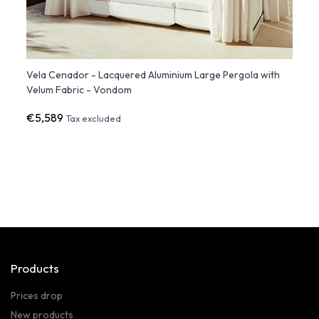
th
Vela Cenador - Lacquered Aluminium Large Pergola with
BIOPH
Velum Fabric - Vondom
€5,589
€1,3
Tax excluded
Products
Prices drop
New products