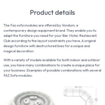
Product details
The Faz sofa modules are offered by Vondom, a
contemporary design equipment brand. They enable you to
adapt the furniture you need for
your Bar, Hotel, Restaurant,
Club according to the
layout constraints you have.
A original
design furniture with destructured lines for a unique and
magical decoration.
With a variety of models available for both indoor and outdoor
use, you have many combinations to create a unique place for
your business.
Examples of possible combinations with several
FAZ Sofa modules: