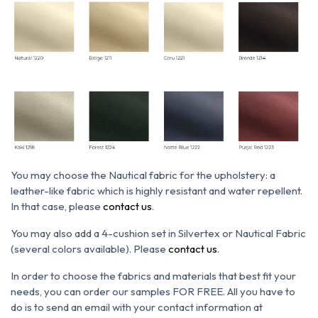
You may choose the N
autical fabric for the upholstery: a
leather-like fabric which is h
ighly resistant and water repellent.
In that case, please
contact us
.
You may also add a 4-cushion set in Silvertex or Nautical Fabric
(several colors available). Please
contact us
.
In order to choose the fabrics and materials that best fit your
needs, you can order our samples FOR FREE. All you have to
do is to send an email with your contact information at