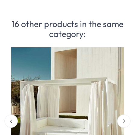
16 other products in the same
category: