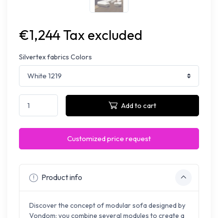
€1,244 Tax excluded
Silvertex fabrics Colors
Add to cart
Customized price request
Product info
Discover the concept of modular sofa designed by
Vondom: you combine several modules to create a