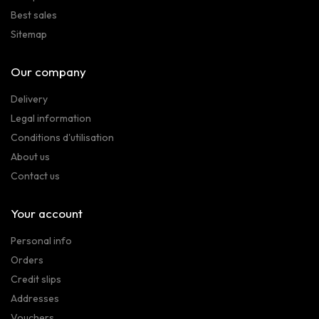
Best sales
Sitemap
Our company
Delivery
Legal information
Conditions d'utilisation
About us
Contact us
Your account
Personal info
Orders
Credit slips
Addresses
Vouchers