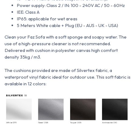
Power supply: Class 2 / IN: 100 - 240V AC / 50 - 60Hz
IEE: Class A
IP65: applicable for wet areas
5 Meters White cable + Plug (EU - AUS - UK - USA)
Clean your Faz Sofa with a soft sponge and soapy water.
The
use of a high-pressure cleaner is not recommended.
Delivered with cushion in polyester canvas high comfort
density 35kg / m3.
The cushions provided are made of Silvertex fabric, a
waterproof vinyl fabric ideal for outdoor use.
This soft fabric is
available in 12 colors: