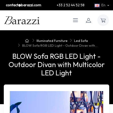
contact@barazzi.com
+33 2 52 44 52 58
En
Illuminated Furniture
Led Sofa
BLOW Sofa RGB LED Light - Outdoor Divan with...
BLOW Sofa RGB LED Light -
Outdoor Divan with Multicolor
LED Light