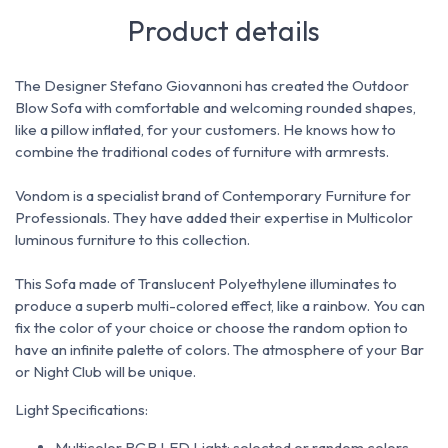
Product details
The Designer Stefano Giovannoni has created the
Outdoor
Blow Sofa with comfortable and welcoming rounded shapes,
like a pillow inflated, for your customers.
He knows how to
combine the traditional codes of furniture with armrests.
Vondom is a specialist brand of Contemporary Furniture for
Professionals. They have added their expertise in Multicolor
luminous furniture to this collection.
This Sofa made of Translucent Polyethylene illuminates to
produce a superb multi-colored effect, like a rainbow.
You can
fix the color
of your choice or choose the random option to
have an infinite palette of colors.
The atmosphere of your Bar
or Night Club will be unique.
Light Specifications:
Multicolor RGB LED Light: selected or random colors