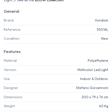
General
Brand
Vondom
Reference
55016L
Condition
New
Features
Material
Polyethylene
Version
Multicolor Led Light
Use
Indoor & Outdoor
Designer
Stefano Giovannoni
Dimensions
200 x 79 x 76 cm
Weight
40 Kg