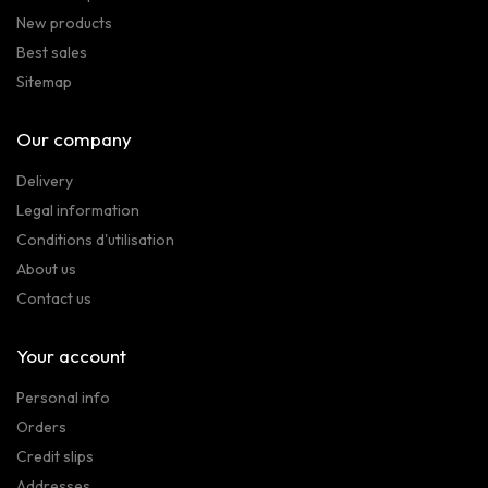
New products
Best sales
Sitemap
Our company
Delivery
Legal information
Conditions d'utilisation
About us
Contact us
Your account
Personal info
Orders
Credit slips
Addresses