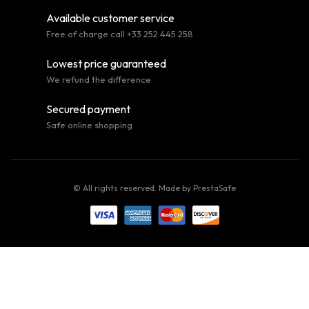
Available customer service
Free of charge call +33 252 445 258
Lowest price guaranteed
We refund the difference
Secured payment
Safe online shopping
© All rights reserved. Made by
PrestaSafe