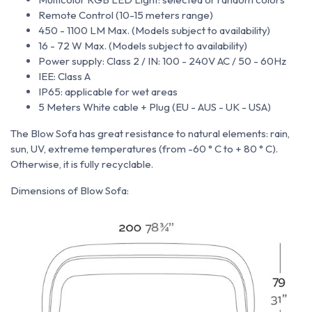
Remote Control (10-15 meters range)
450 - 1100 LM Max. (Models subject to availability)
16 - 72 W Max. (Models subject to availability)
Power supply: Class 2 / IN: 100 - 240V AC / 50 - 60Hz
IEE: Class A
IP65: applicable for wet areas
5 Meters White cable + Plug (EU - AUS - UK - USA)
The Blow Sofa
has great resistance to natural elements: rain,
sun, UV, extreme temperatures (from -60 ° C to + 80 ° C).
Otherwise, it is fully recyclable.
Dimensions of Blow Sofa: