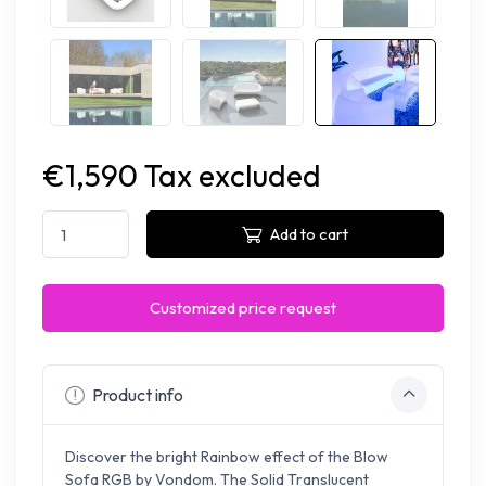
€1,590 Tax excluded
Add to cart
Customized price request
Product info
Discover the bright Rainbow effect of the Blow
Sofa RGB by Vondom.
The Solid Translucent