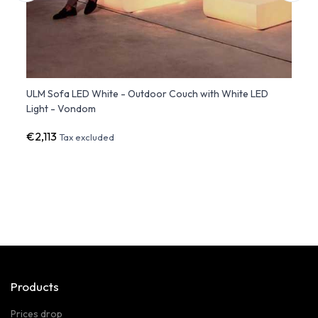
ge
ULM Sofa LED White - Outdoor Couch with White LED
VELA 
Light - Vondom
Multi
€2,113
€2,2
Tax excluded
Products
Prices drop