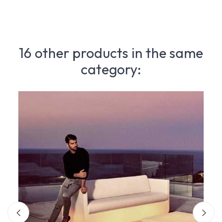
16 other products in the same
category: