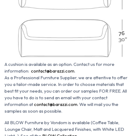
A cushion is available as an option.
Contact us for more
information:
contact@barazzi.com
.
As a Professional Furniture Supplier, we are attentive to offer
you a tailor-made service.
In order to choose materials that
best fit your needs, you can order our samples FOR FREE. All
you have to do is to send an email with your contact
information at
contact@barazzi.com
. We will mail you the
samples as soon as possible.
All BLOW Furniture by Vondom is available (Coffee Table,
Lounge Chair, Matt and Lacquered Finishes, with White LED
Light...). See all the
BLOW Collection
.