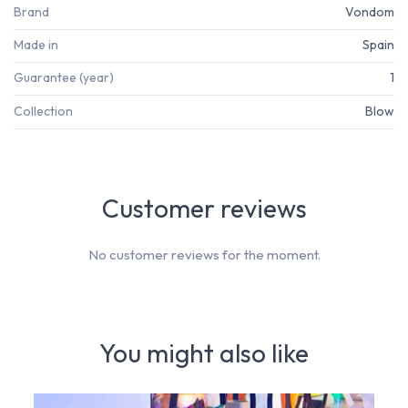
Brand
Vondom
Made in
Spain
Guarantee (year)
1
Collection
Blow
Customer reviews
No customer reviews for the moment.
You might also like