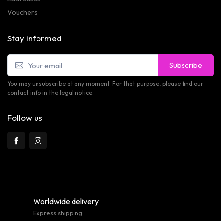
Vouchers
Stay informed
Subscribe
You may unsubscribe at any moment. For that purpose, please find our
contact info in the legal notice.
Follow us
Worldwide delivery
Express shipping