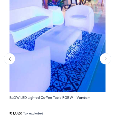
ed
BLOW LED Lighted Coffee Table RGBW - Vondom
BLOW 
Chair
€1,026
€80
Tax excluded