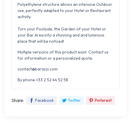
Polyethylene structure allows an intensive
Outdoor
use, perfectly adapted to your
Hotel or Restaurant
activity
.
Turn your Poolside, the Garden of your Hotel or
your Bar Area into a stunning
and and luminous
place
that will be noticed!
Multiple versions of this product exist. Contact us
for information or a personalized quote.
contact@barazzi.com
By phone +33 2 52 44 52 58
Share:
Facebook
Twitter
Pinterest