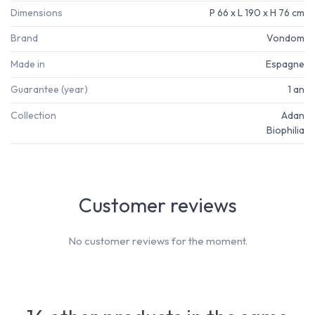
Dimensions
P 66 x L 190 x H 76 cm
Brand
Vondom
Made in
Espagne
Guarantee (year)
1 an
Collection
Adan
Biophilia
Customer reviews
No customer reviews for the moment.