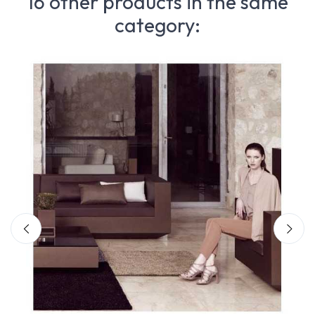
16 other products in the same
category: