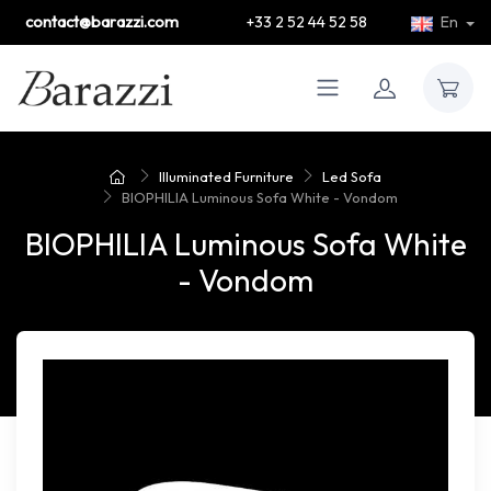
contact@barazzi.com
+33 2 52 44 52 58
En
Illuminated Furniture
Led Sofa
BIOPHILIA Luminous Sofa White - Vondom
BIOPHILIA Luminous Sofa White
- Vondom