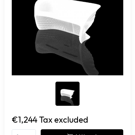
€1,244 Tax excluded