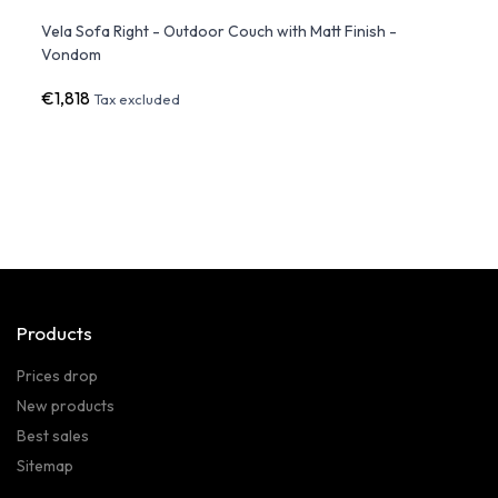
Led
Vela Sofa Right - Outdoor Couch with Matt Finish -
FAZ S
Vondom
White
€1,818
€1,3
Tax excluded
Products
Prices drop
New products
Best sales
Sitemap