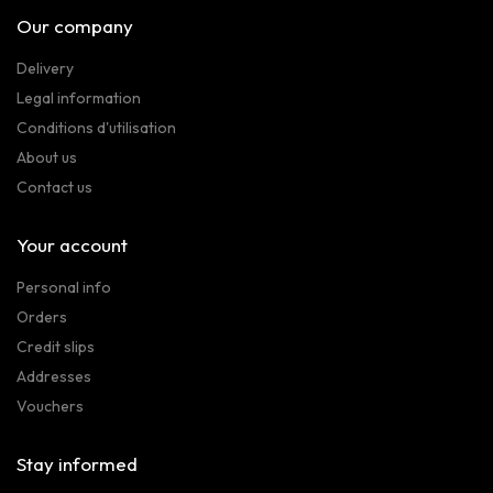
Our company
Delivery
Legal information
Conditions d'utilisation
About us
Contact us
Your account
Personal info
Orders
Credit slips
Addresses
Vouchers
Stay informed