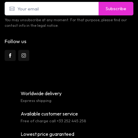
Subscribe
You may unsubscribe at any moment. For that purpose, please find our
contact info in the legal notice.
Follow us
Worldwide delivery
Express shipping
Available customer service
Free of charge call +33 252 445 258
Lowest price guaranteed