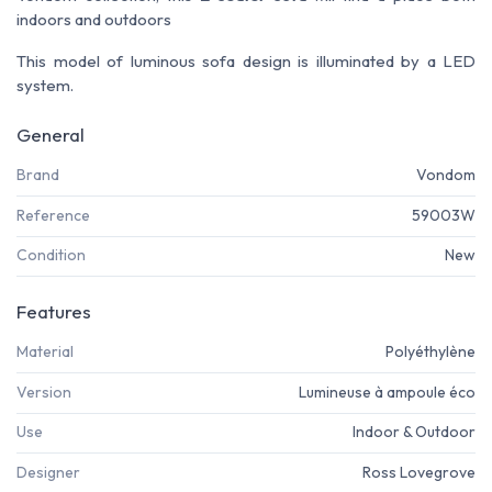
indoors and outdoors
This model of luminous sofa design is illuminated by a LED
system
.
General
Brand
Vondom
Reference
59003W
Condition
New
Features
Material
Polyéthylène
Version
Lumineuse à ampoule éco
Use
Indoor & Outdoor
Designer
Ross Lovegrove