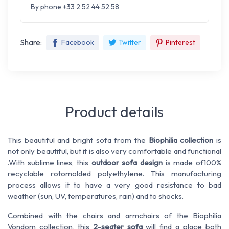
By phone +33 2 52 44 52 58
Share:
Facebook
Twitter
Pinterest
Product details
This beautiful and bright sofa from the
Biophilia collection
is
not only beautiful, but it is also very comfortable and functional
.
With sublime lines, this
outdoor sofa design
is
made of
100%
recyclable rotomolded polyethylene. This manufacturing
process allows it to have a very good resistance to
bad
weather
(sun, UV, temperatures, rain)
and to
shocks.
Combined with the chairs and armchairs of the Biophilia
Vondom collection, this
2-seater sofa
will find a place both