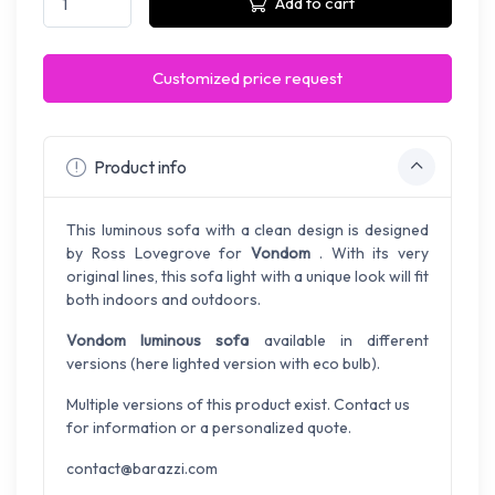
Add to cart
Customized price request
Product info
This luminous sofa with a clean design is designed
by Ross Lovegrove for
Vondom
. With its very
original lines, this sofa light with a unique look will fit
both indoors and outdoors.
Vondom luminous sofa
available in different
versions (here lighted version with eco bulb).
Multiple versions of this product exist. Contact us
for information or a personalized quote.
contact@barazzi.com