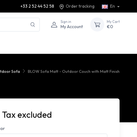
+33 2 52 44 52 58
Order tracking
En
Sign in
My Cart
My Account
€0
tdoor Sofa
BLOW Sofa Matt - Outdoor Couch with Matt Finish
 Tax excluded
lor