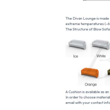
The Divan Lounge is made en
extreme temperatures (-60 
The Structure of Blow Sofa i
A Cushion is available as an
In order to choose material
email with your contact inf