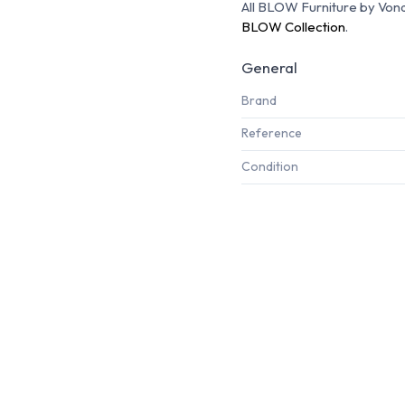
All BLOW Furniture by Vondo
BLOW Collection
.
General
Brand
Reference
Condition