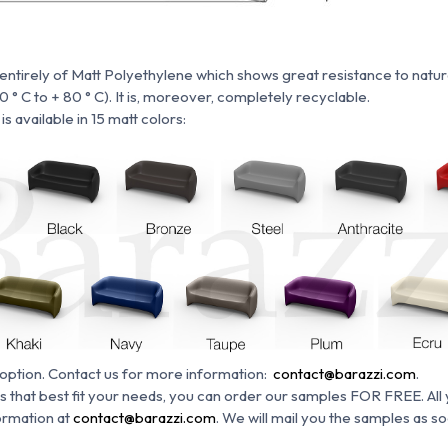
tirely of Matt Polyethylene which shows great resistance to natural
° C to + 80 ° C).
It is, moreover, completely recyclable.
s available in 15 matt colors:
 option.
Contact us for more information:
contact@barazzi.com
.
s that best fit your needs, you can order our samples FOR FREE. All 
ormation at
contact@barazzi.com
. We will mail you the samples as s