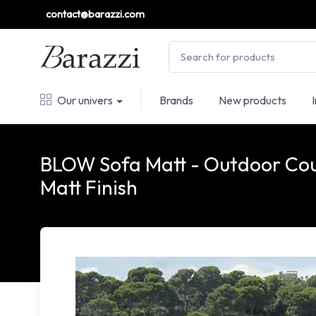
contact@barazzi.com
Our univers
Brands
New products
BLOW Sofa Matt - Outdoor Cou
Matt Finish