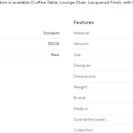
m is available (Coffee Table, Lounge Chair, Lacquered Finish, with LE
Features
Vondom
Material
55016
Version
New
Use
Designer
Dimensions
Weight
Brand
Made in
Guarantee (year)
Collection