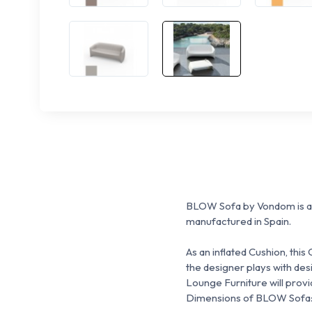
BLOW Sofa
by Vondom is a
manufactured in Spain.
As an inflated Cushion, thi
the designer p
lays with des
Lounge Furniture will prov
Dimensions of BLOW Sofa