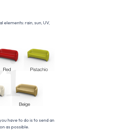
 elements: rain, sun, UV,
you have to do is to send an
oon
as possible.