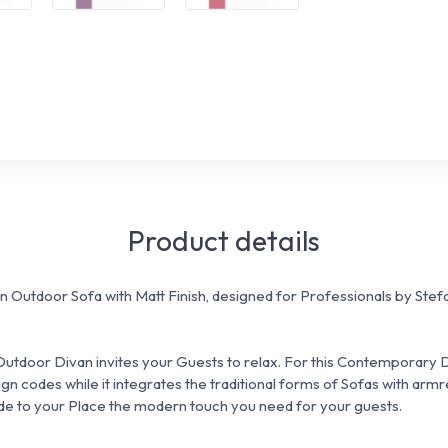
Product details
n Outdoor Sofa with Matt Finish, designed for Professionals by Ste
s Outdoor Divan invites your Guests to relax. For this Contemporary
ign codes while it integrates the traditional forms of Sofas with armr
ide to your Place the modern touch you need for your guests.
: