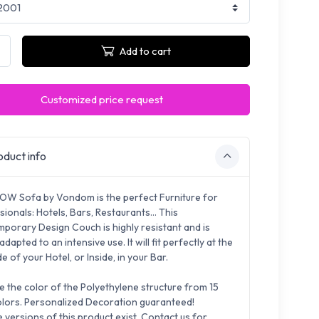
Add to cart
Customized price request
duct info
OW Sofa by Vondom is the perfect Furniture for
sionals:
Hotels, Bars, Restaurants...
This
porary Design Couch is highly resistant and is
 adapted to
an intensive use. It will fit perfectly at the
e of your Hotel, or Inside, in your Bar.
 the color of the Polyethylene structure from 15
lors.
Pe
rsonalized Decoration guaranteed!
e versions of this product exist. Contact us for