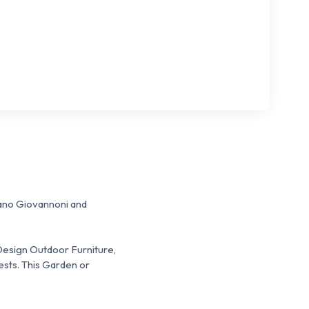
fano Giovannoni and
 Design Outdoor Furniture,
ests.
This Garden or