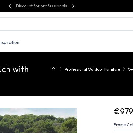
Discount for professionals
Inspiration
ch with
Professional Outdoor Furniture
Ou
€979
Frame Co