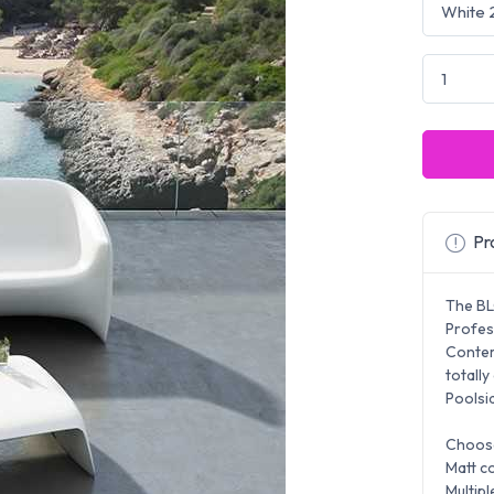
Pro
The BL
Profes
Contem
totally
Poolsid
Choose
Matt co
Multipl