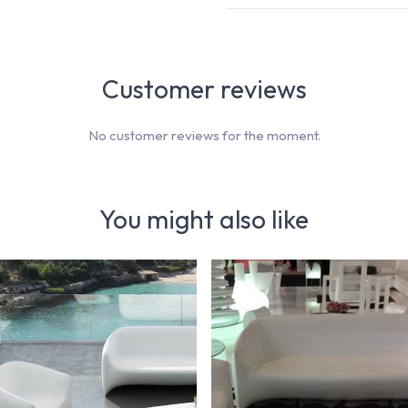
Customer reviews
No customer reviews for the moment.
You might also like