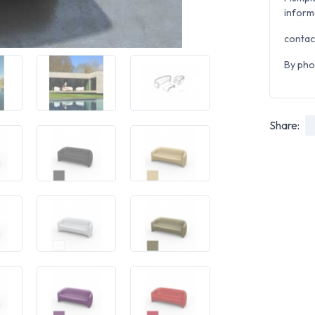
inform
contac
By pho
Share: