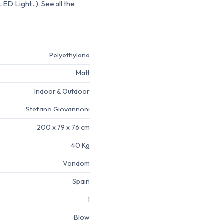
D Light...). See all the
Polyethylene
Matt
Indoor & Outdoor
Stefano Giovannoni
200 x 79 x 76 cm
40 Kg
Vondom
Spain
1
Blow