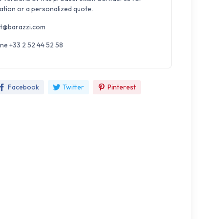
ation or a personalized quote.
t@barazzi.com
ne +33 2 52 44 52 58
Facebook
Twitter
Pinterest