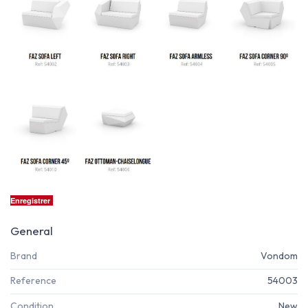
Enregistrer
General
Brand
Vondom
Reference
54003
Condition
New