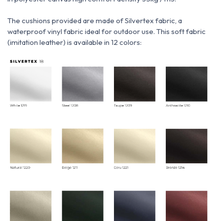
The cushions provided are made of Silvertex fabric, a
waterproof vinyl fabric ideal for outdoor use.
This soft fabric
(imitation leather) is available in 12 colors: