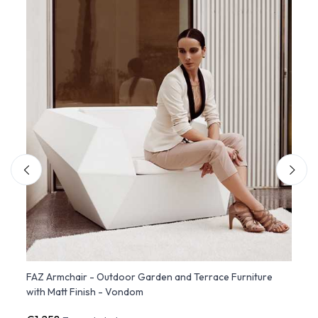
d
FAZ Armchair - Outdoor Garden and Terrace Furniture
FAZ S
with Matt Finish - Vondom
Destr