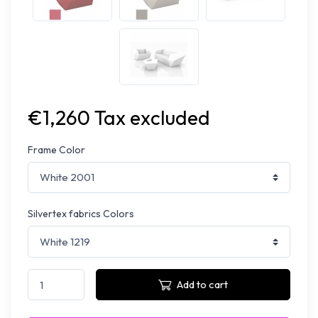
€1,260 Tax excluded
Frame Color
Silvertex fabrics Colors
Add to cart