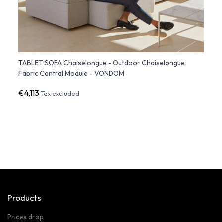
TABLET SOFA Chaiselongue - Outdoor Chaiselongue
FAZ S
Fabric Central Module - VONDOM
Light
€4,113
€82
Tax excluded
Products
Prices drop