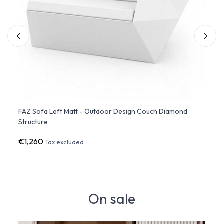
 Sofa
FAZ Sofa Left Matt - Outdoor Design Couch Diamond
FAZ S
Structure
Struc
€1,260
€1,1
Tax excluded
On sale