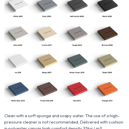
Clean with a soft sponge and soapy water.
The use of a high-
pressure cleaner is not recommended.
Delivered with cushion
in polyester canvas high comfort density 35kg / m3.