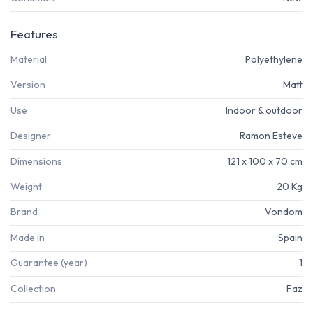
Features
Material
Polyethylene
Version
Matt
Use
Indoor & outdoor
Designer
Ramon Esteve
Dimensions
121 x 100 x 70 cm
Weight
20 Kg
Brand
Vondom
Made in
Spain
Guarantee (year)
1
Collection
Faz