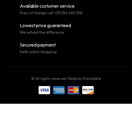
Available customer service
Free of charge call +33 252 445 258
Lowest price guaranteed
We refund the difference
Secured payment
Safe online shopping
© All rights reserved. Made by
PrestaSafe