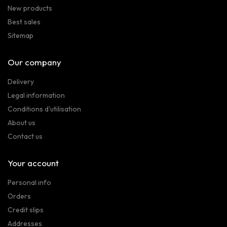
New products
Best sales
Sitemap
Our company
Delivery
Legal information
Conditions d'utilisation
About us
Contact us
Your account
Personal info
Orders
Credit slips
Addresses