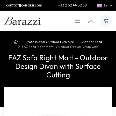
contact@barazzi.com
+33 2 52 44 52 58
En
Professional Outdoor Furniture
Outdoor Sofa
FAZ Sofa Right Matt - Outdoor Design Divan with...
FAZ Sofa Right Matt - Outdoor
Design Divan with Surface
Cutting