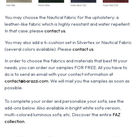
You may choose the N
autical fabric for the upholstery: a
leather-like fabric which is h
ighly resistant and water repellent.
In that case, please
contact us
.
You may also add a 4-cushion set in Silvertex or Nautical Fabric
(several colors available). Please
contact us
.
In order to choose the fabrics and materials that best fit your
needs, you can order our samples FOR FREE. All you have to
do is to send an email with your contact information at
contact@barazzi.com
. We will mail you the samples as soon as
possible.
To complete your order and personalize your sofa, see the
add-ons below.
Also available in bright white sofa version,
multi-colored luminous sofa, etc.
Discover the entire
FAZ
collection
.