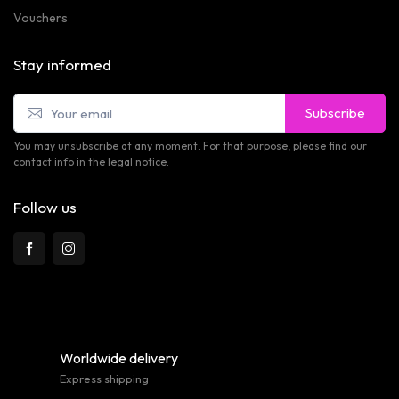
Vouchers
Stay informed
Subscribe
You may unsubscribe at any moment. For that purpose, please find our
contact info in the legal notice.
Follow us
Worldwide delivery
Express shipping