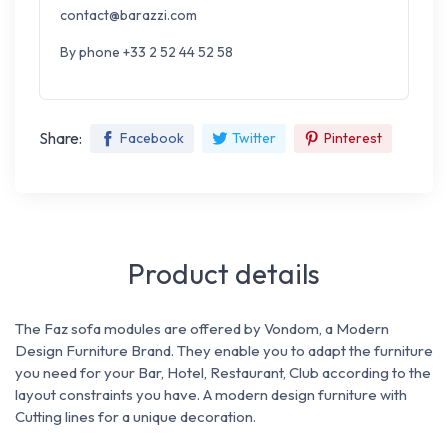
contact@barazzi.com
By phone +33 2 52 44 52 58
Share:
Facebook
Twitter
Pinterest
Product details
The Faz sofa modules are offered by Vondom, a Modern
Design Furniture Brand. They enable you to adapt the furniture
you need for
your Bar, Hotel, Restaurant, Club according to the
layout constraints you have.
A modern design furniture with
Cutting lines for a unique decoration.