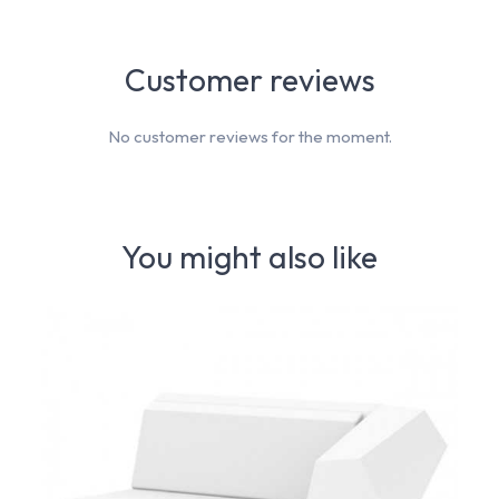
Customer reviews
No customer reviews for the moment.
You might also like