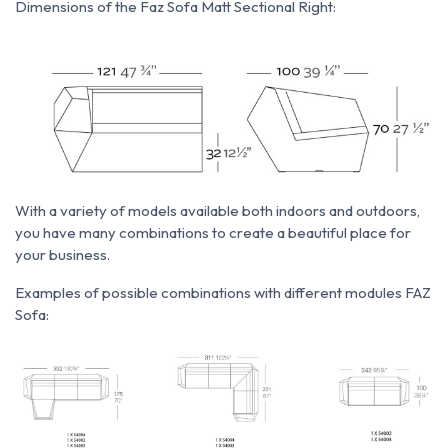
Dimensions of the Faz Sofa Matt Sectional Right:
With a variety of models available both indoors and outdoors,
you have many combinations to create a beautiful place for
your business.
Examples of possible combinations with different modules FAZ
Sofa: