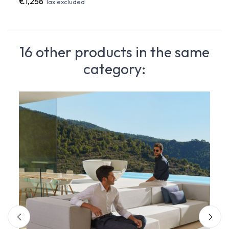
€1,258
€1,2
Tax excluded
16 other products in the same
category: