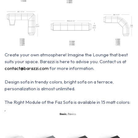
Create your own atmosphere!
Imagine the Lounge that best
suits your space.
Barazzi is here to advise you.
Contact us at
contact@barazzi.com
for more information.
Design sofa in trendy colors, bright sofa on a terrace,
personalization is almost unlimited.
The Right Module of the Faz Sofa is available in 15 matt colors: