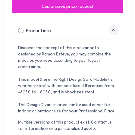
Customized price request
Product info
Discover the concept of this modular sofa
designed by Ramon Esteve, you may combine the
modules you need according to your layout
constraints.
This model (here the Right Design Sofa Module) is
weatherproof, with temperature differences from
-60º C to + 80º C, and is shock resistant.
The Design Divan created can be used either for
indoor or outdoor use for your Professional Place.
Multiple versions of this product exist. Contact us
for information or a personalized quote.