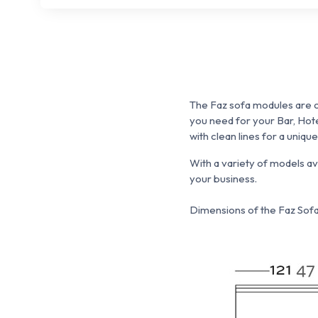
The Faz sofa modules are o
you need for
your Bar, Hot
with clean lines for a uniqu
With a variety of models a
your business.
Dimensions of the Faz Sofa 