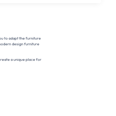
u to adapt the furniture
odern design furniture
reate a unique place for