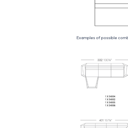
Examples of possible combi