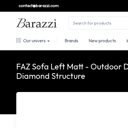
contact@barazzi.com
Our univers
Brands
New products
FAZ Sofa Left Matt - Outdoor 
Diamond Structure