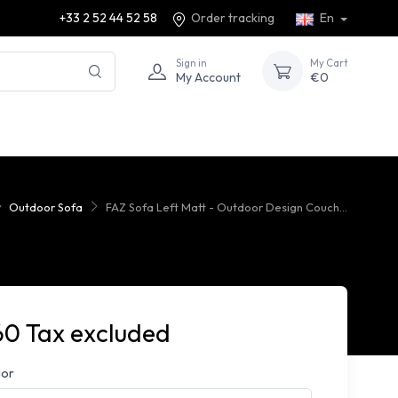
+33 2 52 44 52 58
Order tracking
En
Sign in
My Cart
My Account
€0
Outdoor Sofa
FAZ Sofa Left Matt - Outdoor Design Couch...
60 Tax excluded
lor