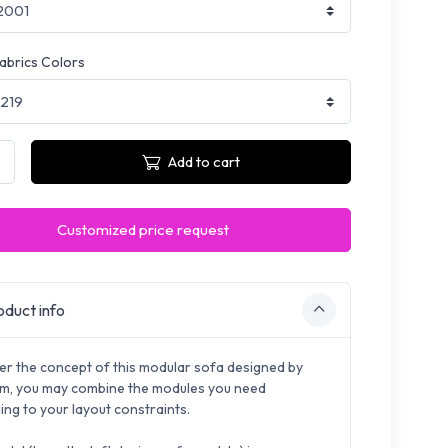
fabrics Colors
Add to cart
Customized price request
duct info
er the concept of this modular sofa designed by
, you may combine the modules you need
ing to your layout constraints.