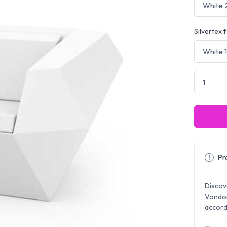
Silvertex 
Pro
Discov
Vondom
accord