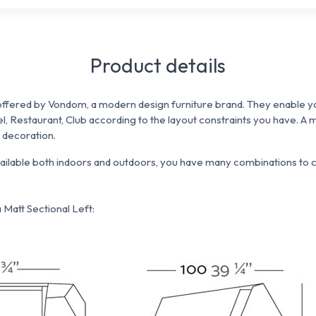
Product details
ffered by Vondom, a modern design furniture brand. They enable yo
el, Restaurant, Club according to the
layout constraints you have.
A m
e decoration.
vailable both indoors and outdoors, you have many combinations to c
Matt Sectional Left: