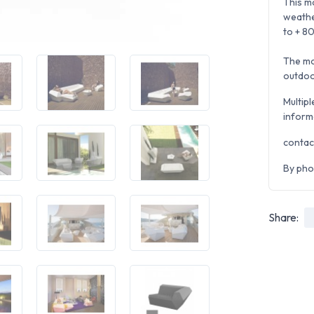
This mo
weathe
to + 80
The mo
outdoo
Multipl
inform
contac
By pho
Share: