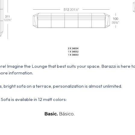
re!
Imagine the Lounge that best suits your space.
Barazzi is here t
ore information.
, bright sofa on a terrace, personalization is almost unlimited.
ofa is available in 12 matt colors: