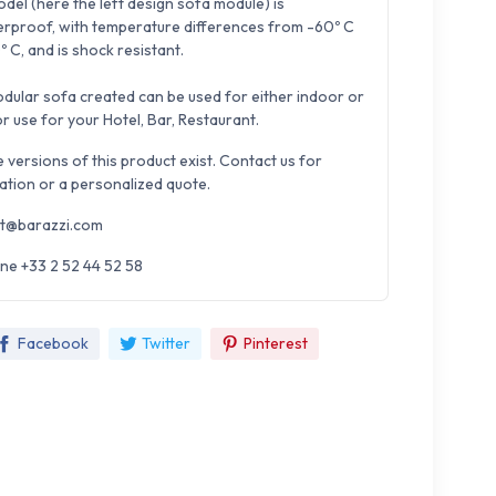
del (here the left design sofa module) is
rproof, with temperature differences from -60º C
º C, and is shock resistant.
dular sofa created can be used for either indoor or
r use for your Hotel, Bar, Restaurant.
e versions of this product exist. Contact us for
ation or a personalized quote.
t@barazzi.com
ne +33 2 52 44 52 58
Facebook
Twitter
Pinterest