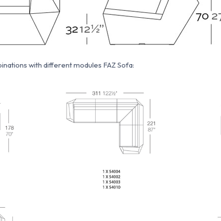
nations with different modules FAZ Sofa: