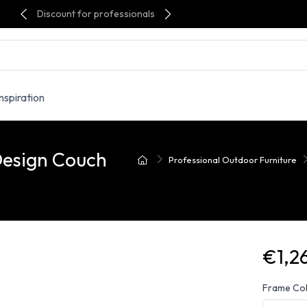
Discount for professionals
Inspiration
Design Couch
Professional Outdoor Furniture
€1,2
Frame Co