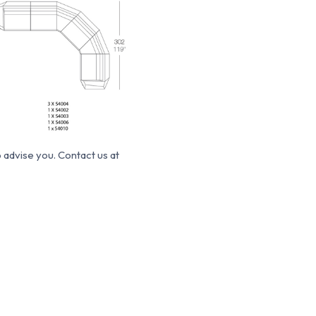
o advise you.
Contact us at