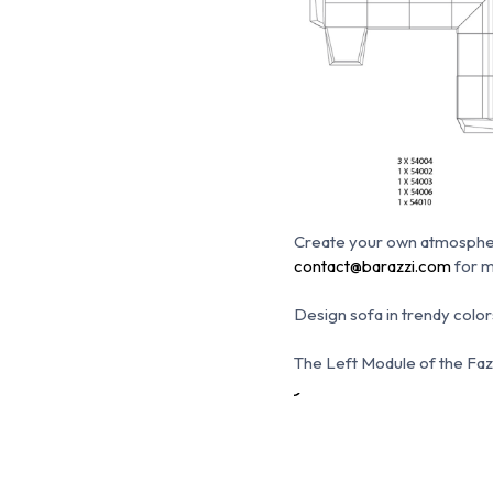
Create your own atmosphe
contact@barazzi.com
for m
Design sofa in trendy colors
The Left Module of the Faz S