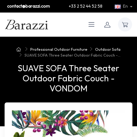
contact@barazzi.com
+33 2 52 44 52 58
En
Professional Outdoor Furniture
Outdoor Sofa
SUAVE SOFA Three Seater Outdoor Fabric Couch -...
SUAVE SOFA Three Seater
Outdoor Fabric Couch -
VONDOM