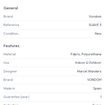
General
Brand
Vondom
Reference
SUAVE 3
Condition
New
Features
Material
Fabric, Polyurethane
Use
Indoor & Outdoor
Designer
Marcel Wanders
Brand
VONDOM
Made in
Spain
Guarantee (year)
1