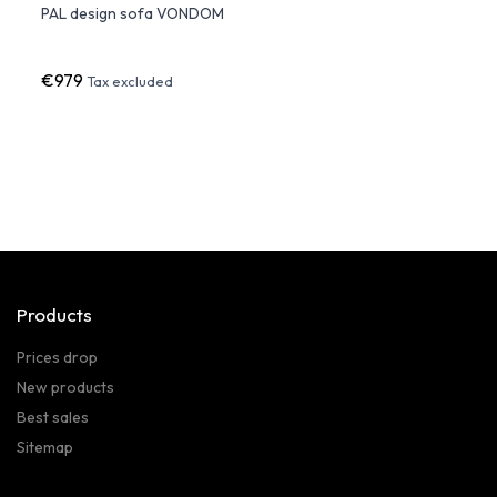
PAL design sofa VONDOM
ULM S
LED L
€979
€2,4
Tax excluded
Products
Prices drop
New products
Best sales
Sitemap