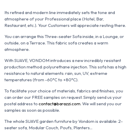
Its refined and modern line immediately sets the tone and
atmosphere of your Professional place (Hotel, Bar,
Restaurant, etc.). Your Customers will appreciate resting there.
You can arrange this Three-seater Sofa inside, in a Lounge, or
outside, on a Terrace. This fabric sofa creates a warm
atmosphere.
With SUAVE, VONDOM introduces a new incredibly resistant
production method: polyurethane injection. This sofa has a high
resistance to natural elements: rain, sun, UV, extreme
temperatures (from -60°C to +80°C).
To facilitate your choice of materials, fabrics and finishes, you
can order our FREE samples on request. Simply send us your
postal address to
contact@barazzi.com
. We will send you our
samples as soon as possible.
The whole SUAVE garden furniture by Vondom is available: 2-
seater sofa, Modular Couch, Poufs, Planters...