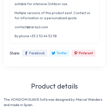
suitable for intensive Outdoor use.
Multiple versions of this product exist. Contact us
for information or a personalized quote.
contact@barazzi.com
By phone +33 2 52 44 52 58
Share:
Facebook
Twitter
Pinterest
Product details
The VONDOM SUAVE Sofa was designed by Marcel Wanders
and made in Spain.