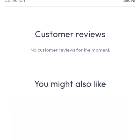
Collection
Suave
Customer reviews
No customer reviews for the moment.
You might also like