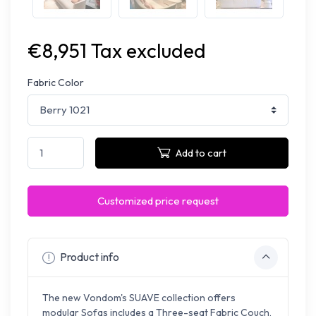
€8,951 Tax excluded
Fabric Color
Add to cart
Customized price request
Product info
The new Vondom's SUAVE collection offers
modular Sofas includes a Three-seat Fabric Couch,