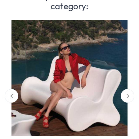
category: