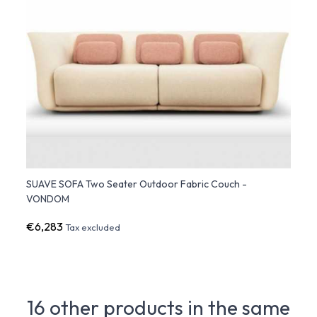
SUAVE SOFA Two Seater Outdoor Fabric Couch -
VONDOM
€6,283
Tax excluded
16 other products in the same