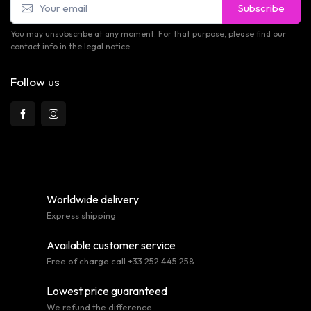
Subscribe
You may unsubscribe at any moment. For that purpose, please find our
contact info in the legal notice.
Follow us
Worldwide delivery
Express shipping
Available customer service
Free of charge call +33 252 445 258
Lowest price guaranteed
We refund the difference