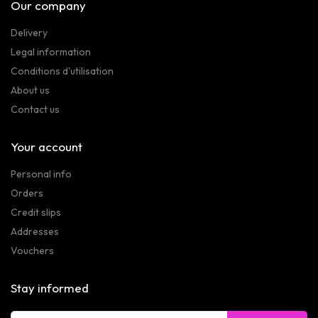
Our company
Delivery
Legal information
Conditions d'utilisation
About us
Contact us
Your account
Personal info
Orders
Credit slips
Addresses
Vouchers
Stay informed