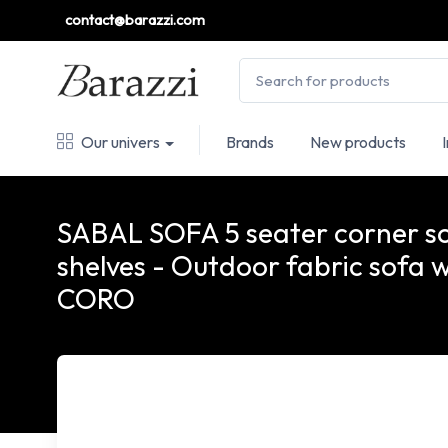
contact@barazzi.com
Our univers
Brands
New products
SABAL SOFA 5 seater corner so
shelves - Outdoor fabric sofa w
CORO