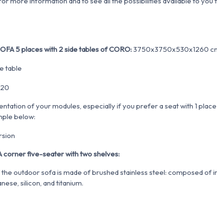
r more information and to see all the possibilities available to you 
OFA 5 places with 2 side tables of CORO:
3750x3750x530x1260 c
entation of your modules, especially if you prefer a seat with 1 plac
mple below:
 corner five-seater with two shelves:
the outdoor sofa is made of brushed stainless steel:
composed of ir
ese, silicon, and titanium
.