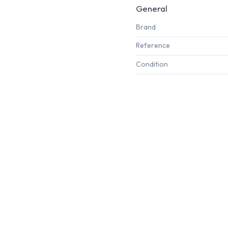
General
Brand
Reference
Condition