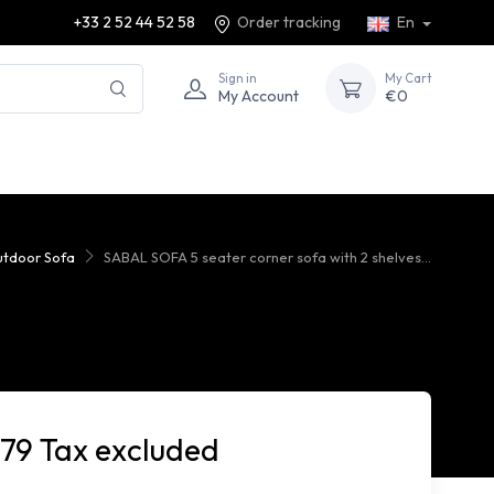
+33 2 52 44 52 58
Order tracking
En
Sign in
My Cart
My Account
€0
tdoor Sofa
SABAL SOFA 5 seater corner sofa with 2 shelves...
779 Tax excluded