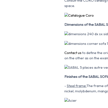
Consult the CORO catalog fo
space.
Dimensions of the SABAL S
Contact us
to define the ori
on the other as on the exa
Finishes of the SABAL SOFA
-
Steel frame:
The frame of 
nickel, molybdenum,
mangan