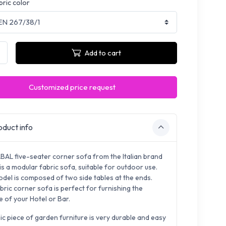
bric color
Add to cart
Customized price request
duct info
BAL five-seater corner sofa from the Italian brand
s a modular fabric sofa, suitable for outdoor use.
odel is composed of two side tables at the ends.
bric corner sofa is perfect for furnishing the
e of your Hotel or Bar.
ic piece of garden furniture is very durable and easy