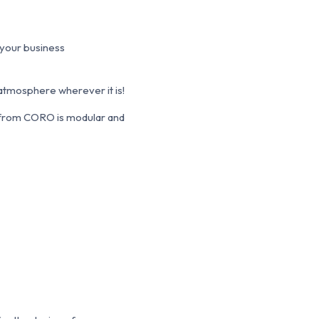
 your business
 atmosphere wherever it is!
l from CORO is modular and