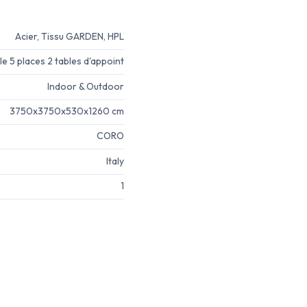
Acier, Tissu GARDEN, HPL
e 5 places 2 tables d'appoint
Indoor & Outdoor
3750x3750x530x1260 cm
CORO
Italy
1