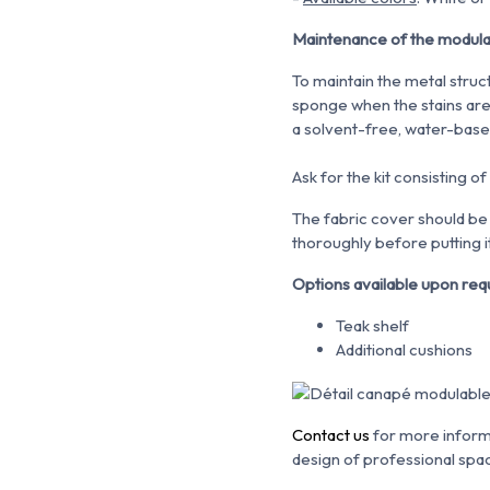
Maintenance of the modul
To maintain the metal struc
sponge when the stains are 
a solvent-free, water-bas
Ask for the kit consisting of
The fabric cover should be 
thoroughly before putting it
Options available upon req
Teak shelf
Additional cushions
Contact us
for more informa
design of professional spa