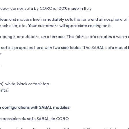
door corner sofa by CORO is 100% made in Italy.
ts clean and modern line immediately sets the tone and atmosphere of
each club, etc.. Your customers will appreciate resting on it.
n a lounge, or outdoors, on a terrace. This fabric sofa creates a warm
 sofa is proposed here with two side tables. The SABAL sofa mode
e:
.
s), white, black or teak top.
st(s),
 configurations with SABAL modules: