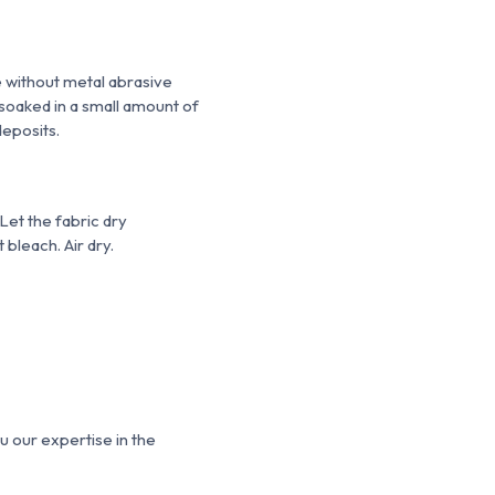
e without metal
abrasive
 soaked in a small amount of
deposits.
Let the fabric dry
 bleach. Air dry.
u our expertise in the