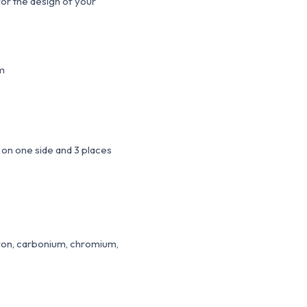
for the design of your
m
e on one side and 3 places
on, carbonium, chromium,