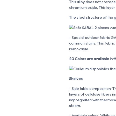
This alloy does not corrod
chromium oxide. This layer 
The steel structure of the g
-
Special outdoor fabric 
common stains. This fabric 
removable.
40 Colors are available in
Shelves
-
Side table composition
: 
layers of cellulose fibers 
impregnated with thermosett
steam.
-
Available colors
: White or