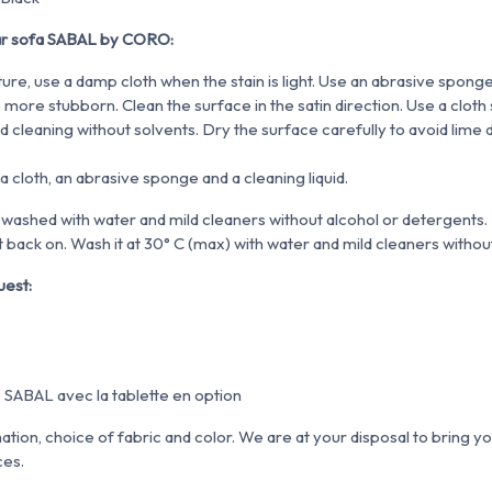
ar sofa SABAL by CORO:
ture, use a damp cloth when the stain is light. Use an abrasive spong
more stubborn. Clean the surface in the satin direction. Use
a cloth
ed cleaning
without solvents. Dry the surface carefully to avoid lime 
 a cloth, an abrasive sponge and a cleaning liquid.
washed with water and mild cleaners without alcohol or detergents. 
 back on. Wash it at 30° C (max) with water and mild cleaners without
uest:
tion, choice of fabric and color. We are at your disposal to bring yo
ces.