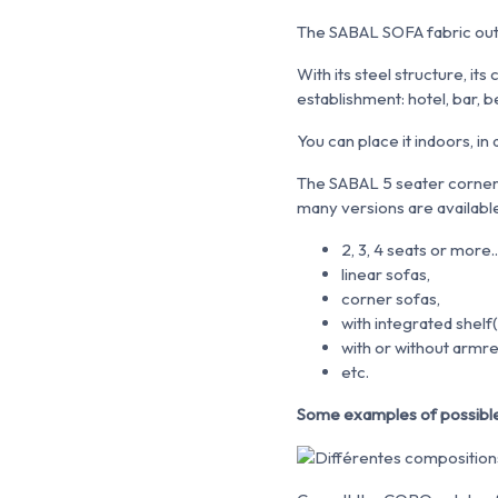
The SABAL SOFA fabric out
With its steel structure, i
establishment: hotel, bar, b
You can place it indoors, i
The SABAL 5 seater corner
many versions are availabl
2, 3, 4 seats or more..
linear sofas,
corner sofas,
with integrated shelf(
with or without armre
etc.
Some examples of possible