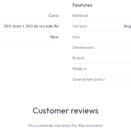
Features
Coro
Material
240 arms + 240 dx-sx side tbl
Version
Angl
New
Use
Dimensions
Brand
Made in
Guarantee (year)
Customer reviews
No customer reviews for the moment.