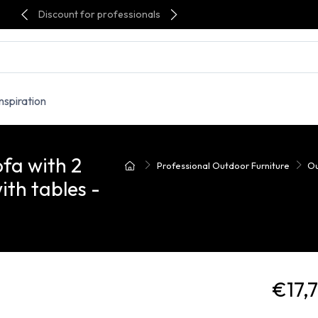
Discount for professionals
Inspiration
fa with 2
Professional Outdoor Furniture
Ou
ith tables -
€17,