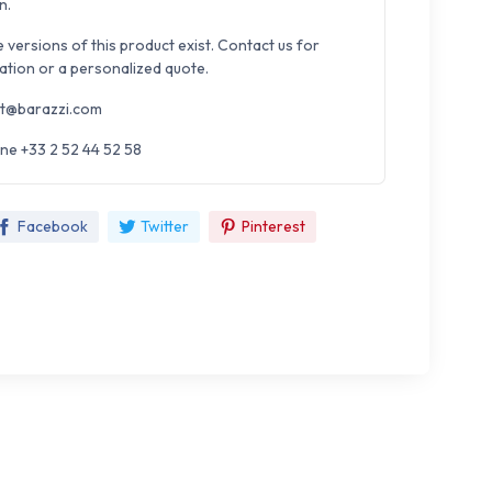
n.
e versions of this product exist. Contact us for
ation or a personalized quote.
t@barazzi.com
ne +33 2 52 44 52 58
Facebook
Twitter
Pinterest