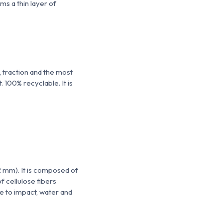
orms
a thin layer of
r, traction and the most
 100% recyclable. It is
2 mm). It is composed of
f cellulose fibers
ce to impact, water and