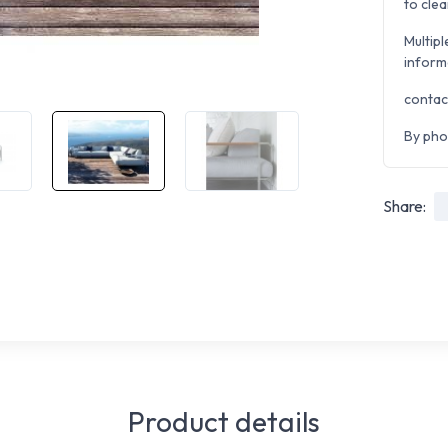
to clea
Multipl
inform
contac
By pho
Share:
Product details