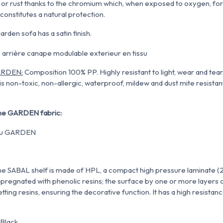
e or rust thanks to the chromium which, when exposed to oxygen, f
constitutes a natural protection
.
arden sofa has a satin finish.
GARDEN:
Composition 100% PP.
Highly resistant to light, wear and tea
is non-toxic,
non-allergic, waterproof, mildew and dust mite resistant.
 the GARDEN fabric:
The SABAL shelf is made of HPL, a compact high pressure laminate (
impregnated with phenolic resins; the surface by one or more layers o
ing resins, ensuring the decorative function. It has a high resistan
 Black