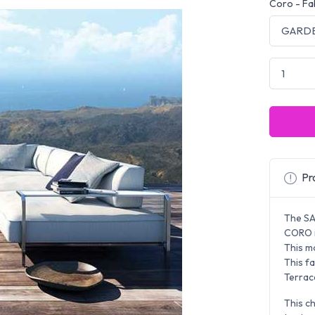
Coro - Fa
Pro
The SA
CORO i
This m
This fa
Terrac
This ch