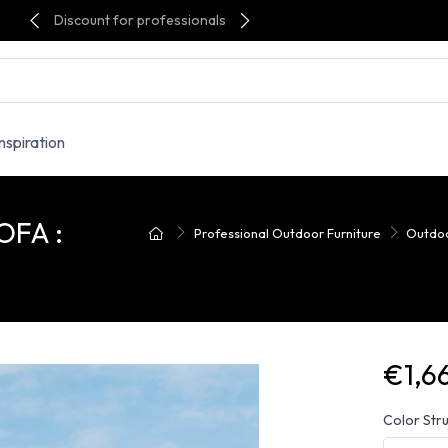
Discount for professionals
Inspiration
OFA :
Professional Outdoor Furniture
Outdoo
€1,6
Color Stru