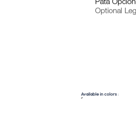
Available in colors
: