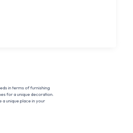
ds in terms of furnishing
nes for a unique decoration.
 a unique place in your