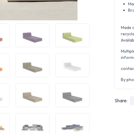
Ma
Br
Made o
recycla
Availab
Multipl
inform
contac
By pho
Share: