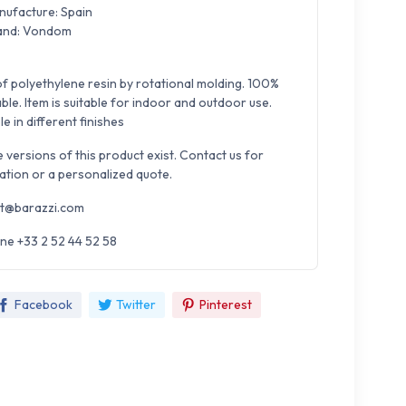
nufacture: Spain
and: Vondom
f polyethylene resin by rotational molding. 100%
ble. Item is suitable for indoor and outdoor use.
le in different finishes
e versions of this product exist. Contact us for
ation or a personalized quote.
t@barazzi.com
ne +33 2 52 44 52 58
Facebook
Twitter
Pinterest