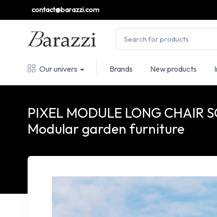
contact@barazzi.com
Our univers
Brands
New products
PIXEL MODULE LONG CHAIR S
Modular garden furniture