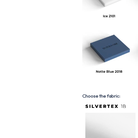
Choose the fabric: