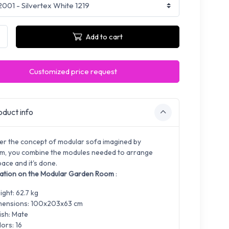
Add to cart
Customized price request
duct info
er the concept of modular sofa imagined by
, you combine the modules needed to arrange
ace and it's done.
ation on the Modular Garden Room
:
ght: 62.7 kg
mensions: 100x203x63 cm
ish: Mate
ors: 16