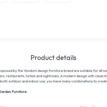
Product details
posed by the Vondom design furniture brand are suitable for all nee
rs, restaurants, hotels and nightclubs. A modern design with clean li
 both outdoor and indoor use, you have many combinations to create
Garden Furniture
: