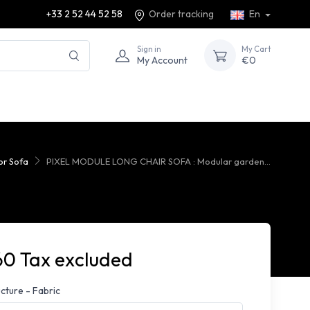
+33 2 52 44 52 58
Order tracking
En
Sign in
My Cart
My Account
€0
r Sofa
PIXEL MODULE LONG CHAIR SOFA : Modular garden...
60 Tax excluded
cture - Fabric