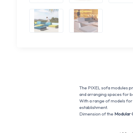
The PIXEL sofa modules pro
and arranging spaces for ba
With a range of models for
establishment.
Dimension of the
Modular 