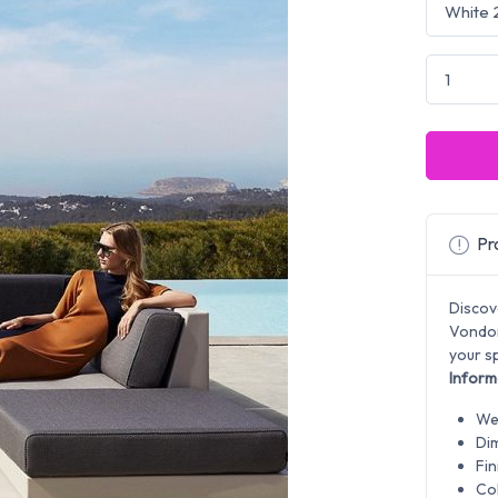
Pro
Discov
Vondom
your sp
Inform
Wei
Di
Fin
Col