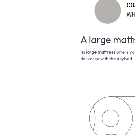
A large mat
Its
large mattress
offers yo
delivered with the daybed.