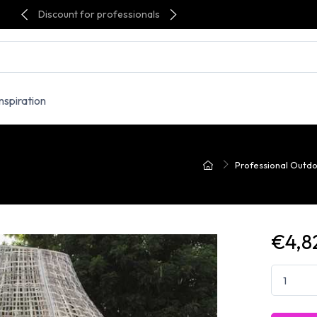
Discount for professionals
Inspiration
Professional Outdo
€4,8