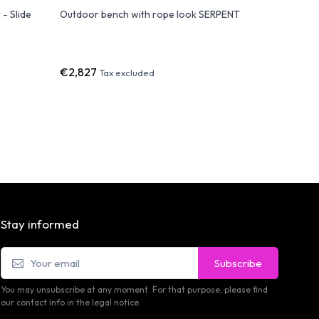
- Slide
Outdoor bench with rope look SERPENT
GATSBY S
module
€2,827
€1,685
Tax excluded
T
Stay informed
Subscribe
You may unsubscribe at any moment. For that purpose, please find
our contact info in the legal notice.