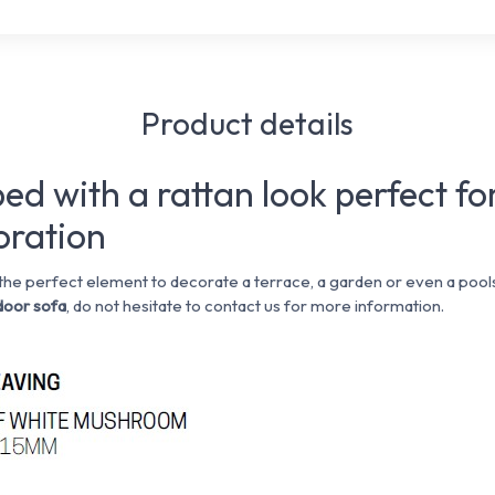
Product details
ed with a rattan look perfect fo
oration
 the perfect element to decorate a terrace, a garden or even a pools
oor sofa
, do not hesitate to contact us for more information.