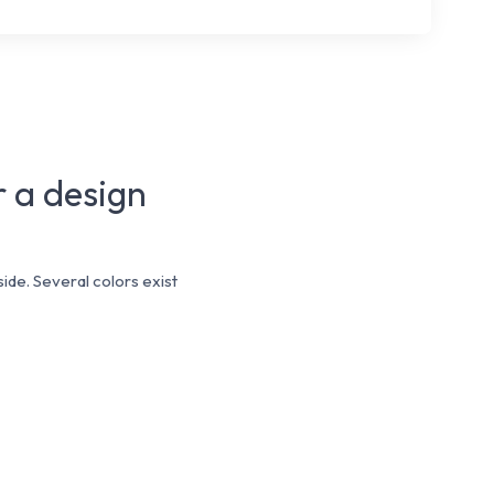
r a design
ide. Several colors exist