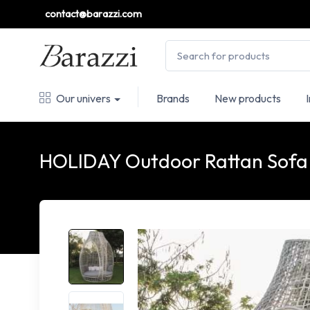
contact@barazzi.com
Our univers
Brands
New products
HOLIDAY Outdoor Rattan Sofa