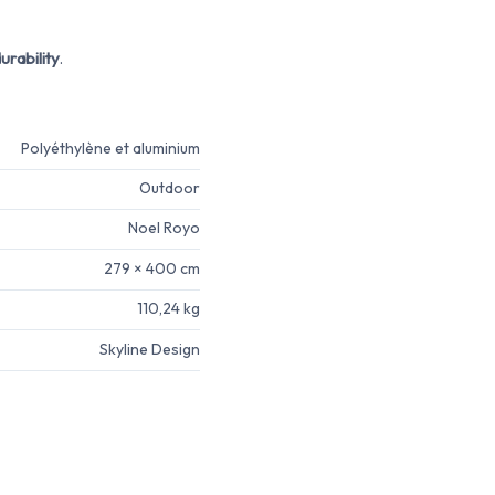
urability
.
Polyéthylène et aluminium
Outdoor
Noel Royo
279 × 400 cm
110,24 kg
Skyline Design