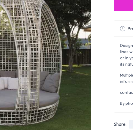
Pro
Design
lines w
or in 
its na
Multipl
inform
contac
By pho
Share: