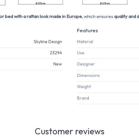
r bed with a rattan look made in Europe,
which ensures
quality and d
Features
Skyline Design
Material
23294
Use
New
Designer
Dimensions
Weight
Brand
Customer reviews