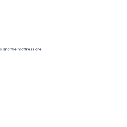
ns and the mattress are