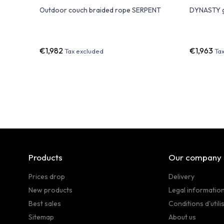
de Design
Outdoor couch braided rope SERPENT
DYNASTY g
€1,982
€1,963
Tax excluded
Ta
Products
Our company
Prices drop
Delivery
New products
Legal informatio
Best sales
Conditions d'utili
Sitemap
About us