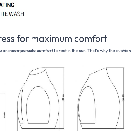
tress for maximum comfort
u an
incomparable comfort
to rest in the sun. That's why the cushio