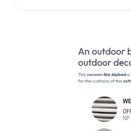
An outdoor b
outdoor dec
This
cocoon-like
daybed
is
for the cushions of this
outd