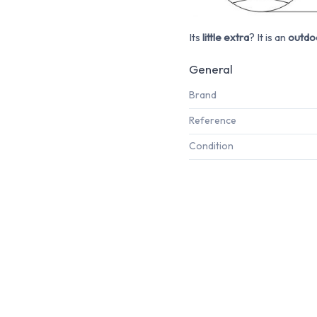
Its
little extra
? It is an
outdoo
General
Brand
Reference
Condition