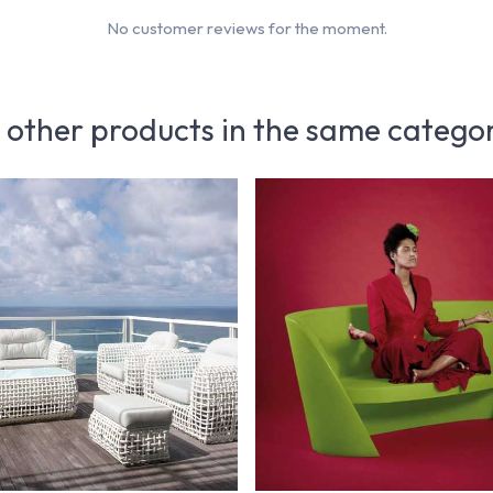
No customer reviews for the moment.
 other products in the same catego