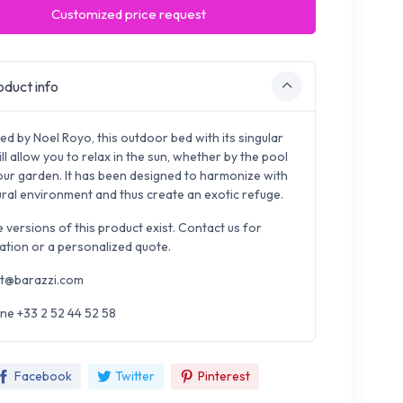
Customized price request
duct info
ed by Noel Royo, this outdoor bed with its singular
ill allow you to relax in the sun, whether by the pool
your garden. It has been designed to harmonize with
tural environment and thus create an exotic refuge.
e versions of this product exist. Contact us for
ation or a personalized quote.
t@barazzi.com
ne +33 2 52 44 52 58
Facebook
Twitter
Pinterest