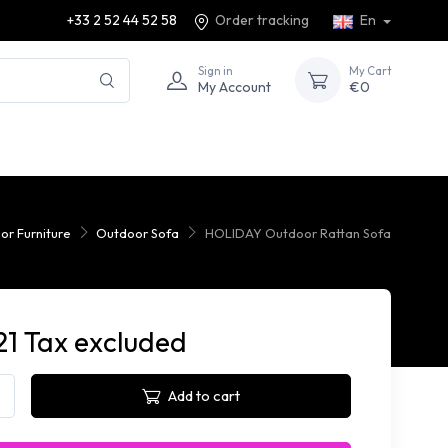
+33 2 52 44 52 58
Order tracking
En
Sign in
My Cart
My Account
€0
or Furniture
Outdoor Sofa
HOLIDAY Outdoor Rattan Sofa
21 Tax excluded
Add to cart