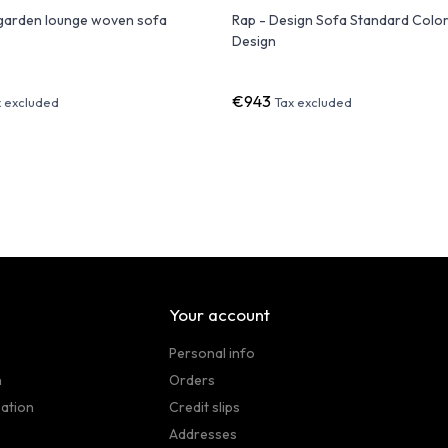
arden lounge woven sofa
Rap - Design Sofa Standard Color 
Design
€943
x excluded
Tax excluded
Your account
Personal info
n
Orders
sation
Credit slips
Addresses