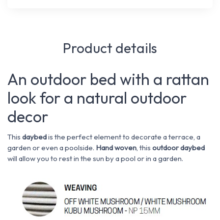
Product details
An outdoor bed with a rattan
look for a natural outdoor
decor
This
daybed
is the perfect element to decorate a terrace, a
garden or even a poolside.
Hand woven
, this
outdoor daybed
will allow you to rest in the sun by a pool or in a garden.