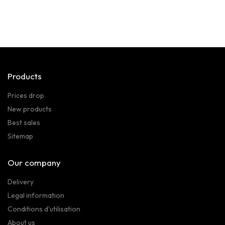
Products
Prices drop
New products
Best sales
Sitemap
Our company
Delivery
Legal information
Conditions d'utilisation
About us