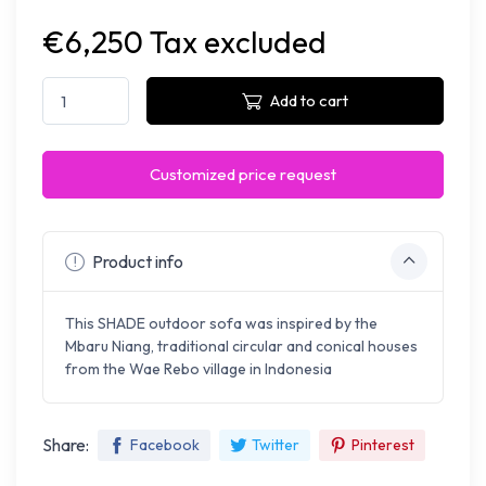
€6,250 Tax excluded
Add to cart
Customized price request
Product info
This SHADE outdoor sofa was inspired by the
Mbaru Niang, traditional circular and conical houses
from the Wae Rebo village in Indonesia
Share:
Facebook
Twitter
Pinterest