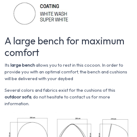
A large bench for maximum
comfort
Its
large bench
allows you to rest in this cocoon. In order to
provide you with an optimal comfort, the bench and cushions
will be delivered with your daybed
Several colors and fabrics exist for the cushions of this
outdoor sofa
, do not hesitate to contact us for more
information.