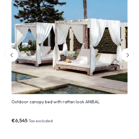
Outdoor canopy bed with rattan look ANIBAL
ULM 
€6,545
€2,7
Tax excluded