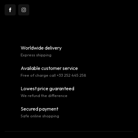
Worldwide delivery
Express shipping
Available customer service
Free of charge call +33 252 445 258
Lowest price guaranteed
We refund the difference
Secured payment
Safe online shopping