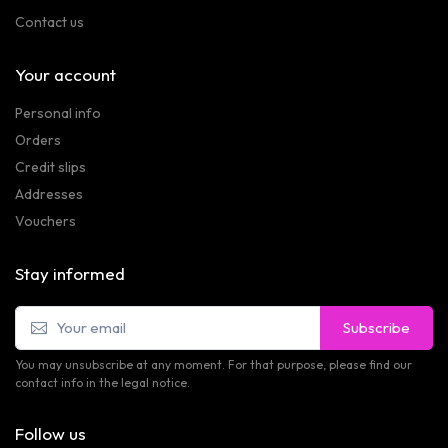
Contact us
Your account
Personal info
Orders
Credit slips
Addresses
Vouchers
Stay informed
Subscribe
You may unsubscribe at any moment. For that purpose, please find our
contact info in the legal notice.
Follow us