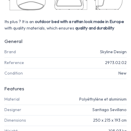
Its plus ? It is an
outdoor bed with a rattan look made in Europe
with quality materials, which ensures
quality and durability
General
Brand
Skyline Design
Reference
2973.02.02
Condition
New
Features
Material
Polyéthylène et aluminium
Designer
Santiago Sevillano
Dimensions
250 x 215 x 193 cm
Weight
105,03 kg