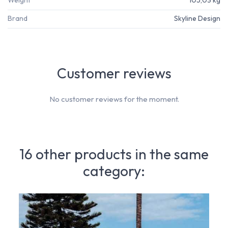
Brand
Skyline Design
Customer reviews
No customer reviews for the moment.
16 other products in the same
category: