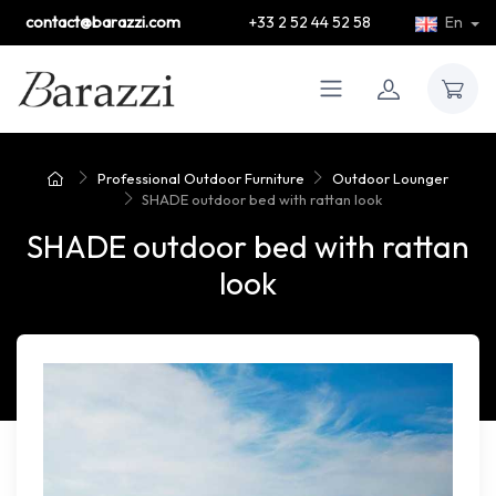
contact@barazzi.com
+33 2 52 44 52 58
En
Professional Outdoor Furniture
Outdoor Lounger
SHADE outdoor bed with rattan look
SHADE outdoor bed with rattan
look