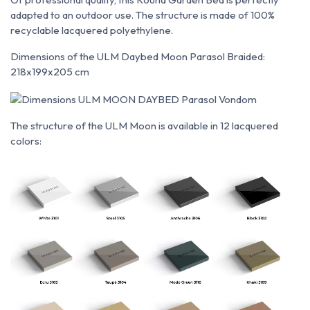
adapted to an outdoor use. The structure is made of 100%
recyclable lacquered polyethylene.
Dimensions of the ULM Daybed Moon Parasol Braided:
218x199x205 cm
The structure of the ULM Moon is available in 12 lacquered
colors: