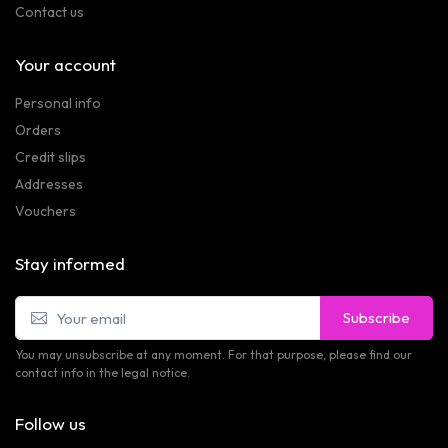
Contact us
Your account
Personal info
Orders
Credit slips
Addresses
Vouchers
Stay informed
Subscribe
You may unsubscribe at any moment. For that purpose, please find our
contact info in the legal notice.
Follow us