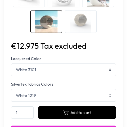
€12,975 Tax excluded
Lacquered Color
Silvertex fabrics Colors
Add to cart