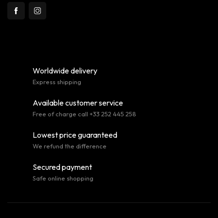
Worldwide delivery
Express shipping
Available customer service
Free of charge call +33 252 445 258
Lowest price guaranteed
We refund the difference
Secured payment
Safe online shopping