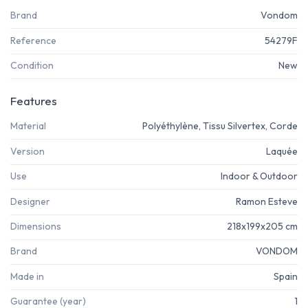
Brand
Vondom
Reference
54279F
Condition
New
Features
Material
Polyéthylène, Tissu Silvertex, Corde
Version
Laquée
Use
Indoor & Outdoor
Designer
Ramon Esteve
Dimensions
218x199x205 cm
Brand
VONDOM
Made in
Spain
Guarantee (year)
1