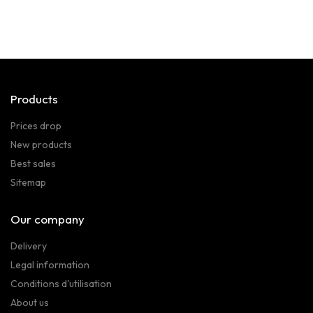
Products
Prices drop
New products
Best sales
Sitemap
Our company
Delivery
Legal information
Conditions d'utilisation
About us