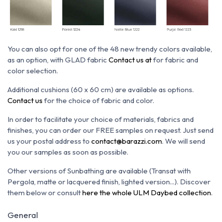
You can also opt for one of the 48 new trendy colors available,
as an option, with GLAD fabric
Contact us at
for fabric and
color selection.
Additional cushions (60 x 60 cm) are available as options.
Contact us
for the choice of fabric and color.
In order to facilitate your choice of materials, fabrics and
finishes, you can order our FREE samples on request. Just send
us your postal address to
contact@barazzi.com
. We will send
you our samples as soon as possible.
Other versions of Sunbathing are available (Transat with
Pergola, matte or lacquered finish, lighted version...). Discover
them below or consult
here the whole ULM Daybed collection
.
General