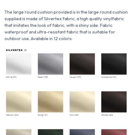
The large round cushion provided is
in
the large round cushion
supplied is made of Silvertex fabric, a
high quality vinyl
fabric
that imitates the look of fabric, with a shiny side. Fabric
waterproof and ultra-resistant fabric that is suitable for
outdoor use. Available in 12 colors: