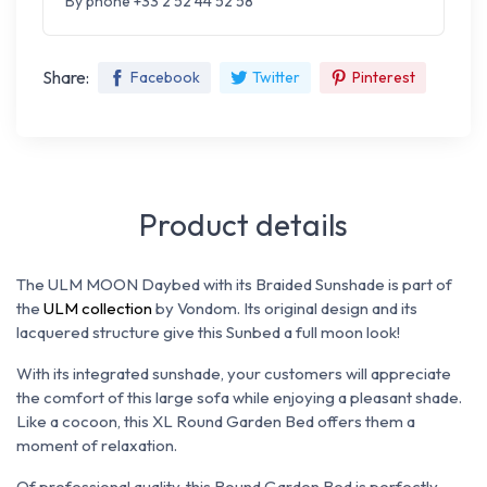
By phone +33 2 52 44 52 58
Share:
Facebook
Twitter
Pinterest
Product details
The ULM MOON Daybed with its Braided Sunshade is part of
the
ULM collection
by Vondom. Its original design and its
lacquered structure give this Sunbed a full moon look!
With its integrated sunshade, your customers will appreciate
the comfort of this large sofa while enjoying a pleasant shade.
Like a cocoon, this XL Round Garden Bed offers them a
moment of relaxation.
Of professional quality, this Round Garden Bed is perfectly