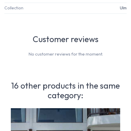
Collection
Ulm
Customer reviews
No customer reviews for the moment.
16 other products in the same
category: