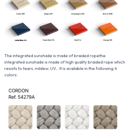
The integrated sunshade is made of braided rope
the
integrated sunshade is made of high quality braided rope which
resists to tears, mildew, UV... It is available in the following 4
colors: