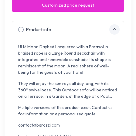
Customized price request
Product info
ULM Moon Daybed Lacquered with a Parasol in
braided rope is a Large Round deckchair with
integrated and removable sunshade. Its shape is
reminiscent of the moon. A real sphere of well-
being for the guests of your hotel
They will enjoy the sun rays all day long, with its
360° swivel base. This Outdoor sofa will be noticed
on a Terrace, in a Garden, at the edge of a Pool...
Multiple versions of this product exist. Contact us
for information or a personalized quote.
contact@barazzi.com