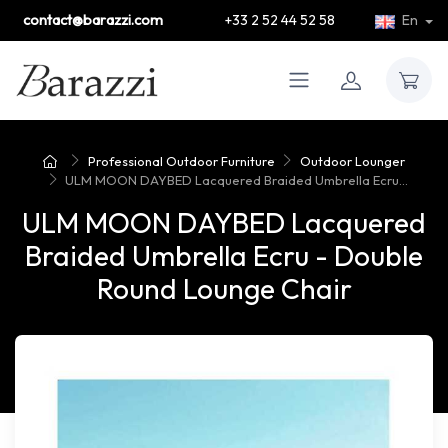
contact@barazzi.com
+33 2 52 44 52 58
En
Professional Outdoor Furniture
Outdoor Lounger
ULM MOON DAYBED Lacquered Braided Umbrella Ecru...
ULM MOON DAYBED Lacquered
Braided Umbrella Ecru - Double
Round Lounge Chair