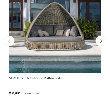
SHADE BETA Outdoor Rattan Sofa
ULM 
€6,418
€2,7
Tax excluded