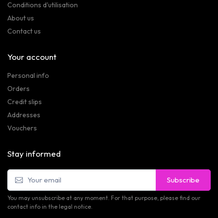
Conditions d'utilisation
About us
Contact us
Your account
Personal info
Orders
Credit slips
Addresses
Vouchers
Stay informed
Subscribe
You may unsubscribe at any moment. For that purpose, please find our
contact info in the legal notice.