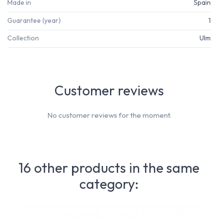
Made in
Spain
Guarantee (year)
1
Collection
Ulm
Customer reviews
No customer reviews for the moment.
16 other products in the same
category: