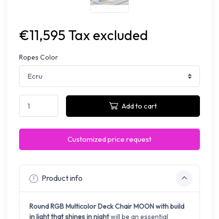
€11,595 Tax excluded
Ropes Color
Add to cart
Customized price request
Product info
Round RGB Multicolor Deck Chair MOON with build
in light that shines in night
will be an essential