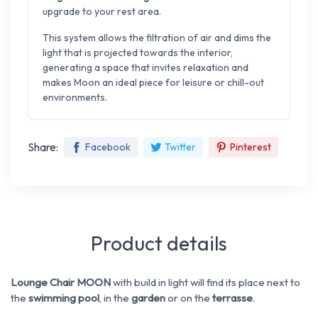
upgrade to your rest area.
This system allows the filtration of air and dims the
light that is projected towards the interior,
generating a space that invites relaxation and
makes Moon an ideal piece for leisure or chill-out
environments.
Share:
Facebook
Twitter
Pinterest
Product details
Lounge Chair MOON
with build in light will find its place next to
the
swimming pool
, in the
garden
or on the
terrasse
.