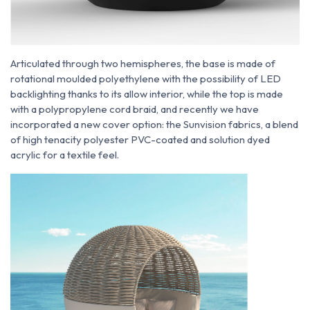
Articulated through two hemispheres, the base is made of
rotational moulded polyethylene with the possibility of LED
backlighting thanks to its allow interior, while the top is made
with a polypropylene cord braid, and recently we have
incorporated a new cover option: the Sunvision fabrics, a blend
of high tenacity polyester PVC-coated and solution dyed
acrylic for a textile feel.