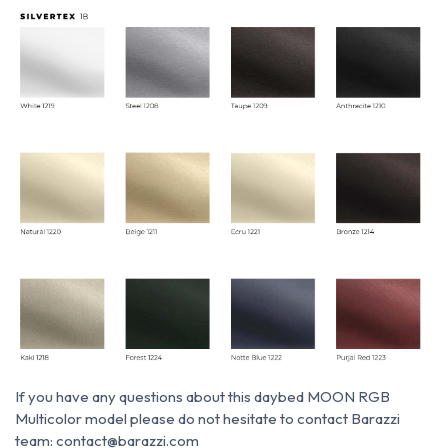
If you have any questions about this daybed MOON RGB
Multicolor model please do not hesitate to contact Barazzi
team: contact@barazzi.com