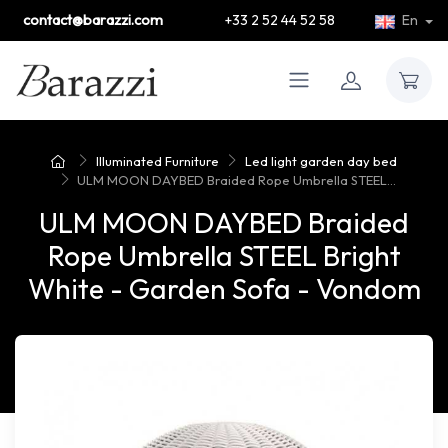
contact@barazzi.com
+33 2 52 44 52 58
En
Illuminated Furniture
Led light garden day bed
ULM MOON DAYBED Braided Rope Umbrella STEEL...
ULM MOON DAYBED Braided
Rope Umbrella STEEL Bright
White - Garden Sofa - Vondom