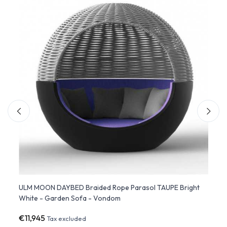
ULM MOON DAYBED Braided Rope Parasol TAUPE Bright
VELA 
White - Garden Sofa - Vondom
VON
€11,945
€4,4
Tax excluded