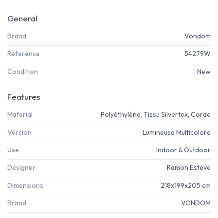
General
Brand
Vondom
Reference
54279W
Condition
New
Features
Material
Polyéthylène, Tissu Silvertex, Corde
Version
Lumineuse Multicolore
Use
Indoor & Outdoor
Designer
Ramon Esteve
Dimensions
218x199x205 cm
Brand
VONDOM