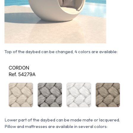
Top of the daybed can be changed, 4 colors are available:
Lower part of the daybed can be made mate or lacquered.
P
illow and mattresses are available in several colors: