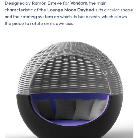
Designed by Ramón Esteve for
Vondom
, the main
characteristic of the
Lounge Moon Daybed
is its circular shape
and the rotating system on which its base rests, which allows
the piece to rotate on its own axis.