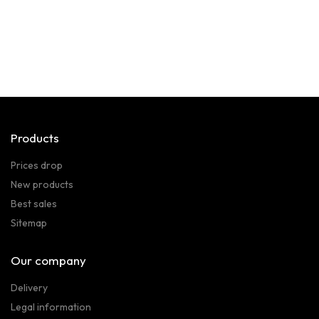
Products
Prices drop
New products
Best sales
Sitemap
Our company
Delivery
Legal information