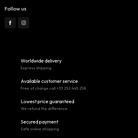
Follow us
Worldwide delivery
Express shipping
Available customer service
Free of charge call +33 252 445 258
Lowest price guaranteed
We refund the difference
Secured payment
Safe online shopping