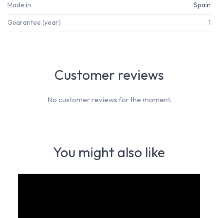
Made in
Spain
Guarantee (year)
1
Customer reviews
No customer reviews for the moment.
You might also like