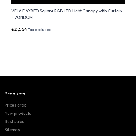
VELA DAYBED Square RGB LED Light Canopy with Curtain
ULM 
- VONDOM
Multi
€8,564
€11,
Tax excluded
Products
Prices drop
New products
Best sales
Sitemap