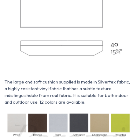
The large and soft cushion supplied is made
in
Silvertex fabric,
a highly resistant vinyl fabric that has a subtle texture
indistinguishable from real fabric. It is suitable for both indoor
and outdoor use. 12 colors are available: