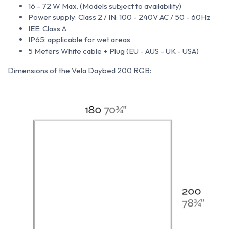
16 - 72 W Max. (Models subject to availability)
Power supply: Class 2 / IN: 100 - 240V AC / 50 - 60Hz
IEE: Class A
IP65: applicable for wet areas
5 Meters White cable + Plug (EU - AUS - UK - USA)
Dimensions of the Vela Daybed 200 RGB: