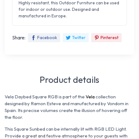
Highly resistant, this Outdoor Furniture can be used
for indoor or outdoor use. Designed and
manufactured in Europe.
Share:
Facebook
Twitter
Pinterest
Product details
Vela Daybed Square RGB is part of the
Vela
collection
designed by Ramon Esteve and manufactured by Vondom in
Spain. I
ts
precise volumes create the illusion of hovering off
the floor.
This Square Sunbed
can be internally lit with RGB LED Light.
Provide a great and festive atmosphere to your guests with