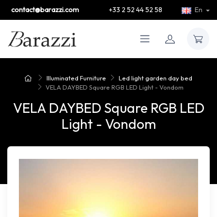
contact@barazzi.com
+33 2 52 44 52 58
En
Illuminated Furniture
Led light garden day bed
VELA DAYBED Square RGB LED Light - Vondom
VELA DAYBED Square RGB LED
Light - Vondom