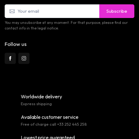
Subscribe
You may unsubscribe at any moment. For that purpose, please find our
contact info in the legal notice.
Follow us
Worldwide delivery
Express shipping
Available customer service
Free of charge call +33 252 445 258
Lowest price guaranteed