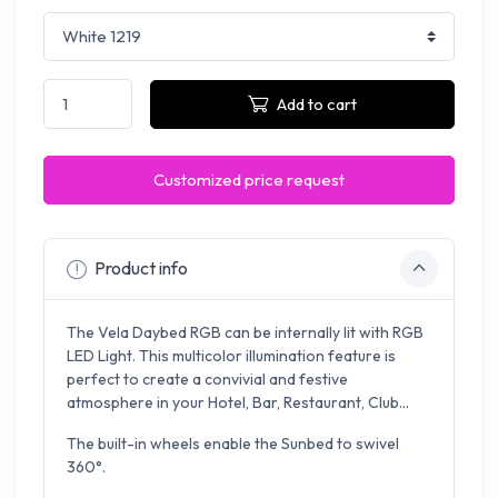
Add to cart
Customized price request
Product info
The Vela Daybed RGB can be internally lit with RGB
LED Light. This multicolor illumination feature is
perfect to create a convivial and festive
atmosphere in your Hotel, Bar, Restaurant, Club...
The built-in wheels enable the Sunbed to swivel
360°.