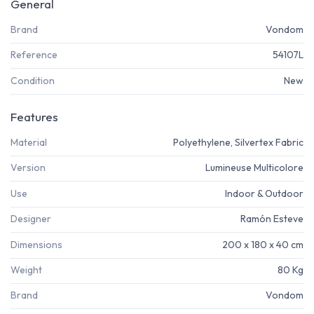
General
Brand
Vondom
Reference
54107L
Condition
New
Features
Material
Polyethylene, Silvertex Fabric
Version
Lumineuse Multicolore
Use
Indoor & Outdoor
Designer
Ramón Esteve
Dimensions
200 x 180 x 40 cm
Weight
80 Kg
Brand
Vondom