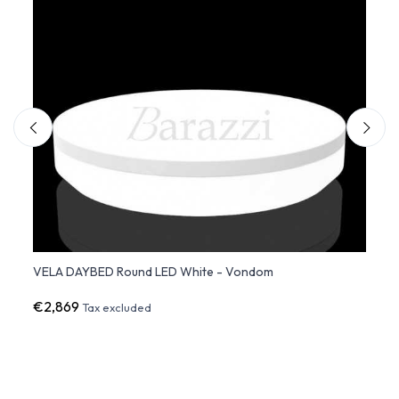
VELA DAYBED Round LED White - Vondom
VELA 
€2,869
€3,3
Tax excluded