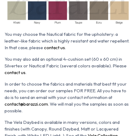
You may choose the N
autical fabric for the upholstery: a
leather-like fabric which is h
ighly resistant and water repellent.
In that case, please
contact us
.
You may also add an optional 4-cushion set (60 x 60 cm)
in
Silvertex or Nautical Fabric (several colors available). Please
contact us
.
In order to choose the fabrics and materials that best fit your
needs, you can order our samples FOR FREE. All you have to
do is to send an email with your contact information at
contact@barazzi.com
. We will mail you the samples as soon as
possible.
The Vela Daybed is available in many versions, colors and
finishes (with Canopy, Round Daybed, Matt or Lacquered
Finish, with White LED Light...). See all the
Vela Collection
.