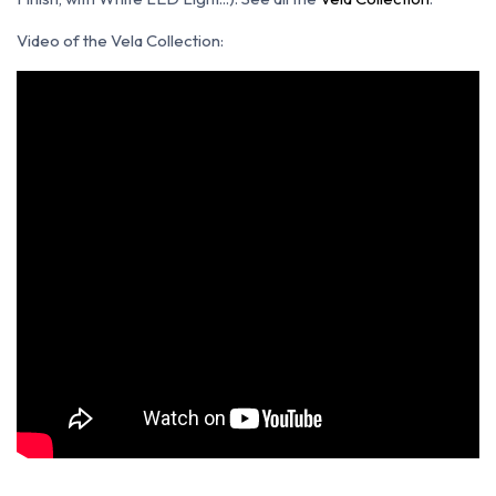
Video of the Vela Collection: