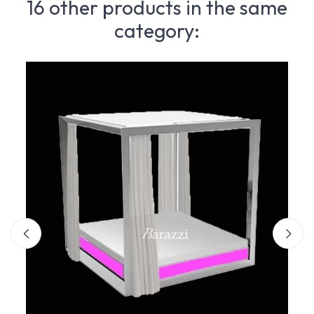
16 other products in the same
category: