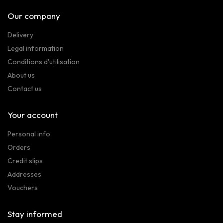
Our company
Delivery
Legal information
Conditions d'utilisation
About us
Contact us
Your account
Personal info
Orders
Credit slips
Addresses
Vouchers
Stay informed