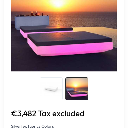
€3,482 Tax excluded
Silvertex fabrics Colors