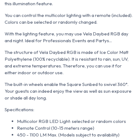
this illumination feature.
You can control the multicolor lighting with a remote (included).
Colors can be selected or randomly changed.
With the lighting feature, you may use Vela Daybed RGB day
and night. Ideal for Professionals Events and Partys...
The structure of Vela Daybed RGB is made of Ice Color Matt
Polyethylene (100% recyclable). It is resistant to rain, sun, UV,
and extreme temperatures. Therefore, you can use it for
either indoor or outdoor use.
The built-in wheels enable the Square Sunbed to swivel 360°.
Your guests can indeed enjoy the view as well as sun exposure
or shade all day long.
Specifications:
Multicolor RGB LED Light: selected or random colors
Remote Control (10-15 meters range)
450 - 1100 LM Max. (Models subject to availability)