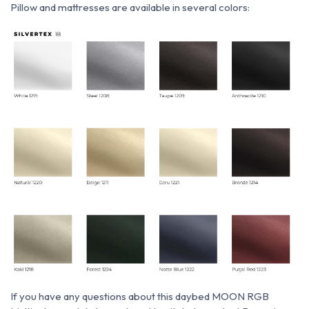
P
illow and mattresses are available in several colors:
If you have any questions about this daybed MOON RGB