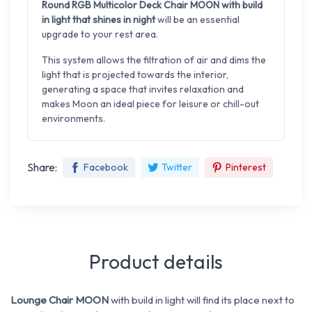
Round RGB Multicolor Deck Chair MOON with build
in light that shines in night
will be an essential
upgrade to your rest area.
This system allows the filtration of air and dims the
light that is projected towards the interior,
generating a space that invites relaxation and
makes Moon an ideal piece for leisure or chill-out
environments.
Share:
Facebook
Twitter
Pinterest
Product details
Lounge Chair MOON
with build in light will find its place next to