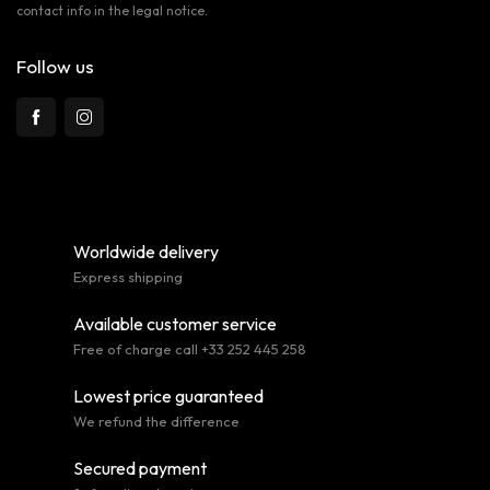
contact info in the legal notice.
Follow us
Worldwide delivery
Express shipping
Available customer service
Free of charge call +33 252 445 258
Lowest price guaranteed
We refund the difference
Secured payment