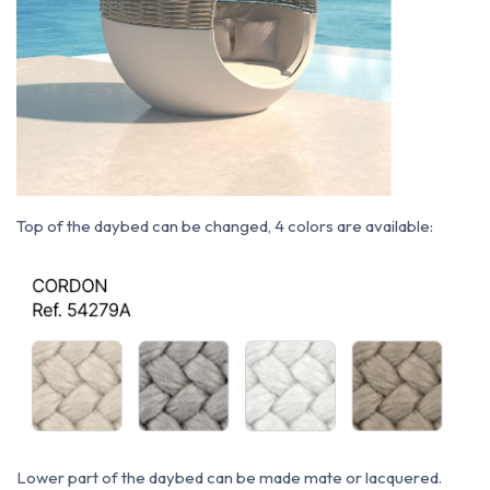
Top of the daybed can be changed, 4 colors are available:
Lower part of the daybed can be made mate or lacquered.