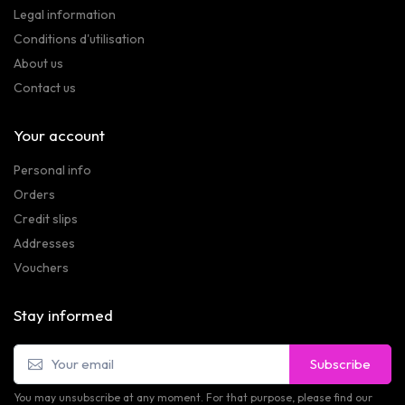
Legal information
Conditions d'utilisation
About us
Contact us
Your account
Personal info
Orders
Credit slips
Addresses
Vouchers
Stay informed
Subscribe
You may unsubscribe at any moment. For that purpose, please find our