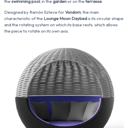
the
swimming pool
, in the
garden
or on the
terrasse
.
Designed by Ramón Esteve for
Vondom
, the main
characteristic of the
Lounge Moon Daybed
is its circular shape
and the rotating system on which its base rests, which allows
the piece to rotate on its own axis.