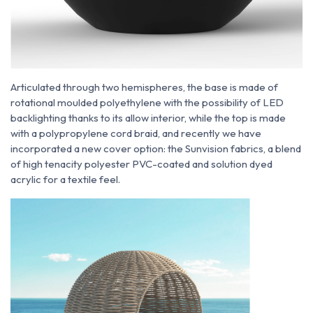
Articulated through two hemispheres, the base is made of
rotational moulded polyethylene with the possibility of LED
backlighting thanks to its allow interior, while the top is made
with a polypropylene cord braid, and recently we have
incorporated a new cover option: the Sunvision fabrics, a blend
of high tenacity polyester PVC-coated and solution dyed
acrylic for a textile feel.