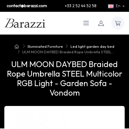
contact@barazzi.com
+33 2 52 44 52 58
En
Illuminated Furniture
Led light garden day bed
ULM MOON DAYBED Braided Rope Umbrella STEEL...
ULM MOON DAYBED Braided
Rope Umbrella STEEL Multicolor
RGB Light - Garden Sofa -
Vondom