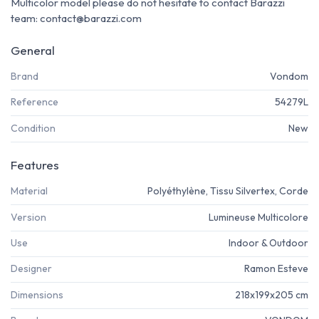
Multicolor model please do not hesitate to contact Barazzi
team: contact@barazzi.com
General
Brand
Vondom
Reference
54279L
Condition
New
Features
Material
Polyéthylène, Tissu Silvertex, Corde
Version
Lumineuse Multicolore
Use
Indoor & Outdoor
Designer
Ramon Esteve
Dimensions
218x199x205 cm