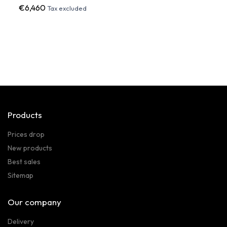
€6,460
€2,8
Tax excluded
Products
Prices drop
New products
Best sales
Sitemap
Our company
Delivery