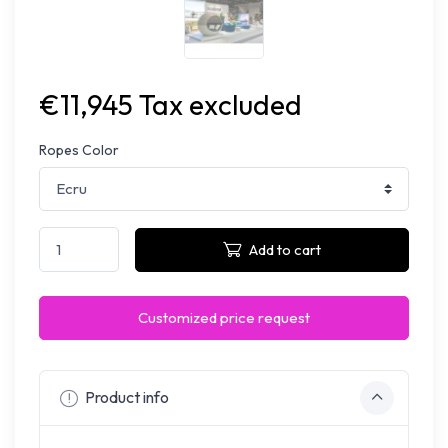
€11,945 Tax excluded
Ropes Color
Add to cart
Customized price request
Product info