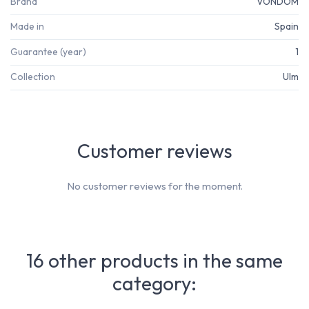
Brand
VONDOM
Made in
Spain
Guarantee (year)
1
Collection
Ulm
Customer reviews
No customer reviews for the moment.
16 other products in the same
category: