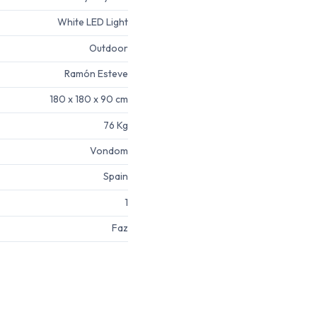
White LED Light
Outdoor
Ramón Esteve
180 x 180 x 90 cm
76 Kg
Vondom
Spain
1
Faz