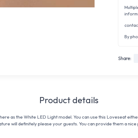
Multipl
inform
contac
By pho
Share:
Product details
here as the White LED Light model. You can use this Loveseat eithe
eature will definitely please your guests. You can p
rovide them a nice 