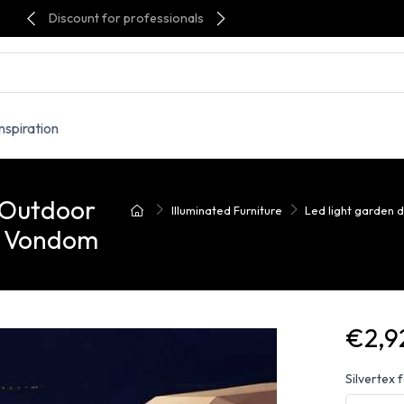
Discount for professionals
Inspiration
 Outdoor
Illuminated Furniture
Led light garden 
- Vondom
€2,9
Silvertex 