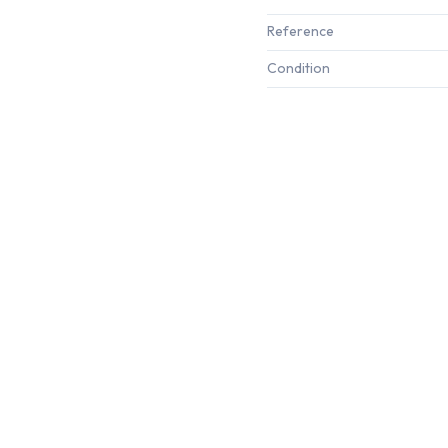
Reference
Condition