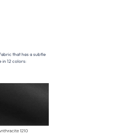
 fabric that has a subtle
 in 12 colors: