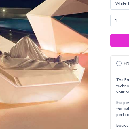
Pro
The Faz
techno
your pa
It is p
the out
perfect
Beside