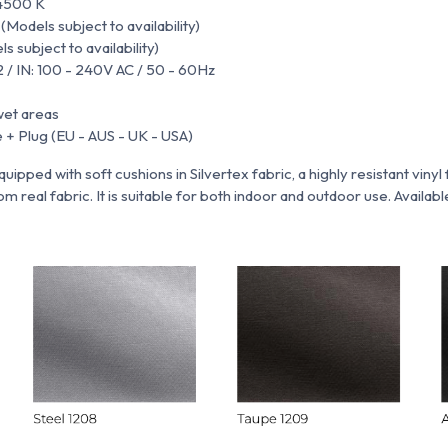
4500 K
odels subject to availability)
 subject to availability)
2 / IN: 100 - 240V AC / 50 - 60Hz
wet areas
 + Plug (EU - AUS - UK - USA)
quipped with soft cushions in
Silvertex fabric,
a highly resistant vinyl
m real fabric. It is suitable for both indoor and outdoor use. Available