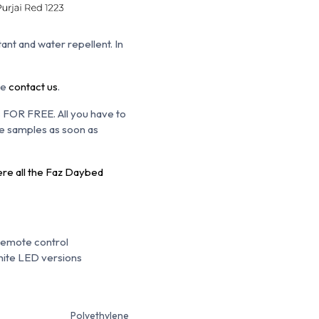
tant and water repellent. In
se
contact us
.
s FOR FREE. All you have to
the samples as soon as
ere all the Faz Daybed
Remote control
hite LED versions
Polyethylene