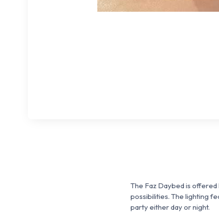
The Faz Daybed is offered 
possibilities. The lighting f
party either day or night.