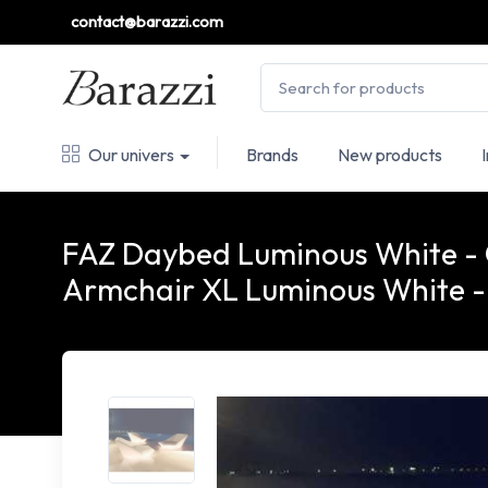
contact@barazzi.com
Our univers
Brands
New products
FAZ Daybed Luminous White -
Armchair XL Luminous White 