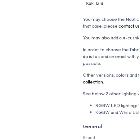
You may choose the N
autic
that case, please
contact u
You may also add a 4-cushio
In order to choose the fabr
do is to send an email with
possible.
Other versions, colors and
collection
.
See below 2 other lighting
RGBW LED lighting: 7
RGBW and White LED 
General
Brand