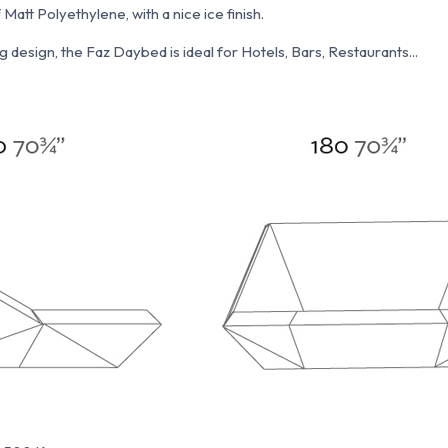
att Polyethylene, with a nice ice finish.
 design, the Faz Daybed is ideal for Hotels, Bars, Restaurants...