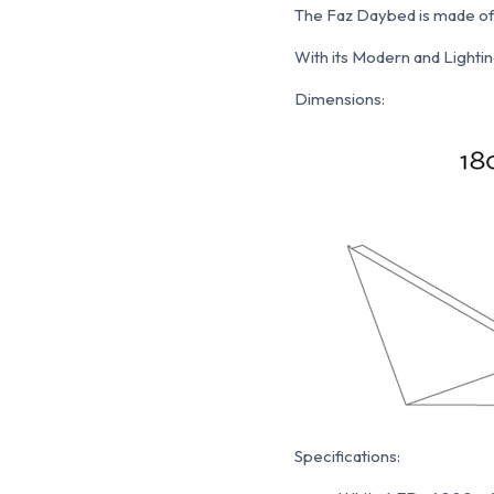
The Faz Daybed is made of M
With its Modern and Lighting
Dimensions:
Specifications: