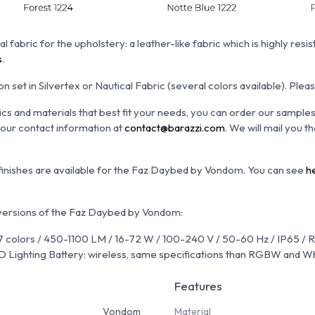
al fabric for the upholstery: a leather-like fabric which is h
ighly resis
s
.
n set in Silvertex or Nautical Fabric (several colors available). Plea
ics and materials that best fit your needs, you can order our sample
 your contact information at
contact@barazzi.com
. We will mail you 
 finishes are available for the Faz Daybed by Vondom. You can see
h
 versions of the Faz Daybed by Vondom:
 colors / 450-1100 LM / 16-72 W / 100-240 V / 50-60 Hz / IP65 / 
Lighting Battery: wireless, same specifications than RGBW and W
Features
Vondom
Material