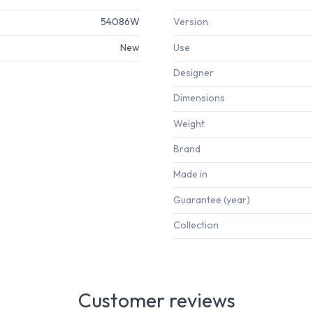
54086W
Version
New
Use
Designer
Dimensions
Weight
Brand
Made in
Guarantee (year)
Collection
Customer reviews