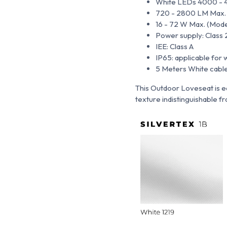
White LEDs 4000 - 
720 - 2800 LM Max. (M
16 - 72 W Max. (Models
Power supply: Class 
IEE: Class A
IP65: applicable for 
5 Meters White cable
This Outdoor Loveseat is e
texture indistinguishable fro