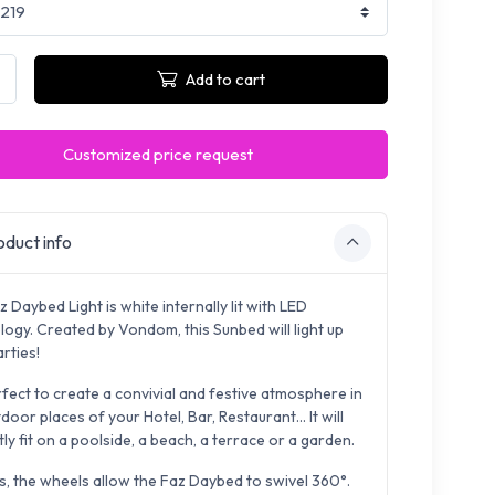
Add to cart
Customized price request
duct info
 Daybed Light is white internally lit with LED
logy. Created by Vondom, this Sunbed will light up
rties!
erfect to create a convivial and festive atmosphere in
door places of your Hotel, Bar, Restaurant... It will
ly fit on a poolside, a beach, a terrace or a garden.
s, the wheels
allow the Faz Daybed to swivel 360°.