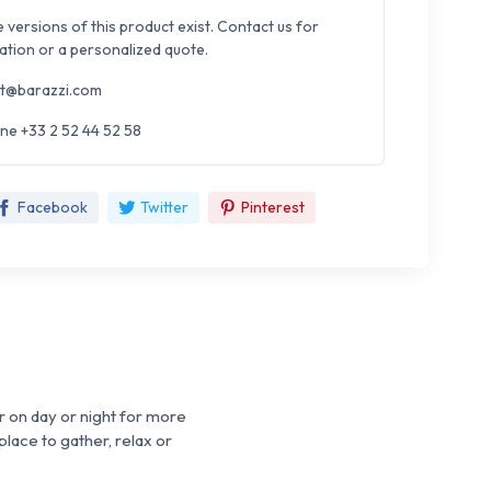
e versions of this product exist. Contact us for
ation or a personalized quote.
t@barazzi.com
ne +33 2 52 44 52 58
Facebook
Twitter
Pinterest
r on day or night for more
place to gather, relax or