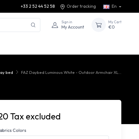
+33 2 52 44 52 58
Order tracking
En
Sign in
My Cart
My Account
€0
day bed
FAZ Daybed Luminous White - Outdoor Armchair XL...
20 Tax excluded
fabrics Colors