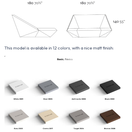
This model i
s available in 12 colors, with a nice matt finish: