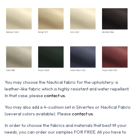
You may choose the N
autical fabric for the upholstery: a
leather-like fabric which is h
ighly resistant and water repellent.
In that case, please
contact us
.
You may also add a 4-cushion set in Silvertex or Nautical Fabric
(several colors available). Please
contact us
.
In order to choose the fabrics and materials that best fit your
needs, you can order our samples FOR FREE. All you have to