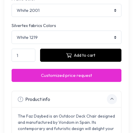
Silvertex fabrics Colors
Add to cart
Customized price request
Product info
The Faz Daybed is an Outdoor Deck Chair designed
and manufactured by Vondom in Spain. Its
contemporary and futuristic design will delight your