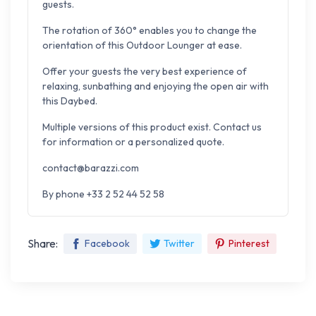
guests.
The rotation of 360° enables you to change the
orientation of this Outdoor Lounger at ease.
Offer your guests the very best experience of
relaxing,
sunbathing and enjoying the open air with
this Daybed.
Multiple versions of this product exist. Contact us
for information or a personalized quote.
contact@barazzi.com
By phone +33 2 52 44 52 58
Share:
Facebook
Twitter
Pinterest