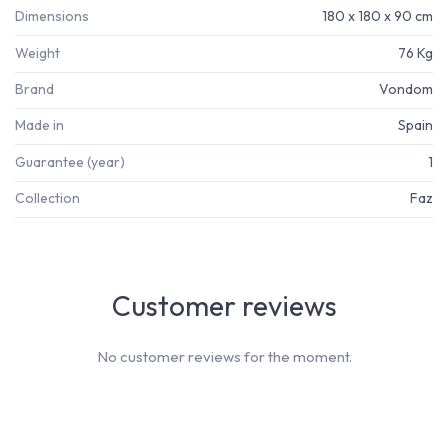
Dimensions
180 x 180 x 90 cm
Weight
76 Kg
Brand
Vondom
Made in
Spain
Guarantee (year)
1
Collection
Faz
Customer reviews
No customer reviews for the moment.