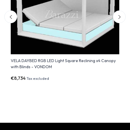
nd -
VELA DAYBED RGB LED Light Square Reclining x4 Canopy
DAYBE
with Blinds - VONDOM
- 2 Re
€8,734
€9,6
Tax excluded