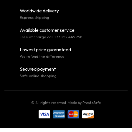
Worldwide delivery
Express shipping
Available customer service
Free of charge call +33 252 445 258
Lowest price guaranteed
We refund the difference
Secured payment
Safe online shopping
© All rights reserved. Made by
PrestaSafe