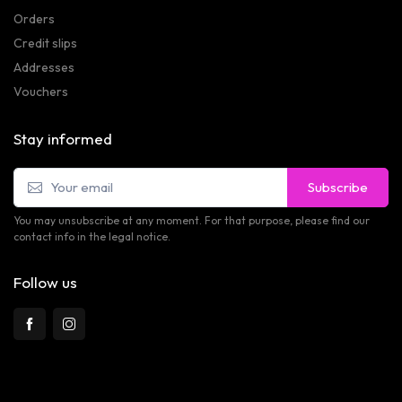
Orders
Credit slips
Addresses
Vouchers
Stay informed
Subscribe
You may unsubscribe at any moment. For that purpose, please find our
contact info in the legal notice.
Follow us