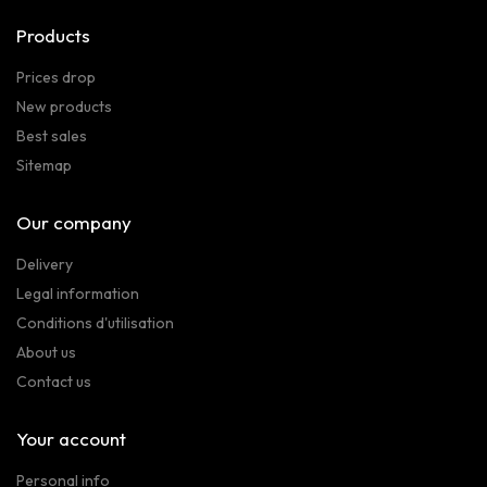
Products
Prices drop
New products
Best sales
Sitemap
Our company
Delivery
Legal information
Conditions d'utilisation
About us
Contact us
Your account
Personal info