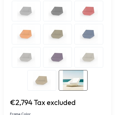
€2,794 Tax excluded
Frame Color