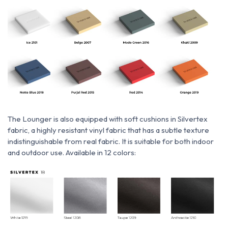
The Lounger is also equipped with soft cushions
in
Silvertex
fabric,
a highly resistant vinyl fabric that has a subtle texture
indistinguishable from real fabric. It is suitable for both indoor
and outdoor use. Available in 12 colors: