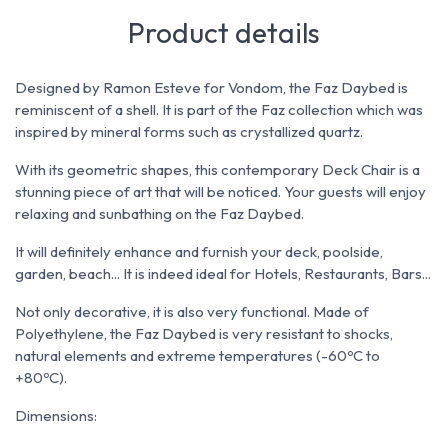
Product details
Designed by Ramon Esteve for Vondom, t
he Faz Daybed is
reminiscent of a shell. It is part of the Faz collection which
was
inspired by mineral forms such as crystallized quartz.
With its geometric shapes, this contemporary Deck Chair is a
stunning piece of art that will be noticed. Your guests will enjoy
relaxing and sunbathing on the Faz Daybed.
It will definitely enhance and furnish your deck, poolside,
garden, beach... It is indeed ideal for Hotels, Restaurants, Bars...
Not only decorative, it is also very functional. Made of
P
olyethylene, the Faz Daybed is v
ery resistant to shocks,
natural elements and extreme temperatures (-60ºC to
+80ºC).
Dimensions: