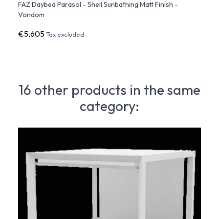
 with
FAZ Daybed Parasol - Shell Sunbathing Matt Finish -
FAZ D
Vondom
Lumin
€5,605
€2,9
Tax excluded
16 other products in the same
category: