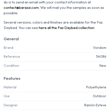
do is to send an email with your contact information at
contact@barazzi.com
. We will mail you the samples as soon as
possible.
Several versions, colors and finishes are available for the Faz
Daybed. You can see
here all the Faz Daybed collection
.
General
Brand
Vondom
Reference
54086
Condition
New
Features
Material
Polyethylene
Use
Outdoor
Designer
Ramón Esteve