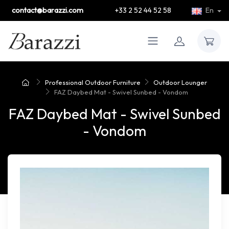
contact@barazzi.com
+33 2 52 44 52 58
En
Professional Outdoor Furniture
Outdoor Lounger
FAZ Daybed Mat - Swivel Sunbed - Vondom
FAZ Daybed Mat - Swivel Sunbed
- Vondom