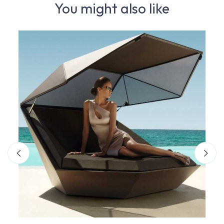
You might also like