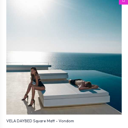
VELA DAYBED Square Matt - Vondom