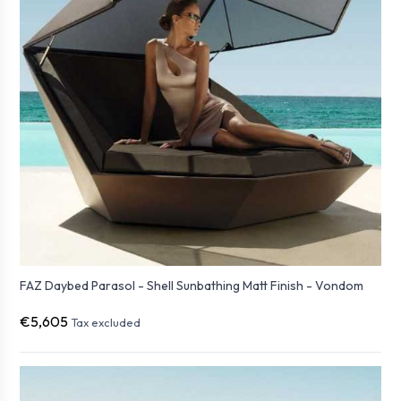
FAZ Daybed Parasol - Shell Sunbathing Matt Finish - Vondom
€5,605
Tax excluded