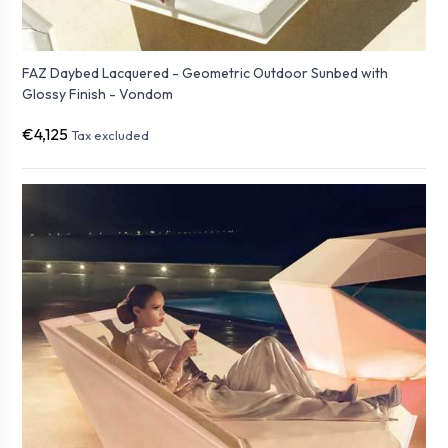
FAZ Daybed Lacquered - Geometric Outdoor Sunbed with
Glossy Finish - Vondom
€4,125
Tax excluded