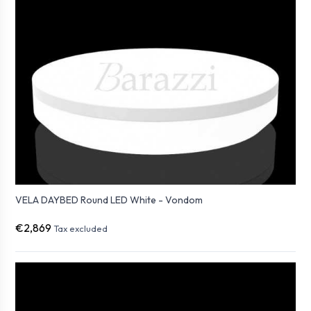
VELA DAYBED Round LED White - Vondom
€2,869
Tax excluded