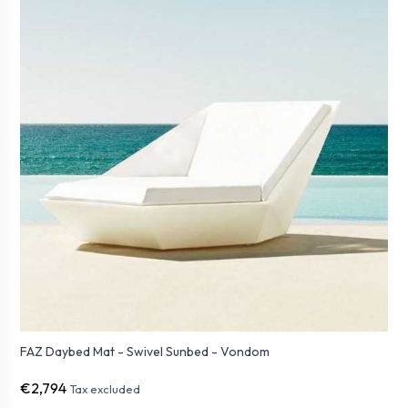
FAZ Daybed Mat - Swivel Sunbed - Vondom
€2,794
Tax excluded