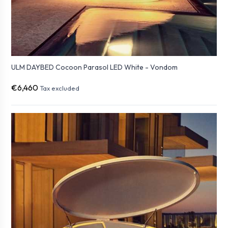
ULM DAYBED Cocoon Parasol LED White - Vondom
€6,460
Tax excluded