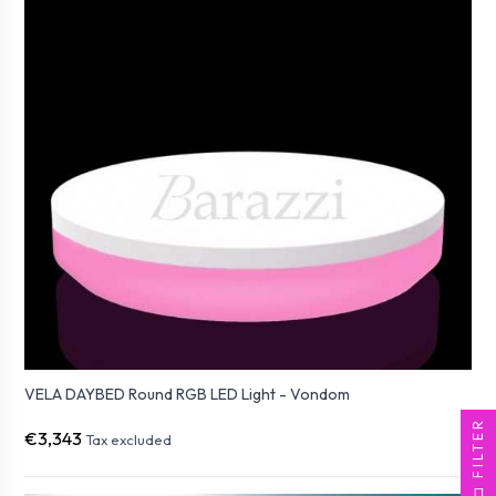
VELA DAYBED Round RGB LED Light - Vondom
FILTER
€3,343
Tax excluded