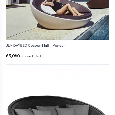
ULM DAYBED Cocoon Matt - Vondom
€3,080
Tax excluded