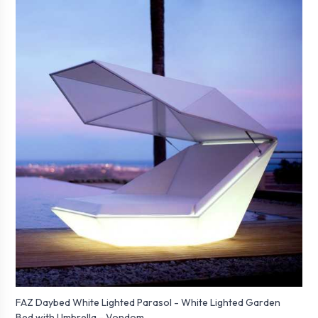
FAZ Daybed White Lighted Parasol - White Lighted Garden
Bed with Umbrella - Vondom