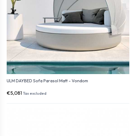
ULM DAYBED Sofa Parasol Matt - Vondom
€5,081
Tax excluded