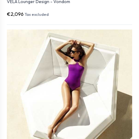
VELA Lounger Design - Vondom
€2,096
Tax excluded