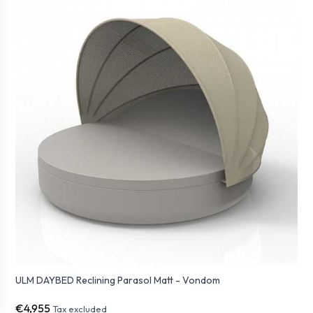
ULM DAYBED Reclining Parasol Matt - Vondom
€4,955
Tax excluded