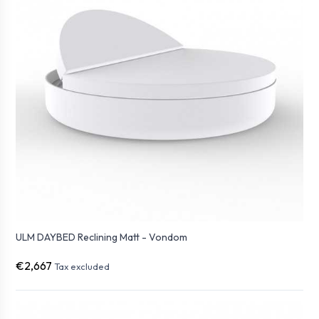
ULM DAYBED Reclining Matt - Vondom
€2,667
Tax excluded