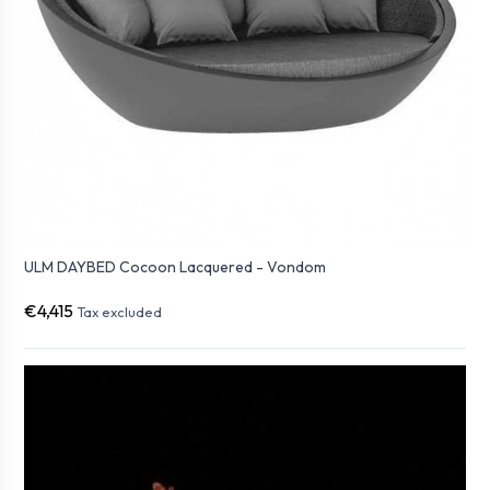
ULM DAYBED Cocoon Lacquered - Vondom
€4,415
Tax excluded