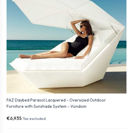
FAZ Daybed Parasol Lacquered - Oversized Outdoor
Furniture with Sunshade System - Vondom
€6,935
Tax excluded