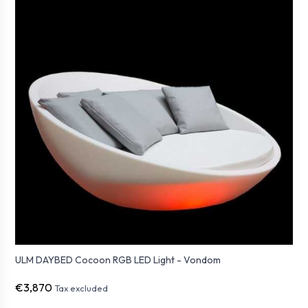
ULM DAYBED Cocoon RGB LED Light - Vondom
€3,870
Tax excluded