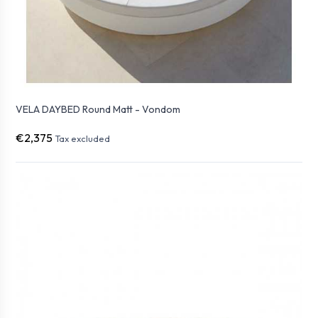
VELA DAYBED Round Matt - Vondom
€2,375
Tax excluded