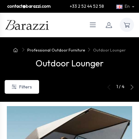
contact@barazzi.com
+33 2 52 44 52 58
En
Professional Outdoor Furniture
Outdoor Lounger
Outdoor Lounger
1 / 4
Filters