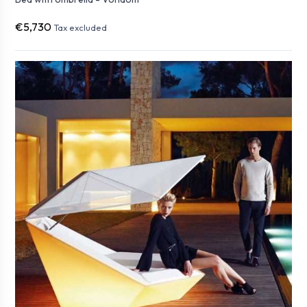
€5,730
Tax excluded