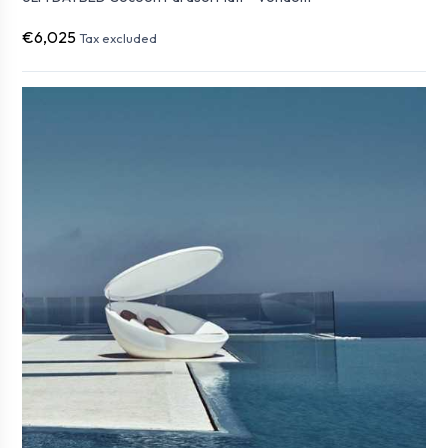
€6,025
Tax excluded