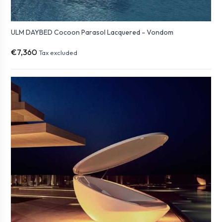
ULM DAYBED Cocoon Parasol Lacquered - Vondom
€7,360
Tax excluded