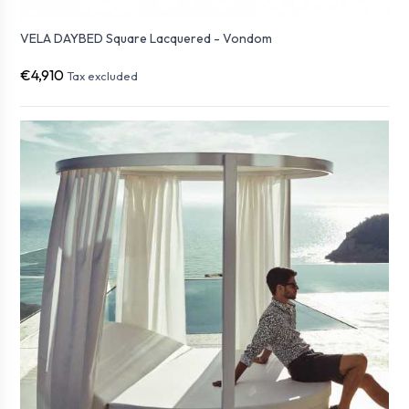
VELA DAYBED Square Lacquered - Vondom
€4,910
Tax excluded