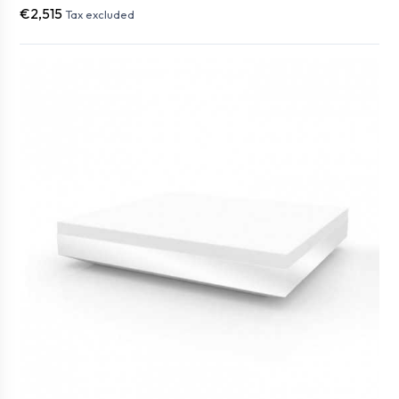
€2,515
Tax excluded