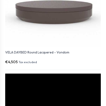
VELA DAYBED Round Lacquered - Vondom
€4,505
Tax excluded