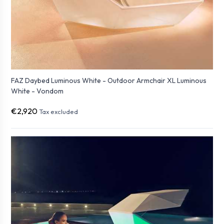
FAZ Daybed Luminous White - Outdoor Armchair XL Luminous
White - Vondom
€2,920
Tax excluded