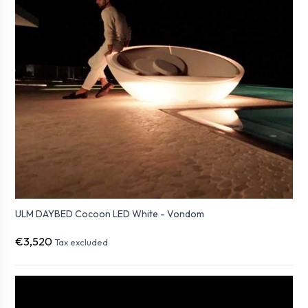
ULM DAYBED Cocoon LED White - Vondom
€3,520
Tax excluded