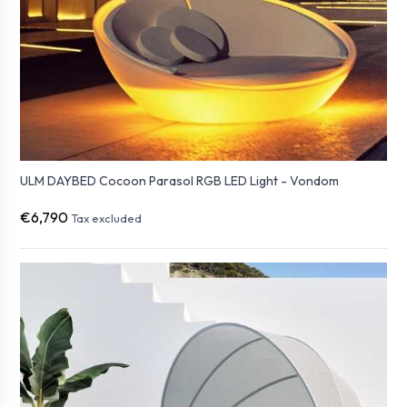
ULM DAYBED Cocoon Parasol RGB LED Light - Vondom
€6,790
Tax excluded