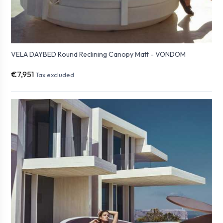
VELA DAYBED Round Reclining Canopy Matt - VONDOM
€7,951
Tax excluded