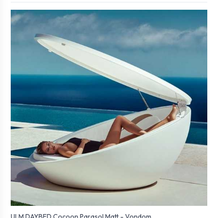
ULM DAYBED Cocoon Parasol Matt - Vondom