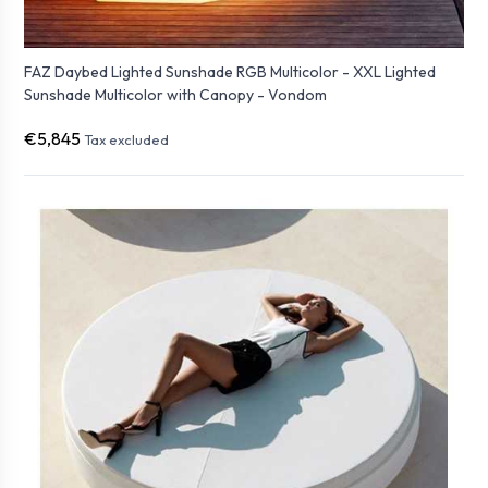
FAZ Daybed Lighted Sunshade RGB Multicolor - XXL Lighted
Sunshade Multicolor with Canopy - Vondom
€5,845
Tax excluded