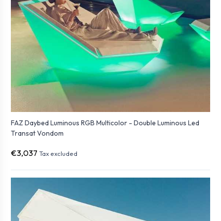
FAZ Daybed Luminous RGB Multicolor - Double Luminous Led
Transat Vondom
€3,037
Tax excluded