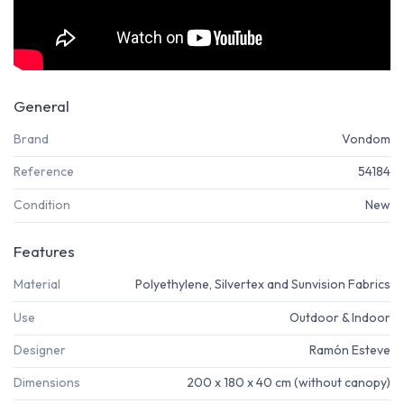
General
Brand
Vondom
Reference
54184
Condition
New
Features
Material
Polyethylene, Silvertex and Sunvision Fabrics
Use
Outdoor & Indoor
Designer
Ramón Esteve
Dimensions
200 x 180 x 40 cm (without canopy)