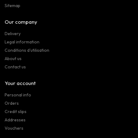
Sitemap
Our company
Delivery
Legal information
Conditions d'utilisation
About us
Contact us
Your account
Personal info
Orders
Credit slips
Addresses
Vouchers