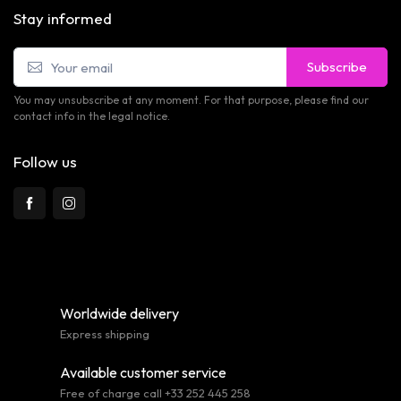
Stay informed
Subscribe
You may unsubscribe at any moment. For that purpose, please find our
contact info in the legal notice.
Follow us
Worldwide delivery
Express shipping
Available customer service
Free of charge call +33 252 445 258