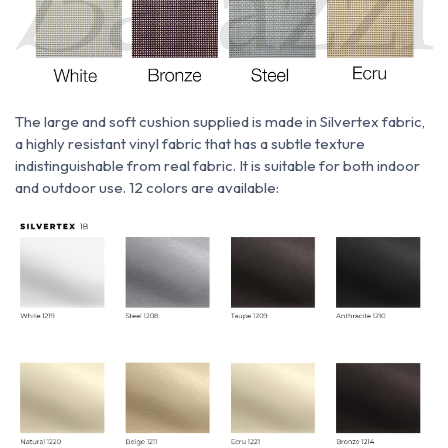
The large and soft cushion supplied is made
in
Silvertex fabric,
a highly resistant vinyl fabric that has a subtle texture
indistinguishable from real fabric. It is suitable for both indoor
and outdoor use. 12 colors are available: