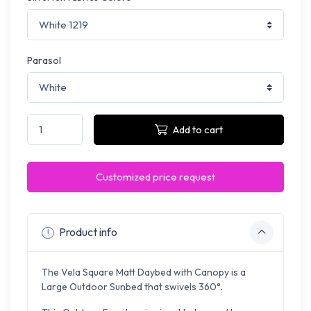
Parasol
Add to cart
Customized price request
Product info
The Vela Square Matt Daybed with Canopy is a
Large Outdoor Sunbed that swivels 360°.