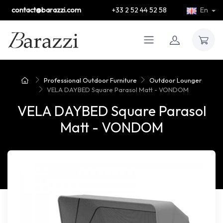
contact@barazzi.com
+33 2 52 44 52 58
En
Professional Outdoor Furniture
Outdoor Lounger
VELA DAYBED Square Parasol Matt - VONDOM
VELA DAYBED Square Parasol
Matt - VONDOM