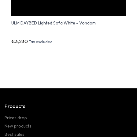
ULM DAYBED Lighted Sofa White - Vondom
ULM 
€3,230
€7,3
Tax excluded
Products
Prices drop
New products
Best sales