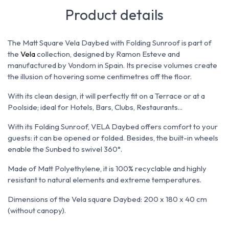
Product details
The Matt Square Vela Daybed with Folding Sunroof is part of
the
Vela
collection, designed by Ramon Esteve and
manufactured by Vondom in Spain. Its
precise volumes create
the illusion of hovering some centimetres off the floor.
With its clean design, it will perfectly fit on a Terrace or at a
Poolside; ideal for Hotels, Bars, Clubs, Restaurants...
With its Folding Sunroof, VELA Daybed offers comfort to your
guests: it can be opened or folded. Besides, the built-in wheels
enable the Sunbed to swivel 360°.
Made of Matt
Polyethylene, it is 100% recyclable and highly
resistant to natural elements and extreme temperatures.
Dimensions of the Vela square Daybed:
200 x 180 x 40 cm
(without canopy).