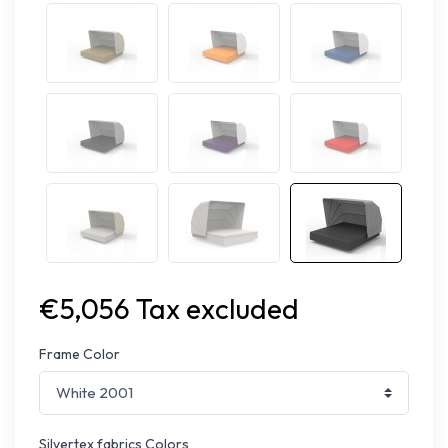
€5,056 Tax excluded
Frame Color
Silvertex fabrics Colors