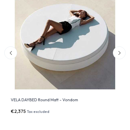
VELA DAYBED Round Matt - Vondom
VELA
€2,375
€2,5
Tax excluded