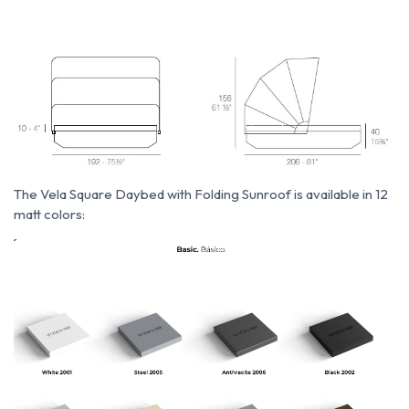
The Vela Square Daybed with Folding Sunroof is available in 12
matt colors: