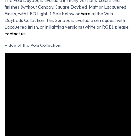
The Vela Daybed is available in many versions, colors and
finishes (without Canopy, Square Daybed, Matt or Lacquered
Finish, with LED Light...). See below or
here
all the Vela
Daybeds Collection. This Sunbed is available on request with
Lacquered finish, or in lighting versions (white or RGB): please
contact us
.
Video of the Vela Collection: