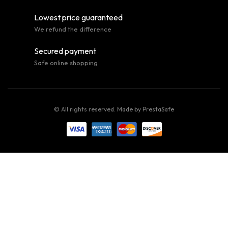
Lowest price guaranteed
We refund the difference
Secured payment
Safe online shopping
© All rights reserved. Made by
PrestaSafe