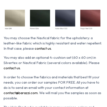
You may choose the N
autical fabric for the upholstery: a
leather-like fabric which is h
ighly resistant and water repellent.
In that case, please
contact us
.
You may also add an optional 4-cushion set (60 x 60 cm)
in
Silvertex or Nautical Fabric (several colors available). Please
contact us
.
In order to choose the fabrics and materials that best fit your
needs, you can order our samples FOR FREE. All you have to
do is to send an email with your contact information at
contact@barazzi.com
. We will mail you the samples as soon as
possible.