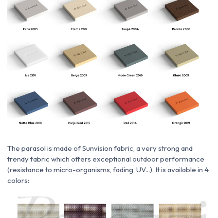
The parasol is made of
Sunvision fabric, a very strong and
trendy fabric which
offers exceptional outdoor performance
(resistance to micro-organisms, fading, UV...). It is available in 4
colors: