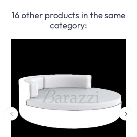
16 other products in the same
category: