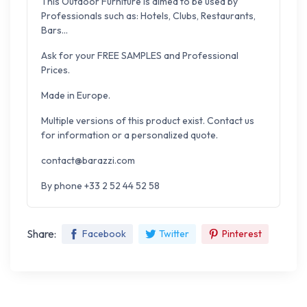
This Outdoor Furniture is aimed to be used by
Professionals such as: Hotels, Clubs, Restaurants,
Bars...
Ask for your FREE SAMPLES and Professional
Prices.
Made in Europe.
Multiple versions of this product exist. Contact us
for information or a personalized quote.
contact@barazzi.com
By phone +33 2 52 44 52 58
Share:
Facebook
Twitter
Pinterest