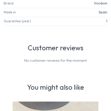
Brand
Vondom
Made in
Spain
Guarantee (year)
1
Customer reviews
No customer reviews for the moment.
You might also like