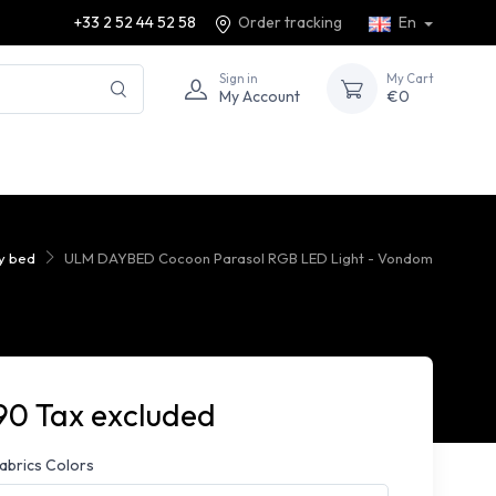
+33 2 52 44 52 58
Order tracking
En
Sign in
My Cart
My Account
€0
ay bed
ULM DAYBED Cocoon Parasol RGB LED Light - Vondom
90 Tax excluded
fabrics Colors