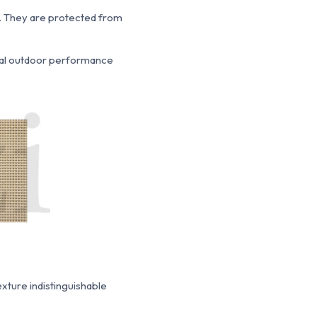
.
They are protected from
nal outdoor performance
texture indistinguishable