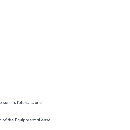
un. Its futuristic and
on of the Equipment at ease.