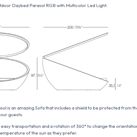
door Daybed Parasol RGB with Multicolor Led Light:
 is an amazing Sofa that includes a shield to be protected from the s
your guests.
n easy transportation and a rotation of 360° to change the orientati
emperature of the sun as they prefer.