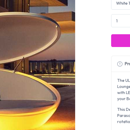
Pro
The UL
Lounger
with L
your Ba
This D
Paraso
rotatio