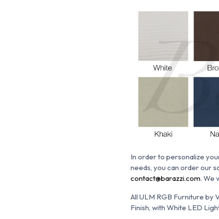
In order
to personalize your
needs, you can order our sa
contact@barazzi.com
. We 
All ULM RGB Furniture by V
Finish, with White LED Light.