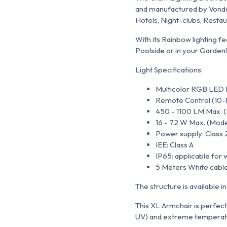
and manufactured by Vondom
Hotels, Night-clubs, Resta
With its Rainbow lighting fe
Poolside or in your Garden!
Light Specifications:
Multicolor RGB LED L
Remote Control (10-
450 - 1100 LM Max. (M
16 - 72 W Max. (Models
Power supply: Class 
IEE: Class A
IP65: applicable for 
5 Meters White cable
The structure is available i
This XL Armchair is perfectl
UV) and extreme temperat