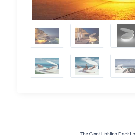
The Giant Lighting Deck L