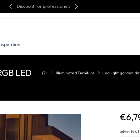
Discount for professionals
Inspiration
RGB LED
Illuminated Furniture
Led light garden d
€6,7
Silvertex 