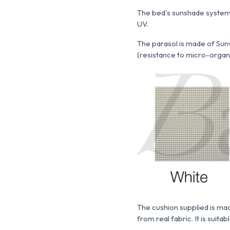
The bed's sunshade system 
UV.
The parasol is made of
Sunv
(resistance to micro-organism
The cushion supplied is m
from real fabric. It is suita