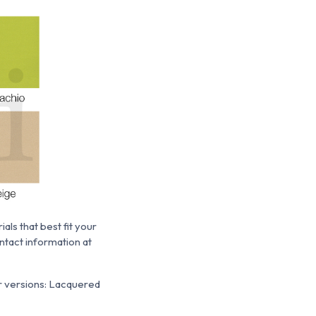
ls that best fit your
ntact information at
er versions: Lacquered