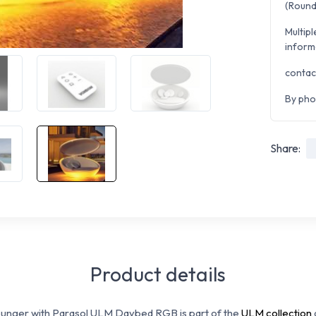
(Round 
Multipl
inform
contac
By pho
Share:
Product details
ounger with Parasol ULM Daybed RGB is part of the
ULM collection