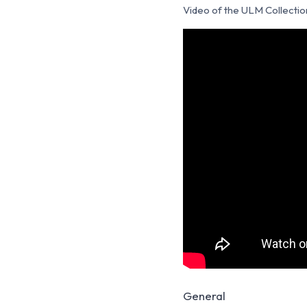
Video of the ULM Collectio
General