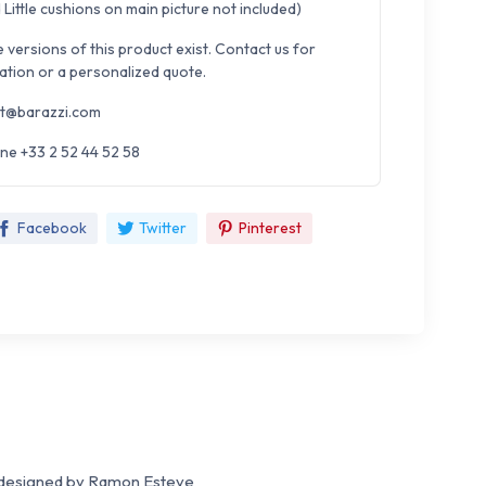
Little cushions on main picture not included)
e versions of this product exist. Contact us for
ation or a personalized quote.
t@barazzi.com
ne +33 2 52 44 52 58
Facebook
Twitter
Pinterest
designed by Ramon Esteve