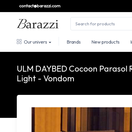
contact@barazzi.com
Our univers
Brands
New products
ULM DAYBED Cocoon Parasol 
Light - Vondom