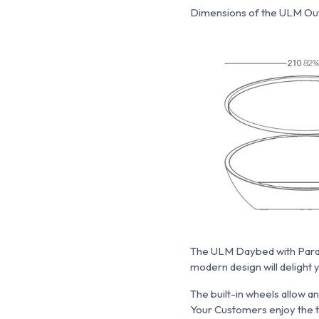
Dimensions of the ULM Out
The ULM Daybed with Parasol
modern design will delight 
The built-in wheels allow a
Your Customers enjoy the t