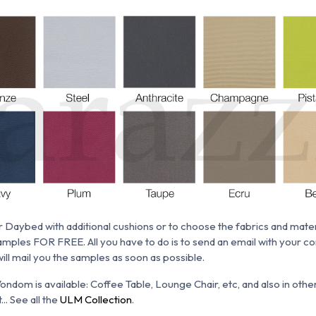
 Daybed with additional cushions or to choose the fabrics and materia
mples FOR FREE. All you have to do is to send an email with your co
will mail you the samples as soon as possible.
ondom is available:
Coffee Table, Lounge Chair,
etc, and also in oth
.. See all the
ULM Collection
.