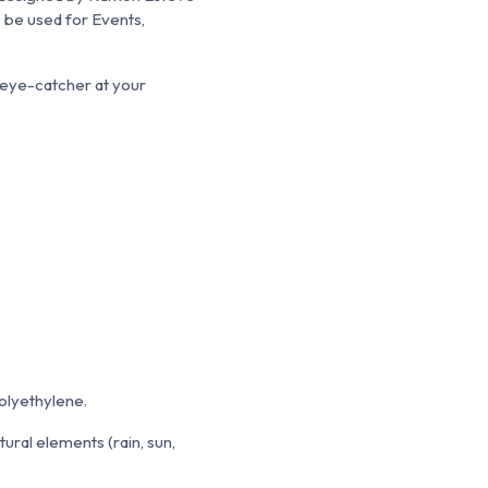
 be used for Events,
an eye-catcher at your
Polyethylene.
atural elements (rain, sun,