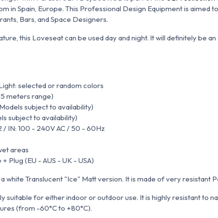
 in Spain, Europe. This Professional Design Equipment is aimed to
urants, Bars, and Space Designers.
ature, this Loveseat can be used day and night. It will definitely be 
ight: selected or random colors
15 meters range)
odels subject to availability)
 subject to availability)
2 / IN: 100 - 240V AC / 50 - 60Hz
wet areas
 + Plug (EU - AUS - UK - USA)
n a white Translucent "Ice" Matt version.
It is made of very resistant 
y suitable for either indoor or outdoor use. It is
highly resistant to n
ures (from -60°C to +80°C).