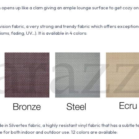
opens up like a clam giving an ample lounge surface to get cozy on
ision fabric, a very strong and trendy fabric which
offers exceptio
s, fading, UV...). It is available in 4 colors:
ade
in
Silvertex fabric,
a highly resistant vinyl fabric that has a subtle 
ble for both indoor and outdoor use. 12 colors are available: