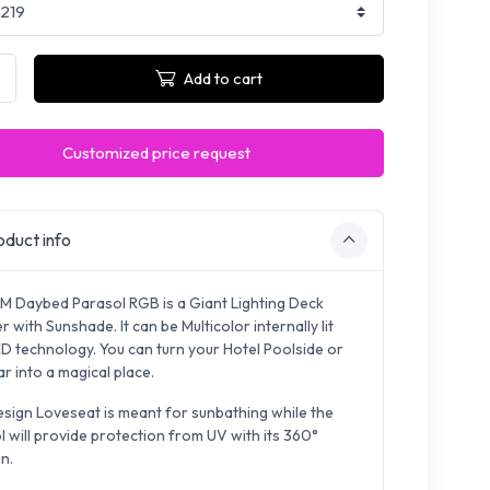
Add to cart
Customized price request
duct info
M Daybed Parasol RGB is a Giant Lighting Deck
 with Sunshade. It can be Multicolor internally lit
ED technology. You can turn your Hotel Poolside or
r into a magical place.
esign Loveseat is meant for sunbathing while the
l will provide protection from UV with its 360°
n.