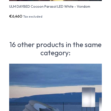
ULM DAYBED Cocoon Parasol LED White - Vondom
ULM D
€6,460
€4,9
Tax excluded
16 other products in the same
category: