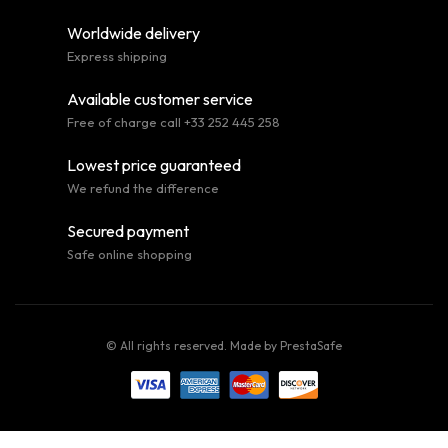
Worldwide delivery
Express shipping
Available customer service
Free of charge call +33 252 445 258
Lowest price guaranteed
We refund the difference
Secured payment
Safe online shopping
© All rights reserved. Made by
PrestaSafe