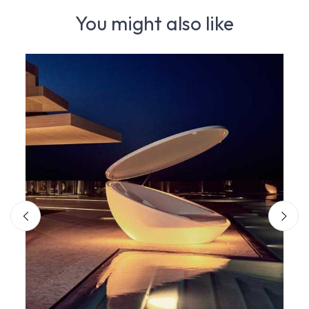
You might also like