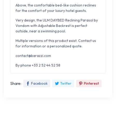
Above, the comfortable bed-like cushion reclines
for the comfort of your luxury hotel guests.
Very design, the ULM DAYBED Reclining Parasol by
Vondom with Adjustable Backrest is perfect
outside, near a swimming pool.
Multiple versions of this product exist. Contact us
for information or a personalized quote.
contact@barazzi.com
By phone +33 2 52 44 52 58
Share:
Facebook
Twitter
Pinterest