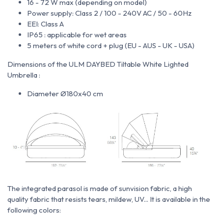
16 - 72 W max (depending on model)
Power supply: Class 2 / 100 - 240V AC / 50 - 60Hz
EEI: Class A
IP65 : applicable for wet areas
5 meters of white cord + plug (EU - AUS - UK - USA)
Dimensions of the ULM DAYBED Tiltable White Lighted
Umbrella :
Diameter Ø180x40 cm
The integrated parasol is made of
sunvision fabric, a high
quality fabric that resists tears, mildew, UV... It is available in the
following colors: