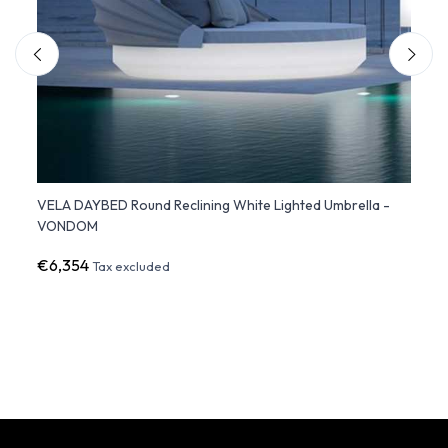
VELA DAYBED Round Reclining White Lighted Umbrella -
VELA 
VONDOM
with 
€6,354
€9,3
Tax excluded