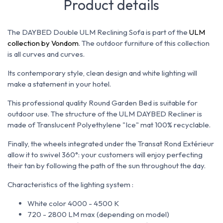
Product details
The DAYBED Double ULM Reclining Sofa is part of the
ULM
collection by Vondom
. The outdoor furniture of this collection
is all curves and curves.
Its contemporary style, clean design and white lighting will
make a statement in your hotel.
This professional quality Round Garden Bed is suitable for
outdoor use. The structure of the ULM DAYBED Recliner is
made of Translucent Polyethylene "Ice" mat 100% recyclable.
Finally, the wheels integrated under the Transat Rond Extérieur
allow it to swivel 360°: your customers will enjoy perfecting
their tan by following the path of the sun throughout the day.
Characteristics of the lighting system :
White color 4000 - 4500 K
720 - 2800 LM max (depending on model)