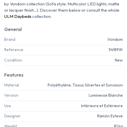
by Vondom collection (Sofa style, Multicolor LED lights, matte
or lacquer finish...). Discover them below or consult the whole
ULM Daybeds
collection.
General
Brand
Vondom
Reference
54189W
Condition
New
Features
Material
Polyéthylène, Tissus Silvertex et Sunvision
Version
Lumineuse Blanche
Use
Intérieure et Extérieure
Designer
Ramón Esteve
Weight
81 kg