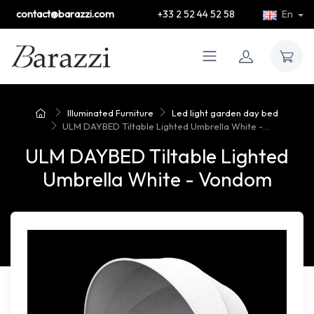
contact@barazzi.com
+33 2 52 44 52 58
En
Illuminated Furniture
Led light garden day bed
ULM DAYBED Tiltable Lighted Umbrella White -...
ULM DAYBED Tiltable Lighted
Umbrella White - Vondom