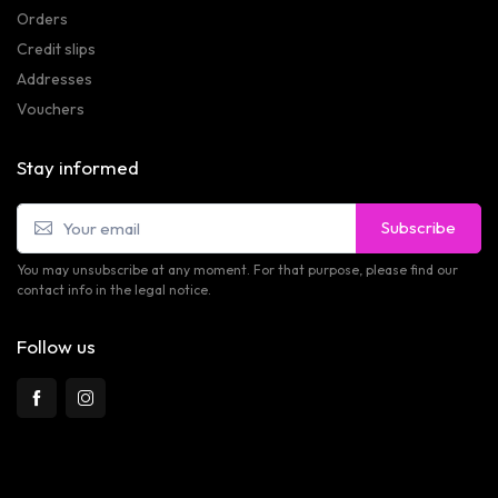
Orders
Credit slips
Addresses
Vouchers
Stay informed
Subscribe
You may unsubscribe at any moment. For that purpose, please find our
contact info in the legal notice.
Follow us