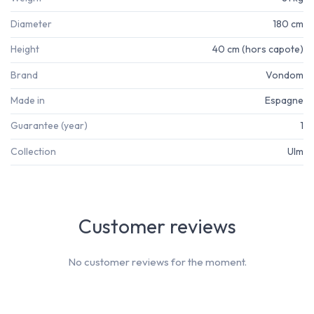
Diameter
180 cm
Height
40 cm (hors capote)
Brand
Vondom
Made in
Espagne
Guarantee (year)
1
Collection
Ulm
Customer reviews
No customer reviews for the moment.