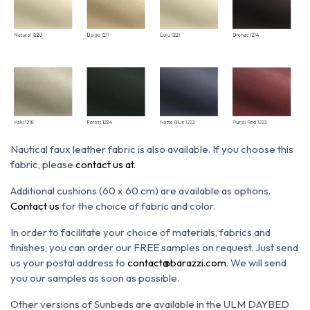
Nautical faux leather fabric is also available. If you choose this
fabric, please
contact us at
.
Additional cushions (60 x 60 cm) are available as options.
Contact us
for the choice of fabric and color.
In order to facilitate your choice of materials, fabrics and
finishes, you can order our FREE samples on request. Just send
us your postal address to
contact@barazzi.com
. We will send
you our samples as soon as possible.
Other versions of Sunbeds are available in the ULM DAYBED