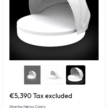
€5,390 Tax excluded
Silvertex fabrics Colors