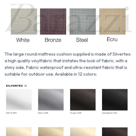
The large round mattress cushion supplied is made of
Silvertex:
a
high quality vinyl
fabric
that imitates the look of fabric, with a
shiny side. Fabric
waterproof and ultra-resistant fabric that is
suitable for outdoor use. Available in 12 colors: