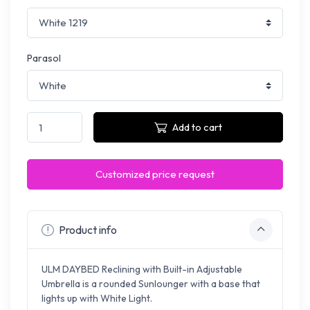
Parasol
Add to cart
Customized price request
Product info
ULM DAYBED Reclining with Built-in Adjustable
Umbrella is a rounded Sunlounger with a base that
lights up with White Light.