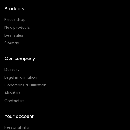
Products
Prices drop
New products
Best sales
Sitemap
Our company
Delivery
Legal information
Conditions d'utilisation
About us
Contact us
Your account
Personal info