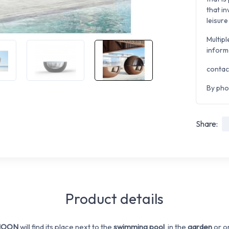
that i
leisure
Multipl
inform
contac
By pho
Share:
Product details
 MOON
will find its place next to the
swimming pool
, in the
garden
or o