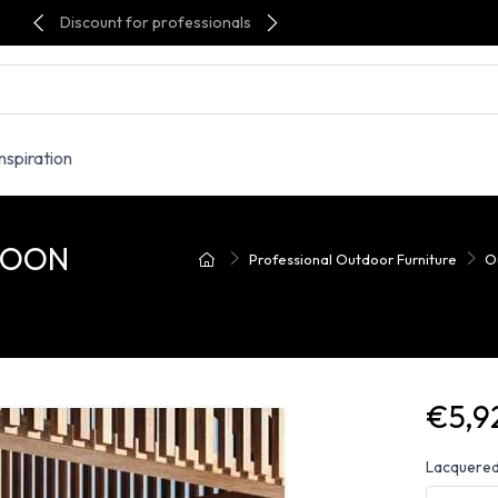
Discount for professionals
Inspiration
 MOON
Professional Outdoor Furniture
O
€5,9
Lacquered