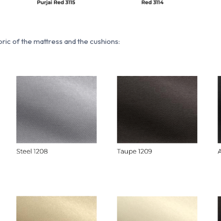
ric of the mattress and the cushions: