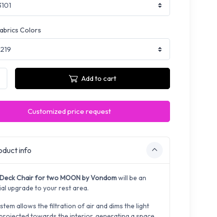
fabrics Colors
Add to cart
Customized price request
duct info
Deck Chair for two MOON by Vondom
will be an
ial upgrade to your rest area.
stem allows the filtration of air and dims the light
 projected towards the interior, generating a space