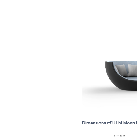
Dimensions of ULM Moon D