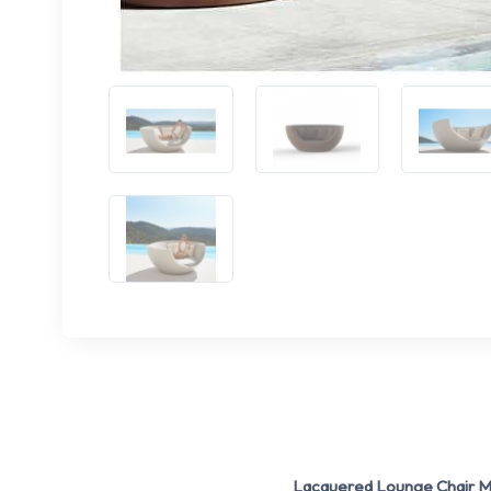
Lacquered Lounge Chair