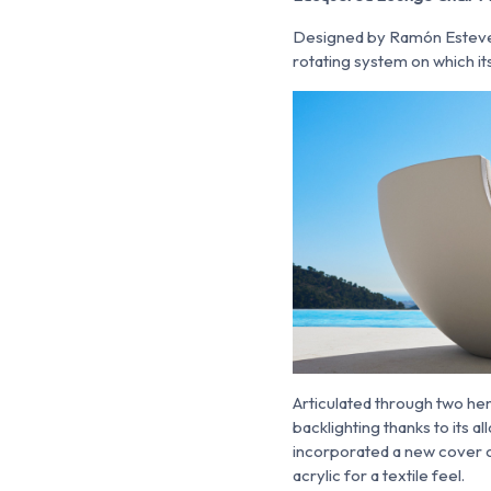
Designed by Ramón Estev
rotating system on which its
Articulated through two hem
backlighting thanks to its a
incorporated a new cover op
acrylic for a textile feel.