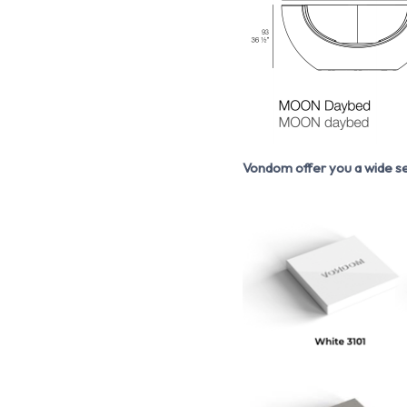
Vondom offer you a wide se