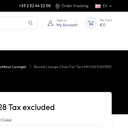
+33 2 52 44 52 58
Order tracking
En
Sign in
My Cart
My Account
€0
utdoor Lounger
Round Lounge Chair For Two MOON DAYBED
28 Tax excluded
 Color