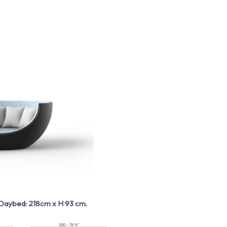
aybed: 218cm x H 93 cm.