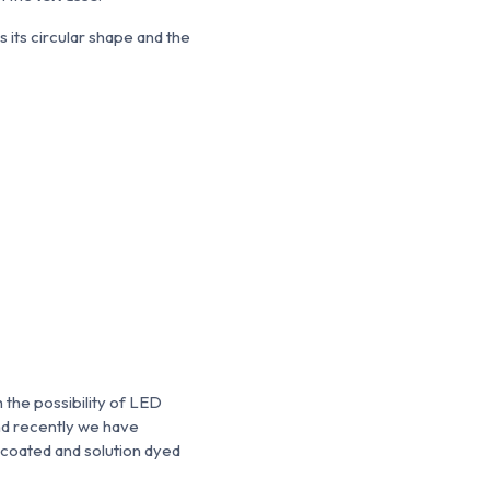
is its circular shape and the
 the possibility of LED
and recently we have
-coated and solution dyed