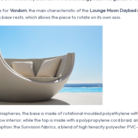
e for
Vondom
, the main characteristic of the
Lounge Moon Daybed
 base rests, which allows the piece to rotate on its own axis.
ispheres, the base is made of rotational moulded polyethylene with
llow interior, while the top is made with a polypropylene cord braid, 
tion: the Sunvision fabrics, a blend of high tenacity polyester PVC