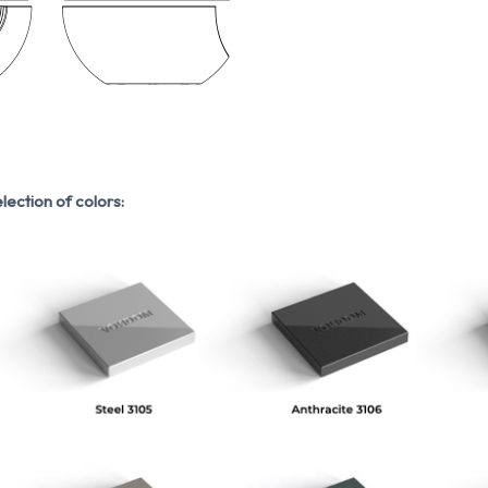
lection of colors: