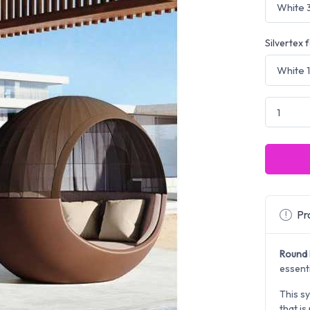
Silvertex 
Pro
Round 
essent
This sy
that is