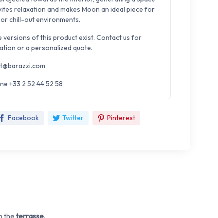
nvites relaxation and makes Moon an ideal piece for
 or chill-out environments.
e versions of this product exist. Contact us for
ation or a personalized quote.
t@barazzi.com
ne +33 2 52 44 52 58
Facebook
Twitter
Pinterest
n the
terrasse
.