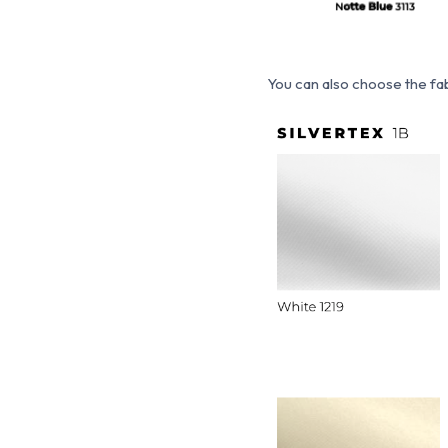
You can also choose the fab