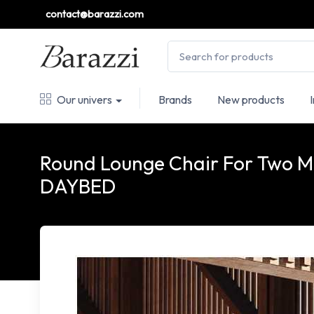
contact@barazzi.com
Our univers
Brands
New products
Round Lounge Chair For Two
DAYBED