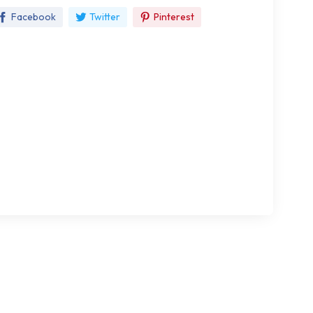
Facebook
Twitter
Pinterest