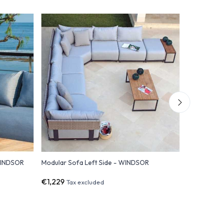
WINDSOR
Modular Sofa Left Side - WINDSOR
Right Sid
€1,229
€1,229
Tax excluded
T