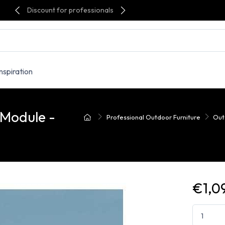
Discount for professionals
Inspiration
 Module -
Professional Outdoor Furniture
Out
€1,0