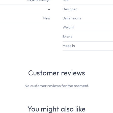
—
Designer
New
Dimensions
Weight
Brand
Made in
Customer reviews
No customer reviews for the moment.
You might also like