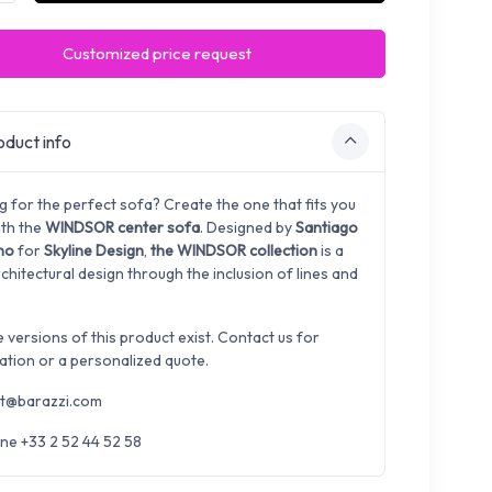
Customized price request
duct info
g for the perfect sofa? Create the one that fits you
ith the
WINDSOR center sofa
. Designed by
Santiago
ano
for
Skyline Design
,
the WINDSOR collection
is a
rchitectural design through the inclusion of lines and
.
e versions of this product exist. Contact us for
ation or a personalized quote.
t@barazzi.com
ne +33 2 52 44 52 58