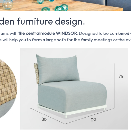
en furniture design.
eams with
the central module WINDSOR
. Designed to be combined 
 will help you to form a large sofa for the family meetings or the ev