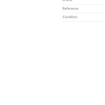
Reference
Condition