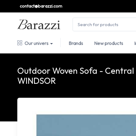
contact@barazzi.com
Our univers
Brands
New products
Outdoor Woven Sofa - Central
WINDSOR