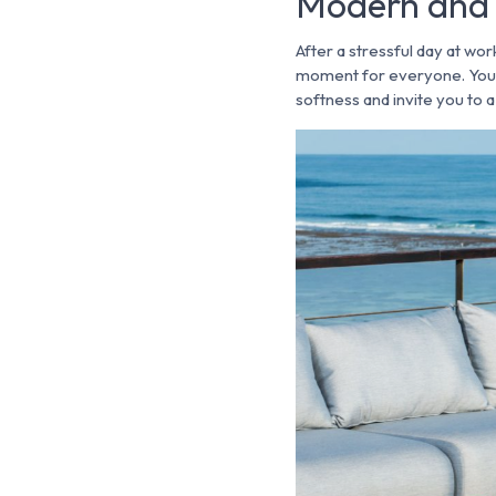
Modern and 
After a stressful day at wor
moment for everyone. You w
softness and invite you to 