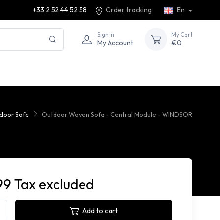
+33 2 52 44 52 58
Order tracking
En
Sign in
My Cart
My Account
€0
door Sofa
Outdoor Woven Sofa - Central Module - WINDSOR
99 Tax excluded
Add to cart