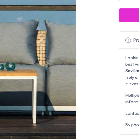
Pro
Lookin
best w
Sevill
truly a
curves
Multipl
inform
contac
By pho