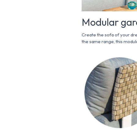
Modular gard
Create the sofa of your dr
the same range, this module