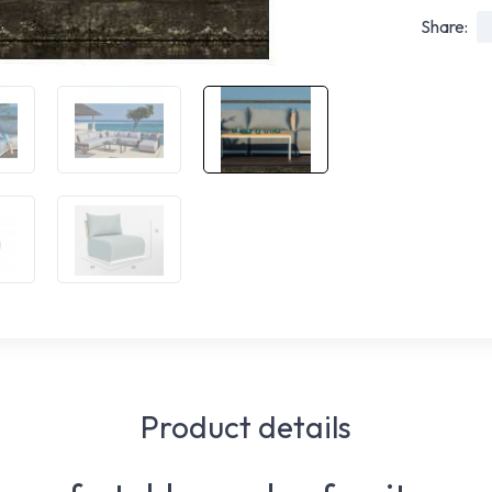
Share:
Product details