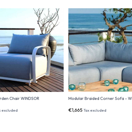
rden Chair WINDSOR
Modular Braided Corner Sofa - 
€1,665
x excluded
Tax excluded