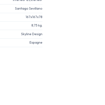
Santiago Sevillano
167x167x78
8,75 kg.
Skyline Design
Espagne