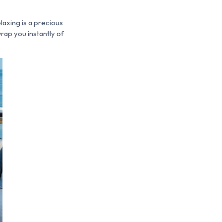
laxing is a precious
rap you instantly of