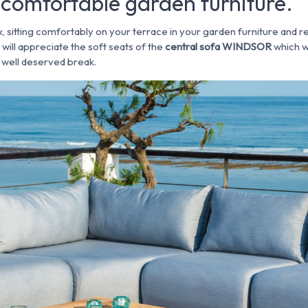
comfortable garden furniture.
k, sitting comfortably on your terrace in your garden furniture and re
ill appreciate the soft seats of the
central sofa WINDSOR
which w
a well deserved break.