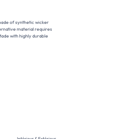
made of synthetic wicker
ternative material requires
Made with highly durable
Intérieur & Extérieur