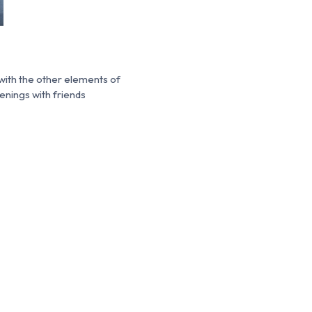
with the other elements of
enings with friends