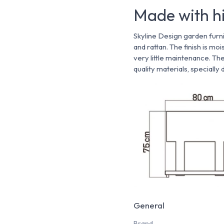
Made with hi
Skyline Design garden furni
and rattan. The finish is mo
very little maintenance. Th
quality materials, specially
General
Brand