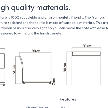
gh quality materials.
ture is 100% recyclable and environmentally friendly. The frame is 
isture resistant and the textile is made of washable materials. This al
e woven resin is also very light, so you can move the sofa with ease.
 designed to withstand the harsh climate.
Features
Skyline Design
Use