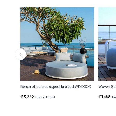
R
Bench of outside aspect braided WINDSOR
Woven Ga
€3,262
€1,488
Tax excluded
Ta