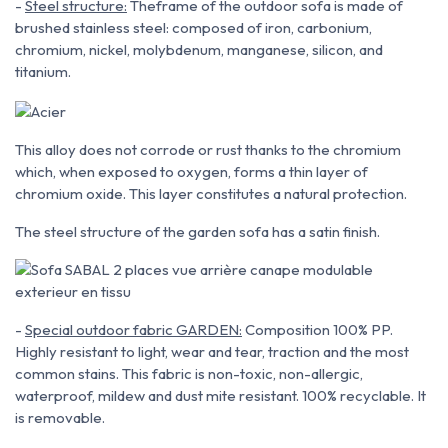
-
Steel structure:
The
frame
of the outdoor sofa is made of
brushed stainless steel:
composed of iron, carbonium,
chromium, nickel, molybdenum,
manganese, silicon, and
titanium
.
This alloy does not corrode or rust thanks to the chromium
which, when exposed to oxygen, forms
a thin layer of
chromium oxide. This layer constitutes a natural protection
.
The steel structure of the garden sofa has a satin finish.
-
Special outdoor fabric GARDEN:
Composition 100% PP.
Highly resistant to light, wear and tear, traction and the most
common stains. This fabric is non-toxic,
non-allergic,
waterproof, mildew and dust mite resistant. 100% recyclable. It
is removable.