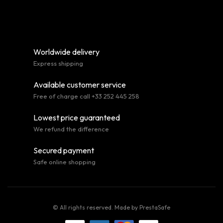
Worldwide delivery
Express shipping
Available customer service
Free of charge call +33 252 445 258
Lowest price guaranteed
We refund the difference
Secured payment
Safe online shopping
© All rights reserved. Made by
PrestaSafe