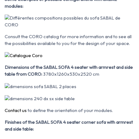
modules:
Consult the CORO catalog for more information and to see all
the possibilities available to you for the design of your space.
Dimensions of the SABAL SOFA 4 seater with armrest and side
table from CORO:
3780x1260x530x2520 cm
Contact us
to define the orientation of your modules.
Finishes of the SABAL SOFA 4 seater corner sofa with armrest
and side table: