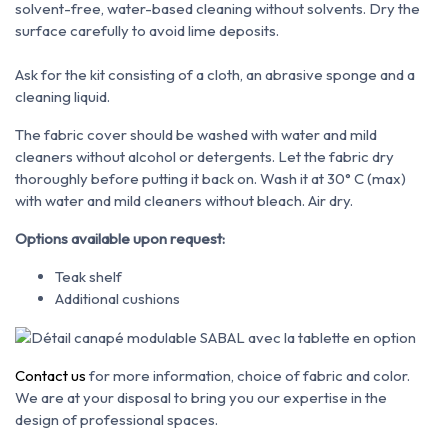
solvent-free, water-based cleaning
without solvents. Dry the
surface carefully to avoid lime deposits.
Ask for the kit consisting of a cloth, an abrasive sponge and a
cleaning liquid.
The fabric cover should be washed with water and mild
cleaners without alcohol or detergents. Let the fabric dry
thoroughly before putting it back on. Wash it at 30° C (max)
with water and mild cleaners without bleach. Air dry.
Options available upon request:
Teak shelf
Additional cushions
Contact us
for more information, choice of fabric and color.
We are at your disposal to bring you our expertise in the
design of professional spaces.