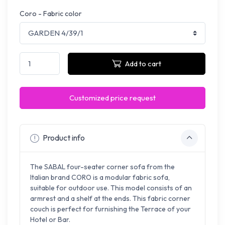
Coro - Fabric color
Add to cart
Customized price request
Product info
The SABAL four-seater corner sofa from the
Italian brand CORO is a modular fabric sofa,
suitable for outdoor use. This model consists of an
armrest and a shelf at the ends. This fabric corner
couch is perfect for furnishing the Terrace of your
Hotel or Bar.