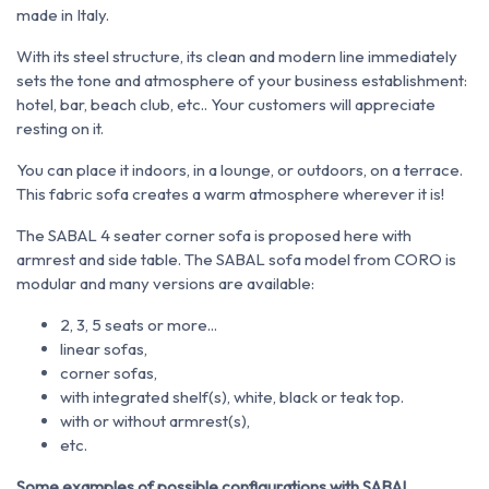
made in Italy.
With its steel structure, its clean and modern line immediately
sets the tone and atmosphere of your business establishment:
hotel, bar, beach club, etc.. Your customers will appreciate
resting on it.
You can place it indoors, in a lounge, or outdoors, on a terrace.
This fabric sofa creates a warm atmosphere wherever it is!
The SABAL 4 seater corner sofa is proposed here with
armrest and side table. The SABAL sofa model from CORO is
modular and many versions are available:
2, 3, 5 seats or more...
linear sofas,
corner sofas,
with integrated shelf(s), white, black or teak top.
with or without armrest(s),
etc.
Some examples of possible configurations with SABAL