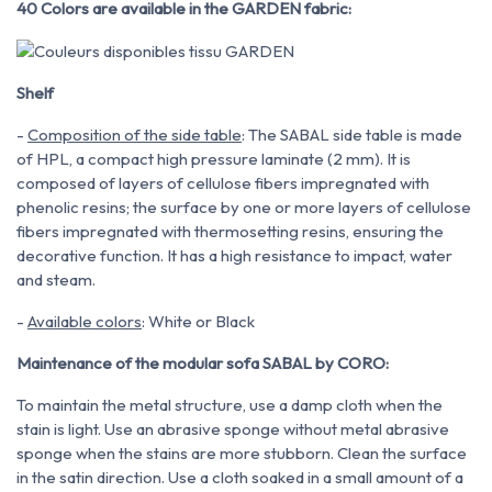
40 Colors are available in the GARDEN fabric:
Shelf
-
Composition of the side table
: The SABAL side table is made
of HPL, a compact high pressure laminate (2 mm). It is
composed of layers of cellulose fibers impregnated with
phenolic resins; the surface by one or more layers of cellulose
fibers impregnated with thermosetting resins, ensuring the
decorative function. It has a high resistance to impact, water
and steam.
-
Available colors
: White or Black
Maintenance of the modular sofa SABAL by CORO:
To maintain the metal structure, use a damp cloth when the
stain is light. Use an abrasive sponge without metal
abrasive
sponge when the stains are more stubborn. Clean the surface
in the satin direction. Use
a cloth soaked in a small amount of a