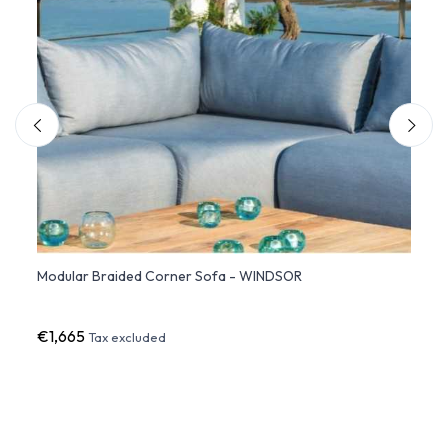
Modular Braided Corner Sofa - WINDSOR
CANAP
€1,665
€76
Tax excluded