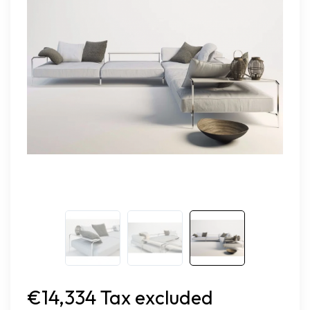
€14,334 Tax excluded