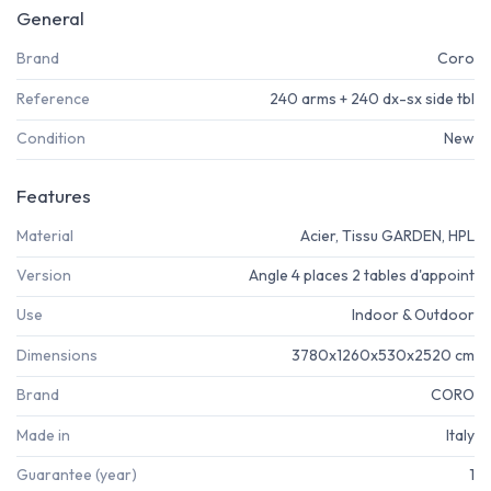
General
Brand
Coro
Reference
240 arms + 240 dx-sx side tbl
Condition
New
Features
Material
Acier, Tissu GARDEN, HPL
Version
Angle 4 places 2 tables d'appoint
Use
Indoor & Outdoor
Dimensions
3780x1260x530x2520 cm
Brand
CORO
Made in
Italy
Guarantee (year)
1