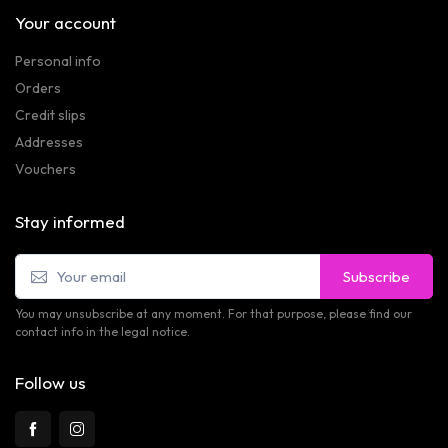
Your account
Personal info
Orders
Credit slips
Addresses
Vouchers
Stay informed
Subscribe
You may unsubscribe at any moment. For that purpose, please find our
contact info in the legal notice.
Follow us