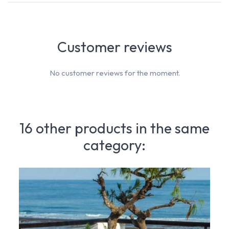
Customer reviews
No customer reviews for the moment.
16 other products in the same
category: