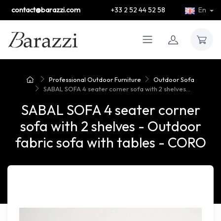
contact@barazzi.com
+33 2 52 44 52 58
En
Professional Outdoor Furniture
Outdoor Sofa
SABAL SOFA 4 seater corner sofa with 2 shelves...
SABAL SOFA 4 seater corner
sofa with 2 shelves - Outdoor
fabric sofa with tables - CORO