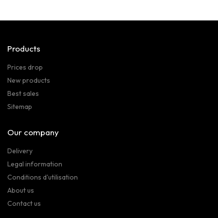
Products
Prices drop
New products
Best sales
Sitemap
Our company
Delivery
Legal information
Conditions d'utilisation
About us
Contact us