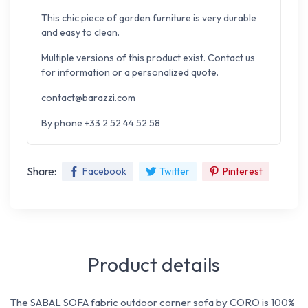
This chic piece of garden furniture is very durable
and easy to clean.
Multiple versions of this product exist. Contact us
for information or a personalized quote.
contact@barazzi.com
By phone +33 2 52 44 52 58
Share:
Facebook
Twitter
Pinterest
Product details
The SABAL SOFA fabric outdoor corner sofa by CORO is 100%