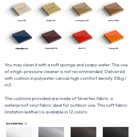
You may clean it with a soft sponge and soapy water.
The use
of a high-pressure cleaner is not recommended.
Delivered
with cushion in polyester canvas high comfort density 35kg /
m3.
The cushions provided are made of Silvertex fabric, a
waterproof vinyl fabric ideal for outdoor use.
This soft fabric
(imitation leather) is available in 12 colors: