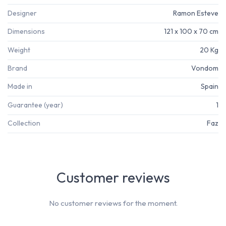
Designer
Ramon Esteve
Dimensions
121 x 100 x 70 cm
Weight
20 Kg
Brand
Vondom
Made in
Spain
Guarantee (year)
1
Collection
Faz
Customer reviews
No customer reviews for the moment.