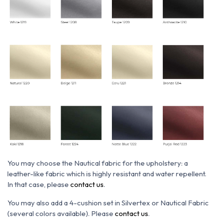
You may choose the N
autical fabric for the upholstery: a
leather-like fabric which is h
ighly resistant and water repellent.
In that case, please
contact us
.
You may also add a 4-cushion set in Silvertex or Nautical Fabric
(several colors available). Please
contact us
.