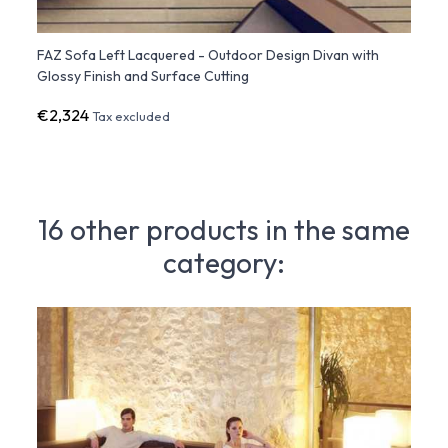
FAZ Sofa Left Lacquered - Outdoor Design Divan with
FAZ S
Glossy Finish and Surface Cutting
Sofa 
€2,324
€1,91
Tax excluded
16 other products in the same
category: