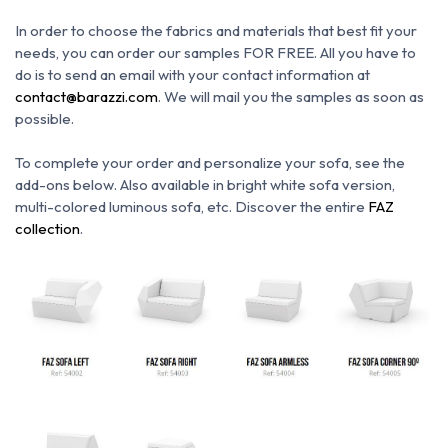
In order to choose the fabrics and materials that best fit your
needs, you can order our samples FOR FREE. All you have to
do is to send an email with your contact information at
contact@barazzi.com
. We will mail you the samples as soon as
possible.
To complete your order and personalize your sofa, see the
add-ons below.
Also available in bright white sofa version,
multi-colored luminous sofa, etc.
Discover the entire
FAZ
collection
.