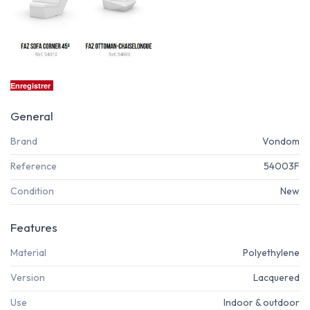
Enregistrer
General
Brand
Vondom
Reference
54003F
Condition
New
Features
Material
Polyethylene
Version
Lacquered
Use
Indoor & outdoor