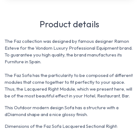
Product details
The Faz collection was designed by famous designer Ramon
Esteve for the Vondom Luxury Professional Equipment brand.
To guarantee you high quality, the brand manufactures its
Furniture in Spain.
The Faz Sofa has the particularity to be composed of different
modules that come together to fit perfectly to your space.
Thus, the Lacquered Right Module, which we present here, will
be of the most beautiful effect in your Hotel, Restaurant, Bar.
This Outdoor modern design Sofa has a structure with a
dDiamond shape and a nice glossy finish.
Dimensions of the Faz Sofa Lacquered Sectional Right: