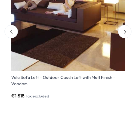
Vela Sofa Left - Outdoor Couch Left with Matt Finish -
SUAVE
Vondom
€1,818
€2,6
Tax excluded