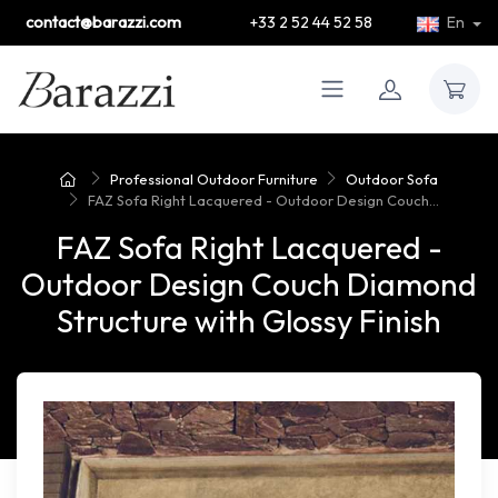
contact@barazzi.com
+33 2 52 44 52 58
En
Professional Outdoor Furniture
Outdoor Sofa
FAZ Sofa Right Lacquered - Outdoor Design Couch...
FAZ Sofa Right Lacquered -
Outdoor Design Couch Diamond
Structure with Glossy Finish