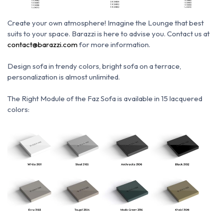
Create your own atmosphere!
Imagine the Lounge that best
suits to your space.
Barazzi is here to advise you.
Contact us at
contact@barazzi.com
for more information.
Design sofa in trendy colors, bright sofa on a terrace,
personalization is almost unlimited.
The Right Module of the Faz Sofa is available in 15 lacquered
colors: