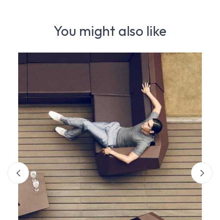
You might also like