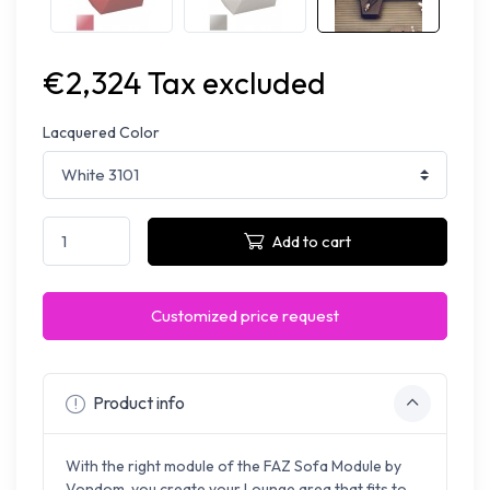
€2,324 Tax excluded
Lacquered Color
Add to cart
Customized price request
Product info
With the right module of the FAZ Sofa Module by
Vondom, you create your Lounge area that fits to