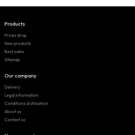
Products
Prices drop
New products
Best sales
Sitemap
Our company
Delivery
Legal information
Conditions d'utilisation
About us
Contact us