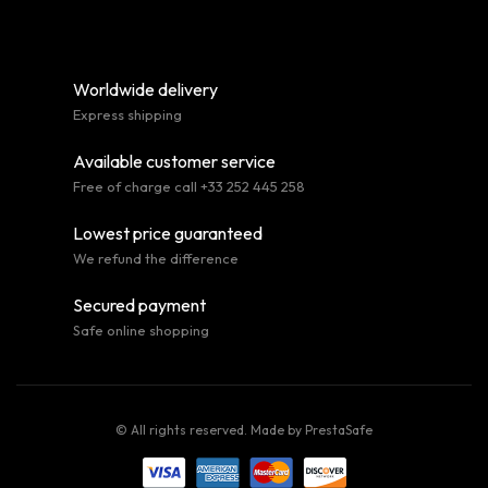
Worldwide delivery
Express shipping
Available customer service
Free of charge call +33 252 445 258
Lowest price guaranteed
We refund the difference
Secured payment
Safe online shopping
© All rights reserved. Made by
PrestaSafe