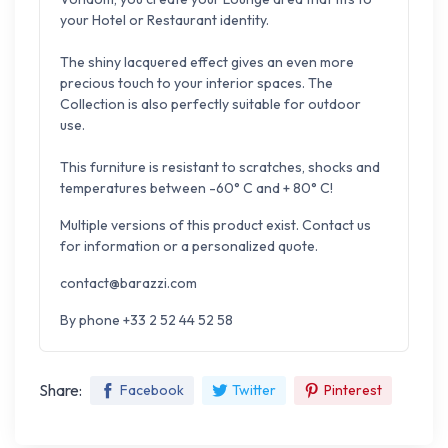
your Hotel or Restaurant identity.
The shiny lacquered effect gives an even more
precious touch to your interior spaces.
The
Collection is also perfectly suitable for outdoor
use.
This furniture is resistant to scratches, shocks and
temperatures between -60° C and + 80° C!
Multiple versions of this product exist. Contact us
for information or a personalized quote.
contact@barazzi.com
By phone +33 2 52 44 52 58
Share:
Facebook
Twitter
Pinterest