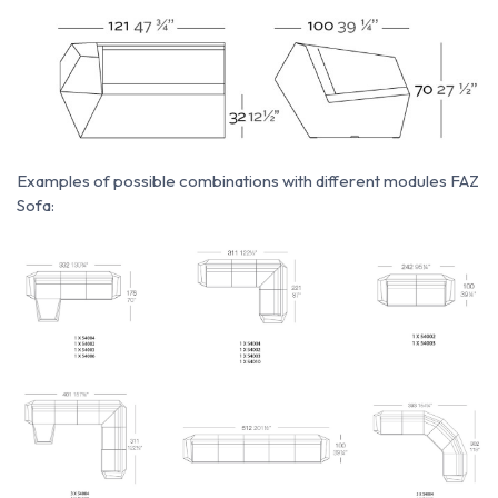
Examples of possible combinations with different modules FAZ
Sofa: