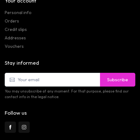
Your account
Personal info
Orders
Credit slips
Addresses
Vouchers
Stay informed
Subscribe
You may unsubscribe at any moment. For that purpose, please find our
contact info in the legal notice.
Follow us