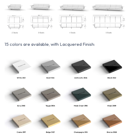
15 colors are available, with Lacquered Finish: