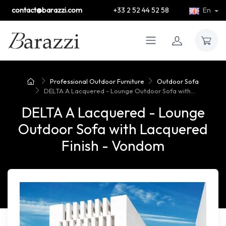
contact@barazzi.com
+33 2 52 44 52 58
En
Professional Outdoor Furniture
Outdoor Sofa
DELTA A Lacquered - Lounge Outdoor Sofa with...
DELTA A Lacquered - Lounge
Outdoor Sofa with Lacquered
Finish - Vondom