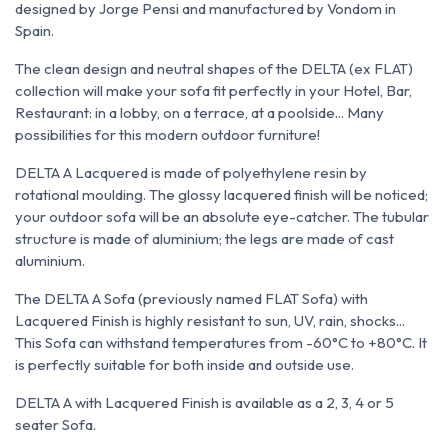
designed by Jorge Pensi and manufactured by Vondom in
Spain.
The clean design and neutral shapes of the DELTA (ex FLAT)
collection will make your sofa fit perfectly in your Hotel, Bar,
Restaurant: in a lobby, on a terrace, at a poolside... Many
possibilities for this modern outdoor furniture!
DELTA A Lacquered is made of polyethylene resin by
rotational moulding. The glossy lacquered finish will be noticed;
your outdoor sofa will be an absolute eye-catcher. The tubular
structure is made of aluminium; the legs are made of cast
aluminium.
The DELTA A Sofa (previously named FLAT Sofa) with
Lacquered Finish is highly resistant to sun, UV, rain, shocks...
This Sofa can withstand temperatures from -60°C to +80°C. It
is perfectly suitable for both inside and outside use.
DELTA A with Lacquered Finish is available as a 2, 3, 4 or 5
seater Sofa.