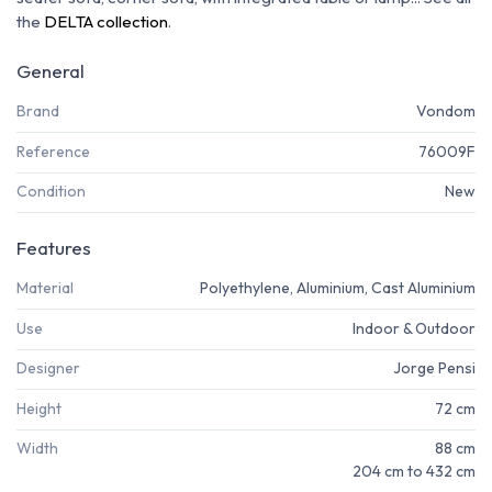
the
DELTA collection
.
General
Brand
Vondom
Reference
76009F
Condition
New
Features
Material
Polyethylene, Aluminium, Cast Aluminium
Use
Indoor & Outdoor
Designer
Jorge Pensi
Height
72 cm
Width
88 cm
204 cm to 432 cm