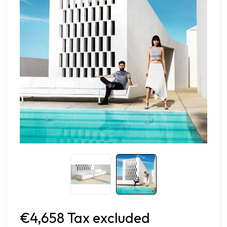
€4,658 Tax excluded