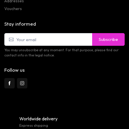
Addresses
Vouchers
Stay informed
Subscribe
You may unsubscribe at any moment. For that purpose, please find our
contact info in the legal notice.
Follow us
Worldwide delivery
Express shipping