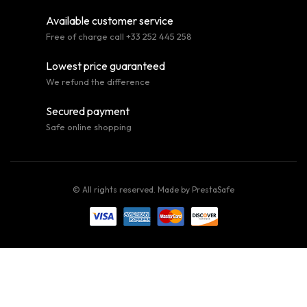
Available customer service
Free of charge call +33 252 445 258
Lowest price guaranteed
We refund the difference
Secured payment
Safe online shopping
© All rights reserved. Made by
PrestaSafe