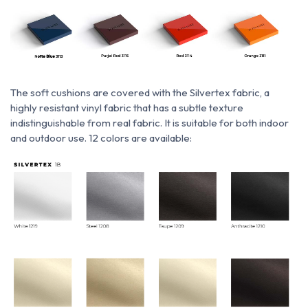
The soft cushions are covered with
the
Silvertex fabric,
a
highly resistant vinyl fabric that has a subtle texture
indistinguishable from real fabric. It is suitable for both indoor
and outdoor use. 12 colors are available: