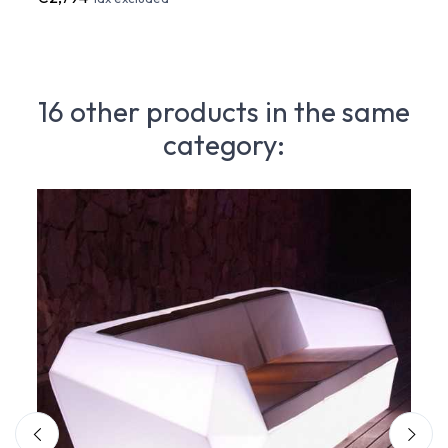
16 other products in the same
category: