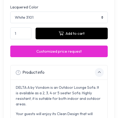
Lacquered Color
Add to cart
Customized price request
Product info
DELTA A by Vondom is an Outdoor Lounge Sofa. It
is available as a 2, 3, 4 or 5 seater Sofa. Highly
resistant, it is suitable for both indoor and outdoor
areas.
Your guests will enjoy its Clean Design that will