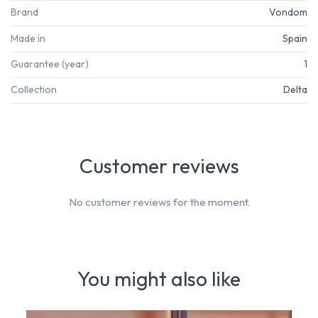
Brand
Vondom
Made in
Spain
Guarantee (year)
1
Collection
Delta
Customer reviews
No customer reviews for the moment.
You might also like