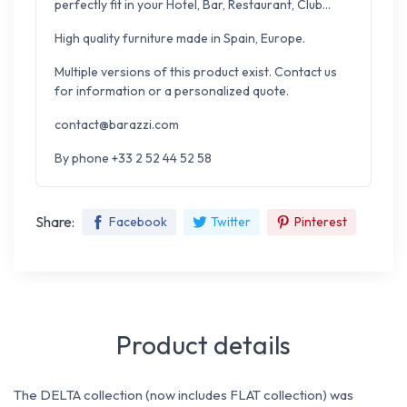
perfectly fit in your Hotel, Bar, Restaurant, Club...
High quality furniture made in Spain, Europe.
Multiple versions of this product exist. Contact us
for information or a personalized quote.
contact@barazzi.com
By phone +33 2 52 44 52 58
Share:
Facebook
Twitter
Pinterest
Product details
The DELTA collection (now includes FLAT collection) was