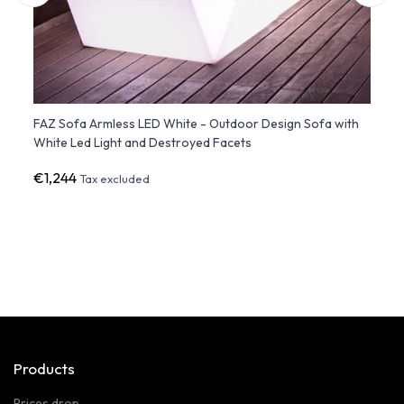
FAZ Sofa Armless LED White - Outdoor Design Sofa with
SUAVE
White Led Light and Destroyed Facets
VON
€1,244
€8,9
Tax excluded
Products
Prices drop