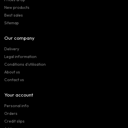
New products
Best sales
Sitemap
Our company
Delivery
Legal information
Conditions d'utilisation
About us
Contact us
Your account
Personal info
Orders
Credit slips