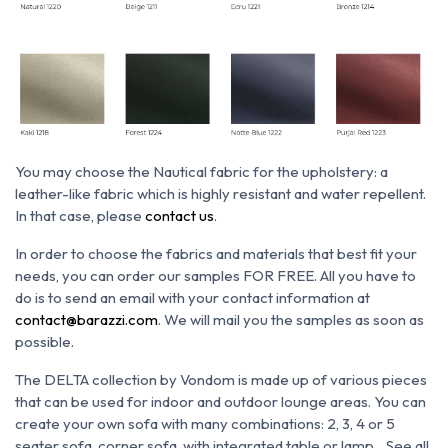
You may choose the N
autical fabric for the upholstery: a
leather-like fabric which is h
ighly resistant and water repellent.
In that case, please
contact us
.
In order to choose the fabrics and materials that best fit your
needs, you can order our samples FOR FREE. All you have to
do is to send an email with your contact information at
contact@barazzi.com
. We will mail you the samples as soon as
possible.
The DELTA collection by Vondom is made up of various pieces
that can be used for indoor and outdoor lounge areas. You can
create your own sofa with many combinations: 2, 3, 4 or 5
seater sofa, corner sofa, with integrated table or lamp... See all