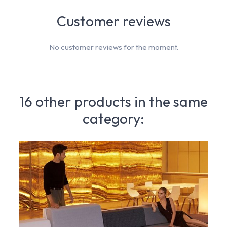
Customer reviews
No customer reviews for the moment.
16 other products in the same
category: