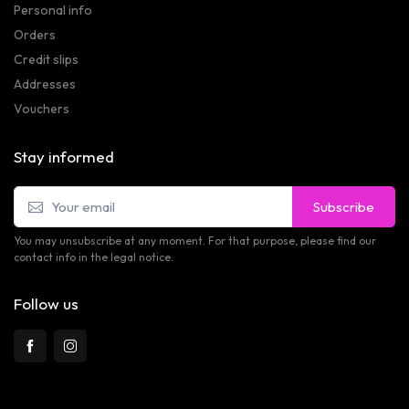
Personal info
Orders
Credit slips
Addresses
Vouchers
Stay informed
Subscribe
You may unsubscribe at any moment. For that purpose, please find our
contact info in the legal notice.
Follow us