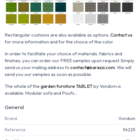
Rectangular cushions are also available as options.
Contact us
for more information and for the choice of the color.
In order to facilitate your choice of materials, fabrics and
finishes, you can order our FREE samples upon request. Simply
send us your mailing address to
contact@barazzi.com
. We will
send you our samples as soon as possible.
The whole of the
garden furniture TABLET
by Vondom is
available: Modular sofa and Poufs...
General
Brand
Vondom
Reference
54225