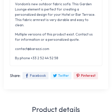
Vondom's new outdoor fabric sofa. This Garden
Lounge element is perfect for creating a
personalized design for your Hotel or Bar Terrace.
This fabric armrest is very durable and easy to
clean.
Multiple versions of this product exist. Contact us
for information or a personalized quote.
contact@barazzi.com
By phone +33 2 52 44 52 58
Share:
Facebook
Twitter
Pinterest
Product details