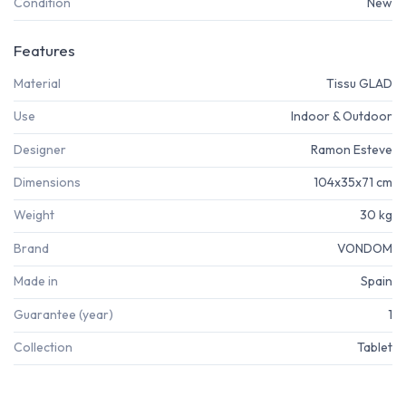
Condition
New
Features
Material
Tissu GLAD
Use
Indoor & Outdoor
Designer
Ramon Esteve
Dimensions
104x35x71 cm
Weight
30 kg
Brand
VONDOM
Made in
Spain
Guarantee (year)
1
Collection
Tablet