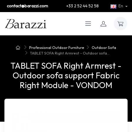
contact@barazzi.com
+33 2 52 44 52 58
En
Professional Outdoor Furniture
Outdoor Sofa
TABLET SOFA Right Armrest - Outdoor sofa...
TABLET SOFA Right Armrest -
Outdoor sofa support Fabric
Right Module - VONDOM