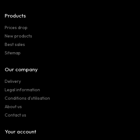
Products
Prices drop
New products
Best sales
Sitemap
Our company
Delivery
Legal information
Conditions d'utilisation
About us
Contact us
Your account