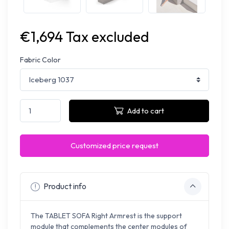
€1,694 Tax excluded
Fabric Color
Add to cart
Customized price request
Product info
The TABLET SOFA Right Armrest is the support
module that complements the center modules of