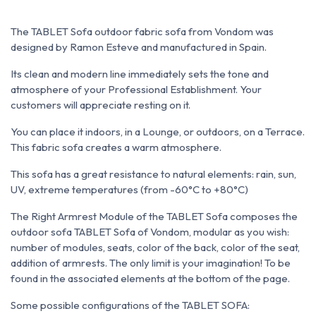
The TABLET Sofa outdoor fabric sofa from Vondom was
designed by Ramon Esteve and manufactured in Spain.
Its clean and modern line immediately sets the tone and
atmosphere of your Professional Establishment. Your
customers will appreciate resting on it.
You can place it indoors, in a Lounge, or outdoors, on a Terrace.
This fabric sofa creates a warm atmosphere.
This sofa has a great resistance to natural elements: rain, sun,
UV, extreme temperatures (from -60°C to +80°C)
The Right Armrest Module of the TABLET Sofa composes the
outdoor sofa TABLET Sofa of Vondom, modular as you wish:
number of modules, seats, color of the back, color of the seat,
addition of armrests
. The only limit is your imagination! To be
found in the associated elements at the bottom of the page.
Some possible configurations of the TABLET SOFA: