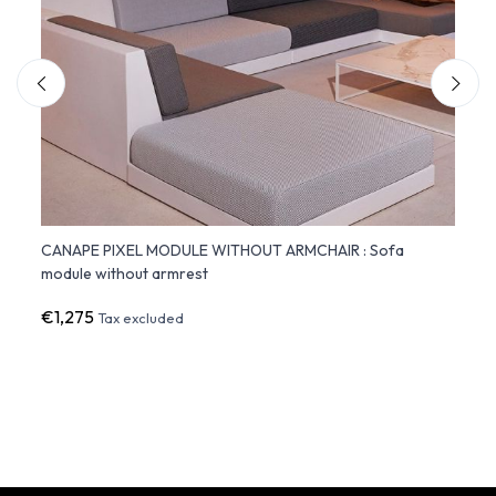
CANAPE PIXEL MODULE WITHOUT ARMCHAIR : Sofa
FAZ S
module without armrest
White
€1,275
€1,3
Tax excluded