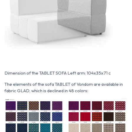
Dimension of the TABLET SOFA Left arm: 104x35x71 c
The elements of the sofa TABLET of Vondom are available in
fabric GLAD, which is declined in 48 colors: