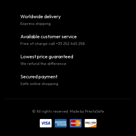
Worldwide delivery
Express shipping
Available customer service
Free of charge call +33 252 445 258
Lowest price guaranteed
We refund the difference
Secured payment
Safe online shopping
© All rights reserved. Made by
PrestaSafe