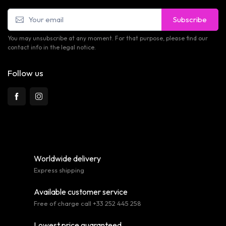
Subscribe
You may unsubscribe at any moment. For that purpose, please find our
contact info in the legal notice.
Follow us
Worldwide delivery
Express shipping
Available customer service
Free of charge call +33 252 445 258
Lowest price guaranteed