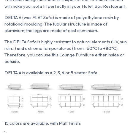
will make your sofa fit perfectly in your Hotel, Bar, Restaurant...
DELTA A (was FLAT Sofa) is made of polyethylene resin by
rotational moulding. The tubular structure is made of
aluminium; the legs are made of cast aluminium.
The DELTA Sofa is highly resistant to natural elements (UV, sun,
rain...) and extreme temperatures (from -60°C to +80°C).
Therefore, you can use this Lounge Furniture either inside or
outside.
DELTA A is available as a 2, 3, 4 or 5 seater Sofa.
15 colors are available, with Matt Finish: