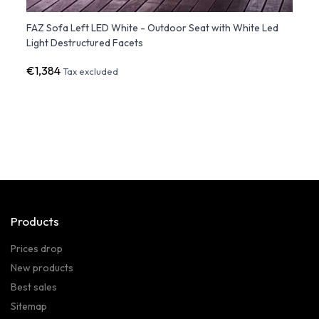
th
FAZ Sofa Left LED White - Outdoor Seat with White Led
FAZ S
Light Destructured Facets
Struc
€1,384
€1,1
Tax excluded
Products
Prices drop
New products
Best sales
Sitemap