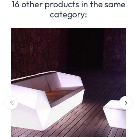
16 other products in the same
category: