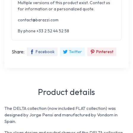
Multiple versions of this product exist. Contact us
for information or a personalized quote.
contact@barazzi.com
By phone +33 2 52 44 52 58
Share:
Facebook
Twitter
Pinterest
Product details
The DELTA collection (now included FLAT collection) was
designed by Jorge Pensi and manufactured by Vondom in
Spain.
The clean design and neutral shapes of the DELTA collection