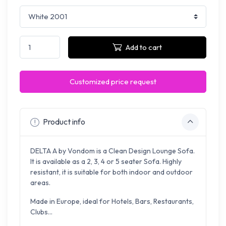
Add to cart
Customized price request
Product info
DELTA A by Vondom is a Clean Design Lounge Sofa.
It is available as a 2, 3, 4 or 5 seater Sofa. Highly
resistant, it is suitable for both indoor and outdoor
areas.
Made in Europe, ideal for Hotels, Bars, Restaurants,
Clubs...