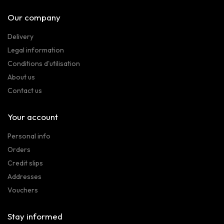
Our company
Delivery
Legal information
Conditions d'utilisation
About us
Contact us
Your account
Personal info
Orders
Credit slips
Addresses
Vouchers
Stay informed