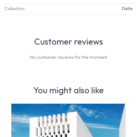
Collection
Delta
Customer reviews
No customer reviews for the moment.
You might also like