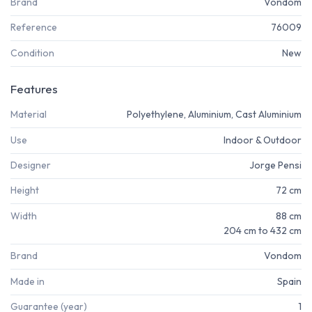
Brand
Vondom
Reference
76009
Condition
New
Features
Material
Polyethylene, Aluminium, Cast Aluminium
Use
Indoor & Outdoor
Designer
Jorge Pensi
Height
72 cm
Width
88 cm
204 cm to 432 cm
Brand
Vondom
Made in
Spain
Guarantee (year)
1