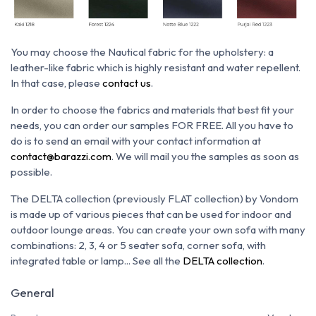
You may choose the N
autical fabric for the upholstery: a
leather-like fabric which is h
ighly resistant and water repellent.
In that case, please
contact us
.
In order to choose the fabrics and materials that best fit your
needs, you can order our samples FOR FREE. All you have to
do is to send an email with your contact information at
contact@barazzi.com
. We will mail you the samples as soon as
possible.
The DELTA collection (previously FLAT collection) by Vondom
is made up of various pieces that can be used for indoor and
outdoor lounge areas. You can create your own sofa with many
combinations: 2, 3, 4 or 5 seater sofa, corner sofa, with
integrated table or lamp... See all the
DELTA collection
.
General