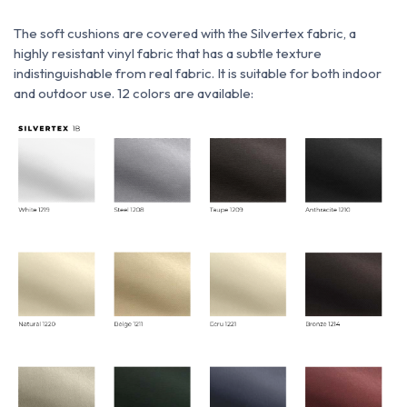
The soft cushions are covered with
the
Silvertex fabric,
a
highly resistant vinyl fabric that has a subtle texture
indistinguishable from real fabric. It is suitable for both indoor
and outdoor use. 12 colors are available: