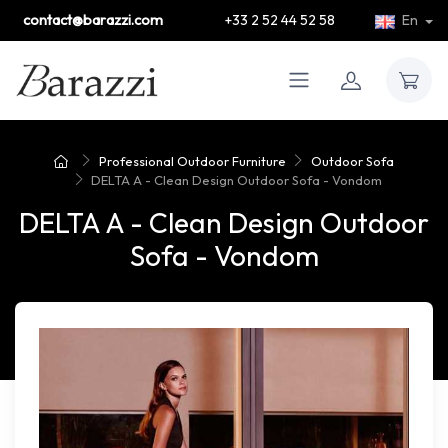
contact@barazzi.com
+33 2 52 44 52 58
En
Professional Outdoor Furniture
Outdoor Sofa
DELTA A - Clean Design Outdoor Sofa - Vondom
DELTA A - Clean Design Outdoor
Sofa - Vondom