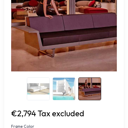
€2,794 Tax excluded
Frame Color