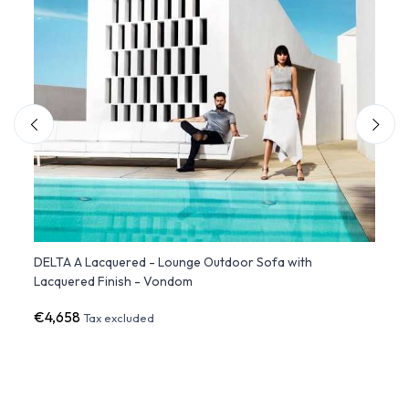
h
DELTA A Lacquered - Lounge Outdoor Sofa with
DELTA
Lacquered Finish - Vondom
€4,658
€3,3
Tax excluded