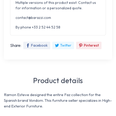
Multiple versions of this product exist. Contact us
for information or a personalized quote.
contact@barazzi.com
By phone +33 2 52 44 52 58
Share:
Facebook
Twitter
Pinterest
Product details
Ramon Esteve designed the entire Faz collection for the
Spanish brand Vondom.
This furniture seller specializes in High-
end Exterior Furniture.