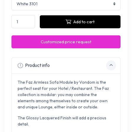
Add to cart
Customized price request
Product info
The Faz Armless Sofa Module by Vondom is the
perfect seat for your Hotel / Restaurant.
The Faz
collection is
modular: you may combine the
elements among themselves to create your own
and unique Lounge, either inside or outside.
The Glossy Lacquered Finish will add a p
recious
detail.