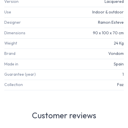
Version
Lacquered
Use
Indoor & outdoor
Designer
Ramon Esteve
Dimensions
90 x 100 x 70 cm
Weight
24 Kg
Brand
Vondom
Made in
Spain
Guarantee (year)
1
Collection
Faz
Customer reviews