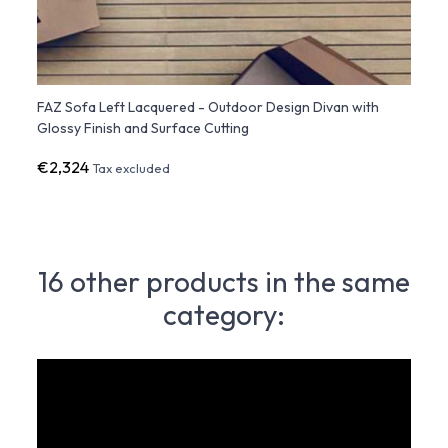
FAZ Sofa Left Lacquered - Outdoor Design Divan with
FAZ S
Glossy Finish and Surface Cutting
Diamo
€2,324
€2,3
Tax excluded
16 other products in the same
category: