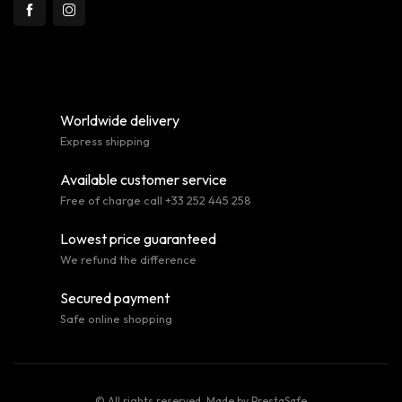
Worldwide delivery
Express shipping
Available customer service
Free of charge call +33 252 445 258
Lowest price guaranteed
We refund the difference
Secured payment
Safe online shopping
© All rights reserved. Made by
PrestaSafe