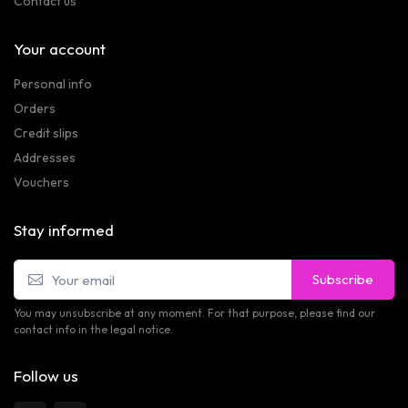
Contact us
Your account
Personal info
Orders
Credit slips
Addresses
Vouchers
Stay informed
Subscribe
You may unsubscribe at any moment. For that purpose, please find our
contact info in the legal notice.
Follow us