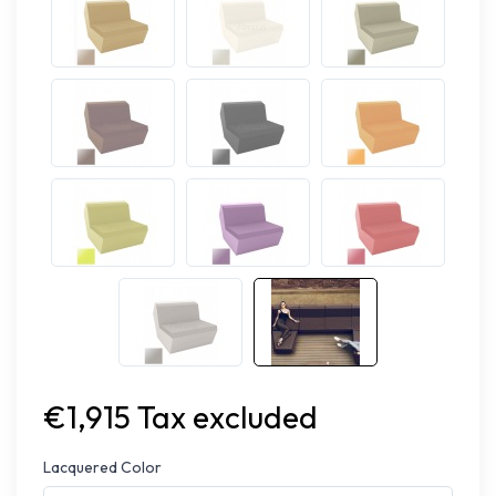
€1,915 Tax excluded
Lacquered Color