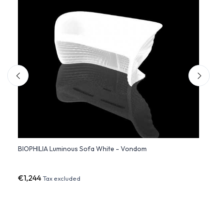
d
BIOPHILIA Luminous Sofa White - Vondom
Ratta
€1,244
€5,5
Tax excluded