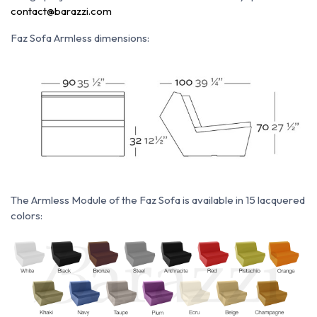
contact@barazzi.com
Faz Sofa Armless dimensions:
The Armless Module of the Faz Sofa is available in 15 lacquered
colors: