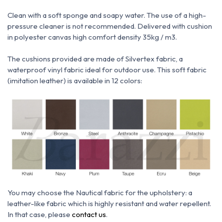
Clean with a soft sponge and soapy water.
The use of a high-
pressure cleaner is not recommended.
Delivered with cushion
in polyester canvas high comfort density 35kg / m3.
The cushions provided are made of Silvertex fabric, a
waterproof vinyl fabric ideal for outdoor use.
This soft fabric
(imitation leather) is available in 12 colors:
You may choose the N
autical fabric for the upholstery: a
leather-like fabric which is h
ighly resistant and water repellent.
In that case, please
contact us
.