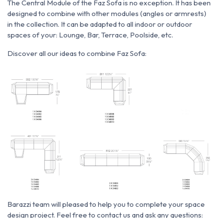
The Central Module of the Faz Sofa is no exception.
It has been
designed to combine with other modules (angles or armrests)
in the collection.
It can be adapted to all indoor or outdoor
spaces of your: Lounge, Bar, Terrace, Poolside, etc.
Discover all our ideas to combine Faz Sofa:
Barazzi team will pleased to help you to complete your space
design project. Feel free to contact us and ask any questions: