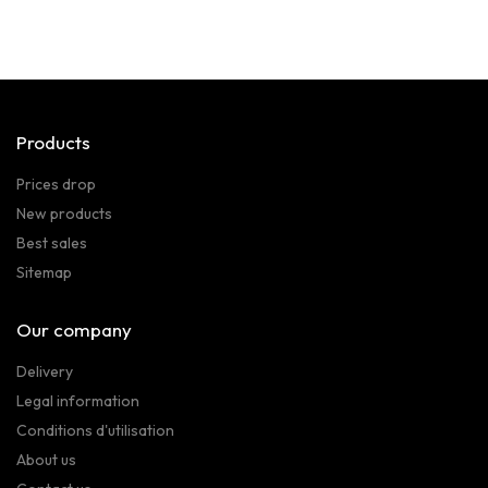
Products
Prices drop
New products
Best sales
Sitemap
Our company
Delivery
Legal information
Conditions d'utilisation
About us