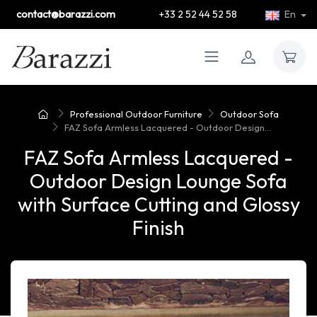
contact@barazzi.com
+33 2 52 44 52 58
En
Professional Outdoor Furniture
Outdoor Sofa
FAZ Sofa Armless Lacquered - Outdoor Design...
FAZ Sofa Armless Lacquered -
Outdoor Design Lounge Sofa
with Surface Cutting and Glossy
Finish