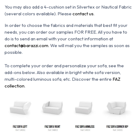
You may also add a 4-cushion set in Silvertex or Nautical Fabric
(several colors available). Please
contact us
.
In order to choose the fabrics and materials that best fit your
needs, you can order our samples FOR FREE. All you have to
do is to send an email with your contact information at
contact@barazzi.com
. We will mail you the samples as soon as
possible.
To complete your order and personalize your sofa, see the
add-ons below.
Also available in bright white sofa version,
multi-colored luminous sofa, etc.
Discover the entire
FAZ
collection
.