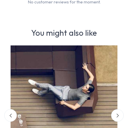
No customer reviews for the moment.
You might also like