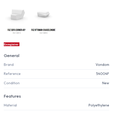
Enregistrer
General
Brand
Vondom
Reference
54004F
Condition
New
Features
Material
Polyethylene