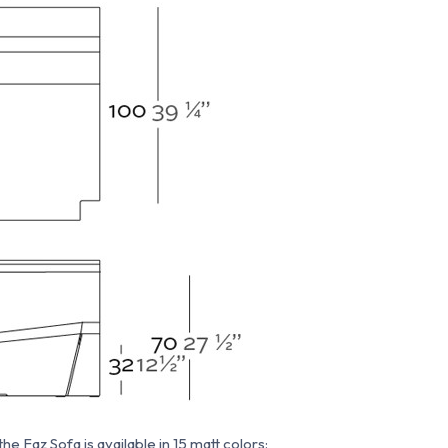
e Faz Sofa is available in 15 matt colors: