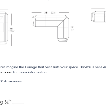
re!
Imagine the Lounge that best suits your space.
Barazzi is here 
zzi.com
for more information.
0° dimensions: