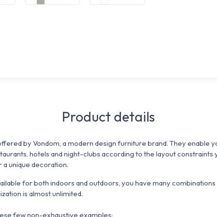
Product details
ffered by Vondom, a modern design furniture brand. They enable yo
staurants, hotels and night-clubs
according to the
layout constraints
or a unique decoration.
vailable for both indoors and outdoors, you have many combinations 
ization is almost unlimited.
 these few non-exhaustive examples: