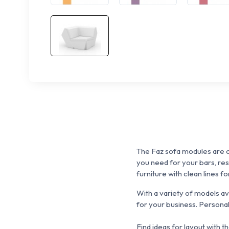
The Faz sofa modules are o
you need for
your
bars, re
furniture with clean lines f
With a variety of models a
for your business.
P
ersonal
Find ideas for layout with