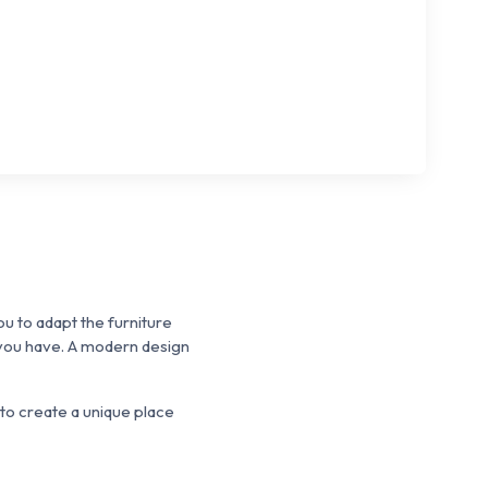
u to adapt the furniture
 you have.
A modern design
to create a unique place