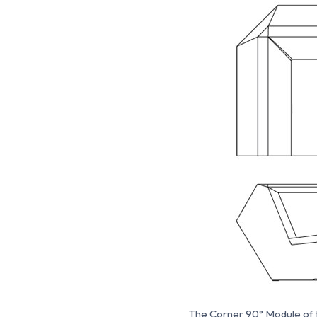
The Corner 90° Module of th