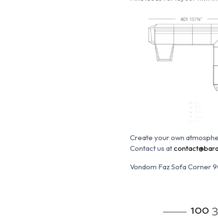
Create your own atmosphe
Contact us at
contact@bara
Vondom Faz Sofa Corner 9