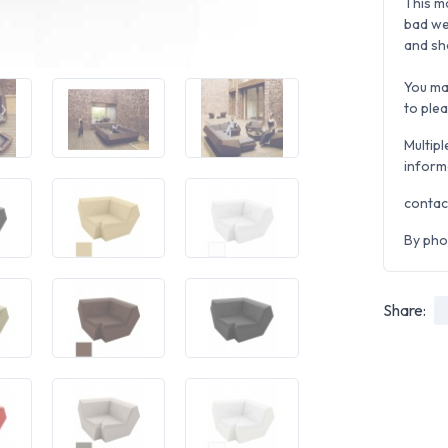
This m
bad we
and sh
You ma
to ple
Multipl
inform
contac
By pho
Share: