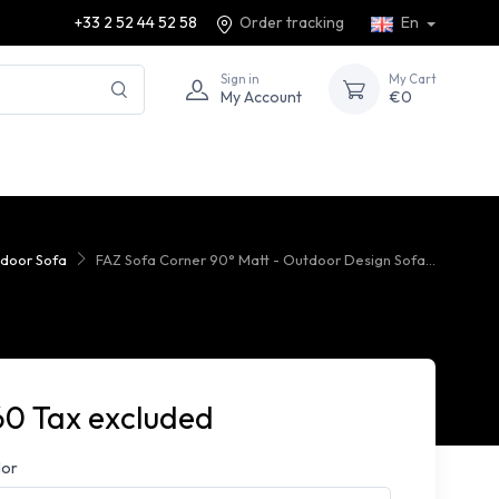
+33 2 52 44 52 58
Order tracking
En
Sign in
My Cart
My Account
€0
door Sofa
FAZ Sofa Corner 90° Matt - Outdoor Design Sofa...
60 Tax excluded
lor