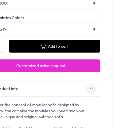
fabrics Colors
Add to cart
Customized price request
duct info
er the concept of modular sofa designed by
. You combine the modules you need and your
 a unique and original outdoor sofa.