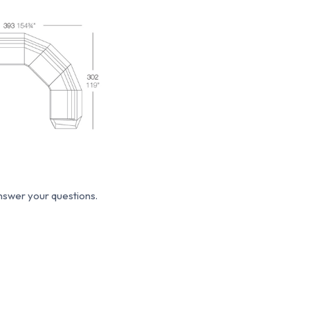
answer your questions.