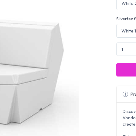
Silvertex 
Pro
Discov
Vondom
create