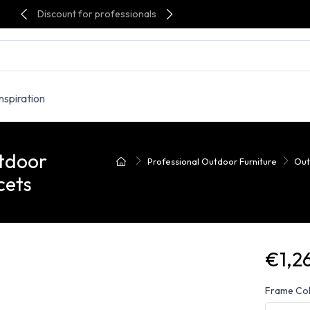
Discount for professionals
Inspiration
utdoor
Professional Outdoor Furniture
Out
cets
€1,2
Frame Co