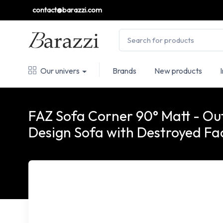
contact@barazzi.com
Our univers
Brands
New products
FAZ Sofa Corner 90° Matt - O
Design Sofa with Destroyed Fa