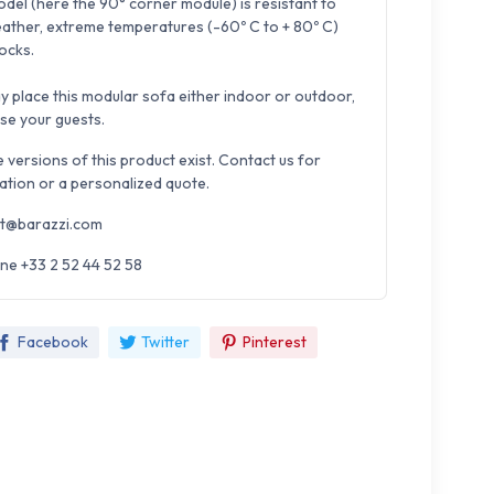
odel (here the 90° corner module) is resistant to
ather, extreme temperatures (-60º C to + 80º C)
ocks.
y place this modular sofa either indoor or outdoor,
ase your guests.
e versions of this product exist. Contact us for
ation or a personalized quote.
t@barazzi.com
ne +33 2 52 44 52 58
Facebook
Twitter
Pinterest