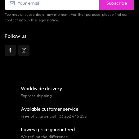
Subscribe
You may unsubscribe at any moment. For that purpose, please find our
contact info in the legal notice.
Follow us
Worldwide delivery
Express shipping
Available customer service
Free of charge call +33 252 445 258
Lowest price guaranteed
We refund the difference