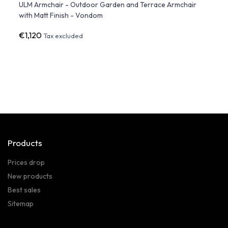
ULM Armchair - Outdoor Garden and Terrace Armchair
BRAFT
with Matt Finish - Vondom
€1,120
€1,0
Tax excluded
Products
Prices drop
New products
Best sales
Sitemap