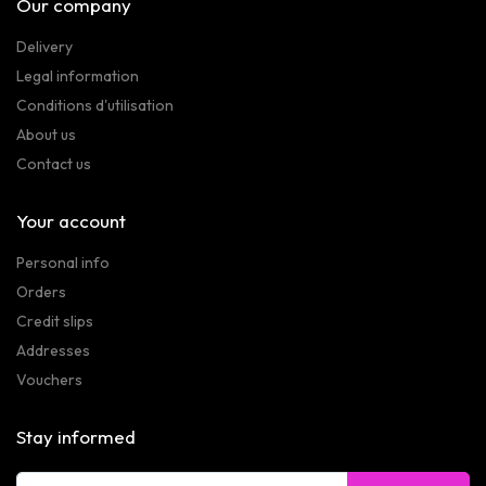
Our company
Delivery
Legal information
Conditions d'utilisation
About us
Contact us
Your account
Personal info
Orders
Credit slips
Addresses
Vouchers
Stay informed