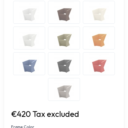
€420 Tax excluded
Frame Color