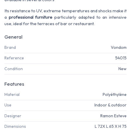
Its resistance to UV, extreme temperatures and shocks make it
a
professional furniture
particularly adapted to an intensive
use, ideal for the terraces of bar or restaurant.
General
Brand
Vondom
Reference
54015
Condition
New
Features
Material
Polyéthylène
Use
Indoor & outdoor
Designer
Ramon Esteve
Dimensions
L 72X L 65 X H 75