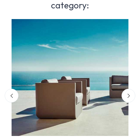
category: