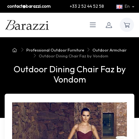
contact@barazzi.com
+33 2 52 44 52 58
En
Professional Outdoor Furniture
Outdoor Armchair
Outdoor Dining Chair Faz by Vondom
Outdoor Dining Chair Faz by
Vondom