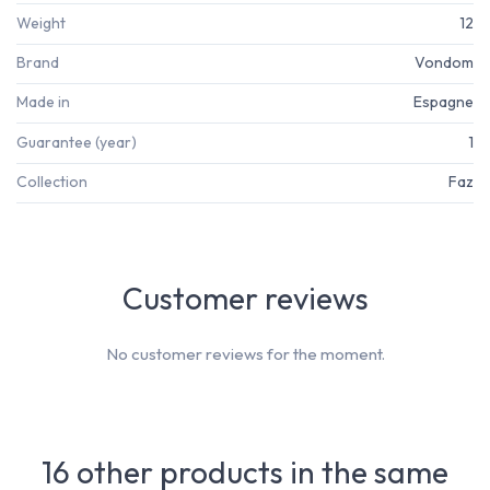
Weight
12
Brand
Vondom
Made in
Espagne
Guarantee (year)
1
Collection
Faz
Customer reviews
No customer reviews for the moment.
16 other products in the same