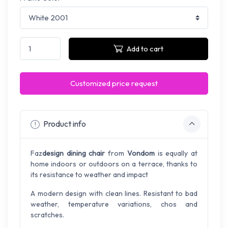
Add to cart
Customized price request
Product info
Faz
design dining chair
from
Vondom
is equally at
home indoors or outdoors on a terrace, thanks to
its resistance to weather and impact
A modern design with clean lines. Resistant to bad
weather, temperature variations, chos and
scratches.