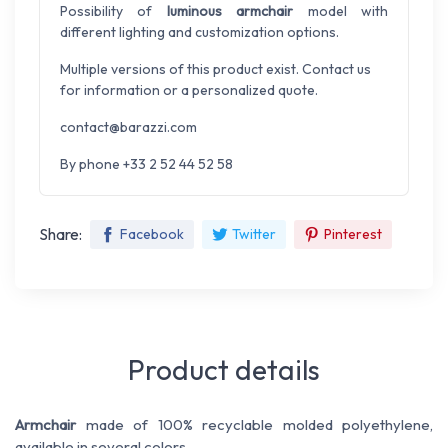
Possibility of
luminous armchair
model with
different lighting and customization options.
Multiple versions of this product exist. Contact us
for information or a personalized quote.
contact@barazzi.com
By phone +33 2 52 44 52 58
Share:
Facebook
Twitter
Pinterest
Product details
Armchair
made of 100% recyclable molded polyethylene,
available in several colors