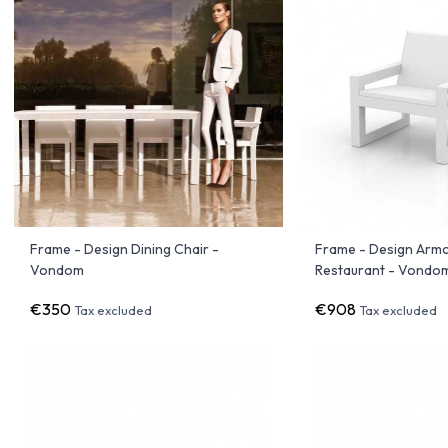
Frame - Design Dining Chair -
Frame - Design Armc
Vondom
Restaurant - Vondo
€350
€908
Tax excluded
Tax excluded