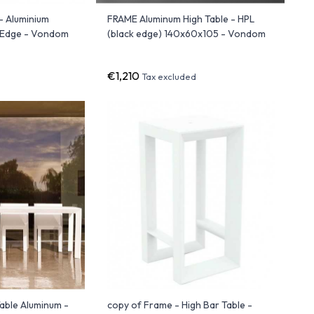
- Aluminium
FRAME Aluminum High Table - HPL
k Edge - Vondom
(black edge) 140x60x105 - Vondom
€1,210
Tax excluded
able Aluminum -
copy of Frame - High Bar Table -