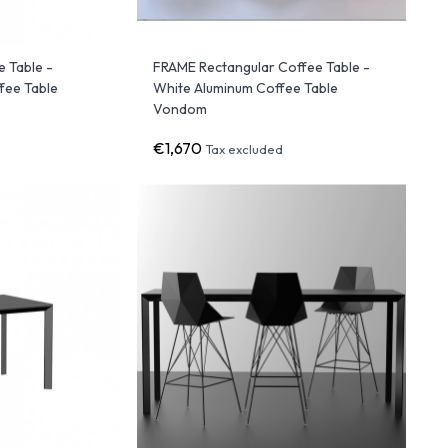
 Table -
FRAME Rectangular Coffee Table -
fee Table
White Aluminum Coffee Table
Vondom
€1,670
Tax excluded