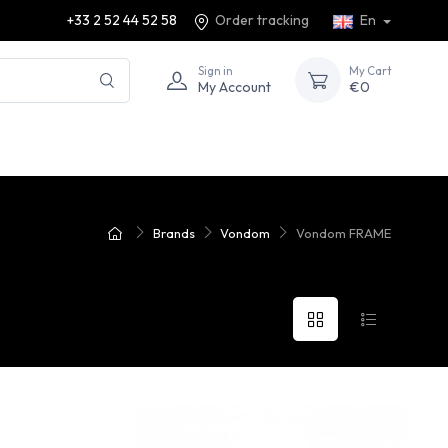
+33 2 52 44 52 58
Order tracking
En
Sign in
My Cart
My Account
€0
Brands
Vondom
Vondom FRAME