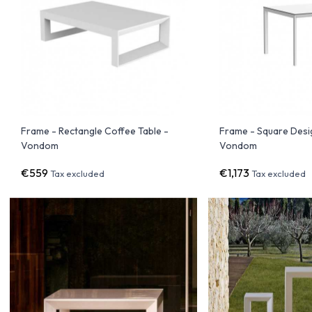
Frame - Rectangle Coffee Table -
Frame - Square Desi
Vondom
Vondom
€559
€1,173
Tax excluded
Tax excluded