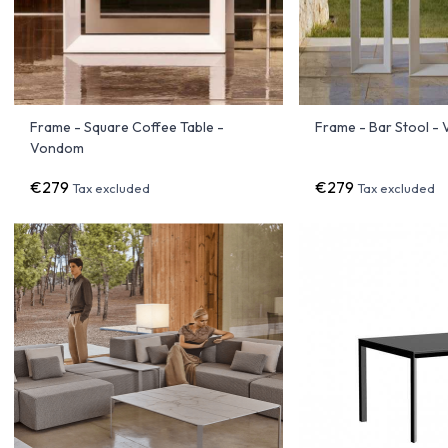
Frame - Square Coffee Table -
Frame - Bar Stool -
Vondom
€279
€279
Tax excluded
Tax excluded