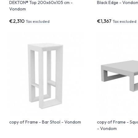
DEKTON® Top 200x60x105 cm -
Black Edge - Vondo
Vondom
€2,310
€1,367
Tax excluded
Tax excluded
copy of Frame - Bar Stool - Vondom
copy of Frame - Squ
- Vondom