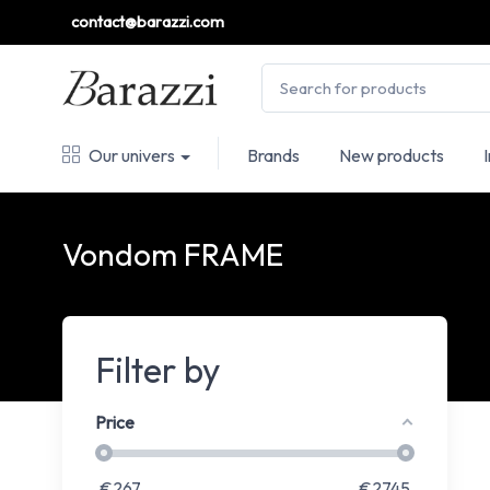
contact@barazzi.com
Our univers
Brands
New products
Vondom FRAME
Filter by
Price
€
267
€
2745