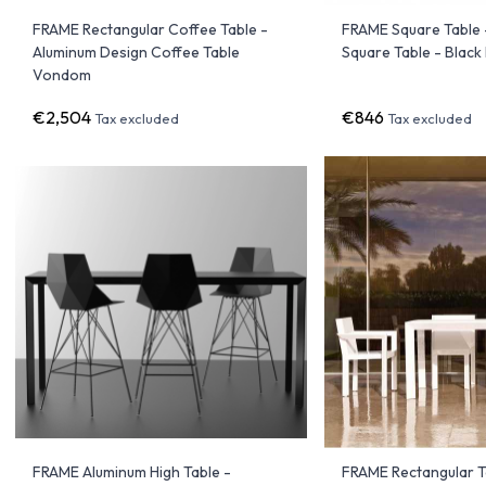
FRAME Rectangular Coffee Table -
FRAME Square Table 
Aluminum Design Coffee Table
Square Table - Blac
Vondom
€2,504
€846
Tax excluded
Tax excluded
FRAME Aluminum High Table -
FRAME Rectangular T