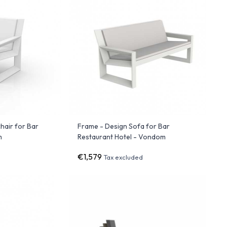
hair for Bar
Frame - Design Sofa for Bar
m
Restaurant Hotel - Vondom
€1,579
Tax excluded