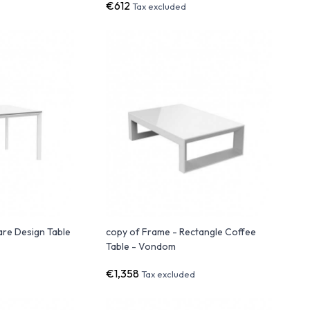
€612
Tax excluded
are Design Table
copy of Frame - Rectangle Coffee
Table - Vondom
€1,358
Tax excluded