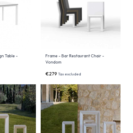
gn Table -
Frame - Bar Restaurant Chair -
Vondom
€279
Tax excluded