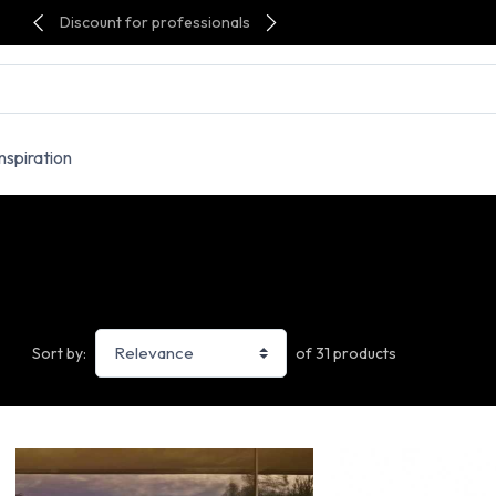
Discount for professionals
Inspiration
of 31 products
Sort by: