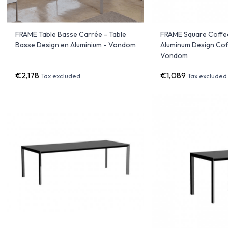
FRAME Table Basse Carrée - Table
FRAME Square Coffee
Basse Design en Aluminium - Vondom
Aluminum Design Cof
Vondom
€2,178
€1,089
Tax excluded
Tax excluded