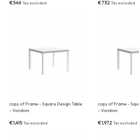
€546
€732
Tax excluded
Tax excluded
copy of Frame - Square Design Table
copy of Frame - Squ
- Vondom
- Vondom
€1,415
€1,972
Tax excluded
Tax excluded