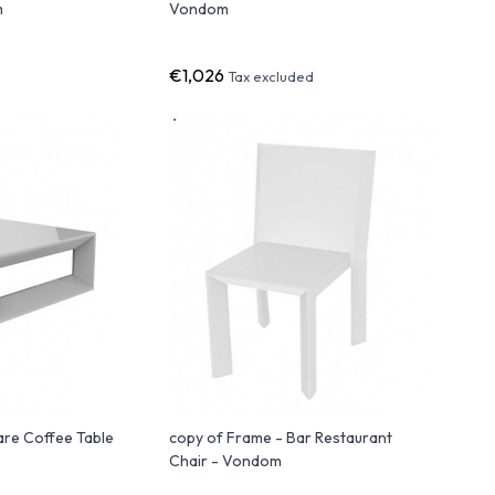
m
Vondom
€1,026
Tax excluded
are Coffee Table
copy of Frame - Bar Restaurant
Chair - Vondom