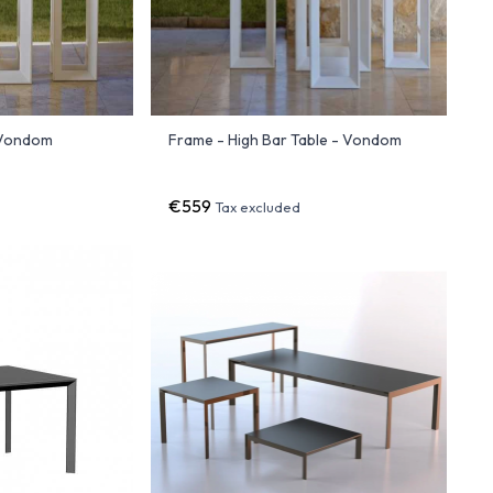
 Vondom
Frame - High Bar Table - Vondom
€559
Tax excluded