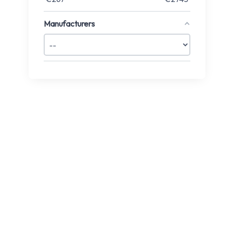
Manufacturers