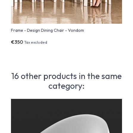
Frame - Design Dining Chair - Vondom
Frame
€350
€1,5
Tax excluded
16 other products in the same
category: