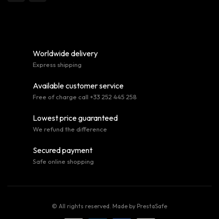
Worldwide delivery
Express shipping
Available customer service
Free of charge call +33 252 445 258
Lowest price guaranteed
We refund the difference
Secured payment
Safe online shopping
© All rights reserved. Made by
PrestaSafe