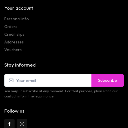
Your account
Personal info
Orders
Credit slips
Addresses
Vouchers
Stay informed
Subscribe
You may unsubscribe at any moment. For that purpose, please find our
contact info in the legal notice.
Follow us