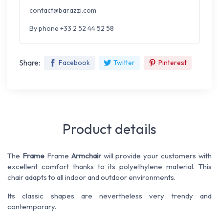
contact@barazzi.com
By phone +33 2 52 44 52 58
Share:
Facebook
Twitter
Pinterest
Product details
The
Frame
Frame
Armchair
will provide your customers with
excellent comfort thanks to its polyethylene material. This
chair adapts to all indoor and outdoor environments.
Its classic shapes are nevertheless very trendy and
contemporary.