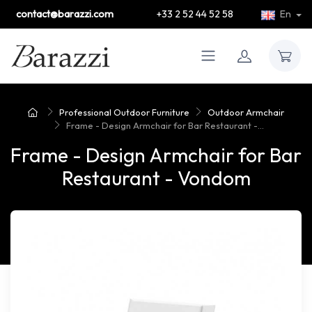
contact@barazzi.com
+33 2 52 44 52 58
En
Professional Outdoor Furniture
Outdoor Armchair
Frame - Design Armchair for Bar Restaurant -...
Frame - Design Armchair for Bar
Restaurant - Vondom