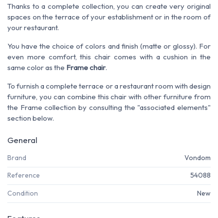
Thanks to a complete collection, you can create very original
spaces on the terrace of your establishment or in the room of
your restaurant.
You have the choice of colors and finish (matte or glossy). For
even more comfort, this chair comes with a cushion in the
same color as the
Frame chair
.
To furnish a complete terrace or a restaurant room with design
furniture, you can combine this chair with other furniture from
the Frame collection by consulting the "associated elements"
section below.
General
Brand
Vondom
Reference
54088
Condition
New