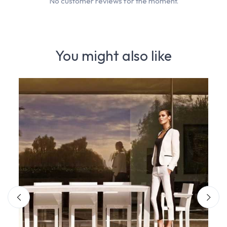
No customer reviews for the moment.
You might also like