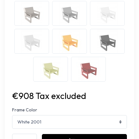
€908 Tax excluded
Frame Color