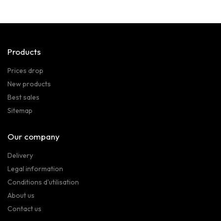
Products
Prices drop
New products
Best sales
Sitemap
Our company
Delivery
Legal information
Conditions d'utilisation
About us
Contact us