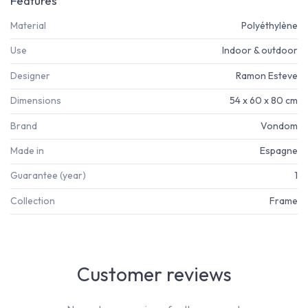
Features
Material
Polyéthylène
Use
Indoor & outdoor
Designer
Ramon Esteve
Dimensions
54 x 60 x 80 cm
Brand
Vondom
Made in
Espagne
Guarantee (year)
1
Collection
Frame
Customer reviews