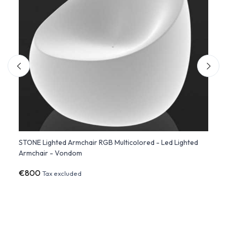
STONE Lighted Armchair RGB Multicolored - Led Lighted
Set o
Armchair - Vondom
Stack
€800
€43
Tax excluded