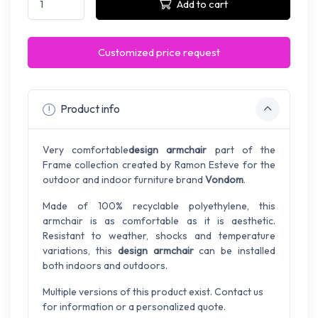
Add to cart
Customized price request
Product info
Very comfortable
design armchair
part of the
Frame collection created by Ramon Esteve for the
outdoor and indoor furniture brand
Vondom
.
Made of 100% recyclable polyethylene, this
armchair is as comfortable as it is aesthetic.
Resistant to weather, shocks and temperature
variations, this
design armchair
can be installed
both indoors and outdoors.
Multiple versions of this product exist. Contact us
for information or a personalized quote.