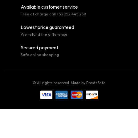
Available customer service
Free of charge call +33 252 445 258
Lowest price guaranteed
We refund the difference
Secured payment
Safe online shopping
© All rights reserved. Made by
PrestaSafe