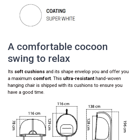
A comfortable cocoon
swing to relax
Its
soft cushions
and its shape envelop you and offer you
a maximum
comfort
. This
ultra-resistant
hand-woven
hanging chair is shipped with its cushions to ensure you
have a good time.