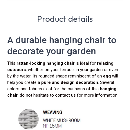
Product details
A durable hanging chair to
decorate your garden
This
rattan-looking
hanging chair
is ideal for
relaxing
outdoors
, whether on your terrace, in your garden or even
by the water. Its rounded shape reminiscent of an
egg
will
help you create a
pure and design decoration
. Several
colors and fabrics exist for the cushions of this
hanging
chair
, do not hesitate to contact us for more information.