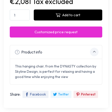
€2,081 Tax excluded
Add to cart
Customized price request
Product info
This hanging chair, from the DYNASTY collection by
Skyline Design, is perfect for relaxing and having a
good time while enjoying the view
Share:
Facebook
Twitter
Pinterest