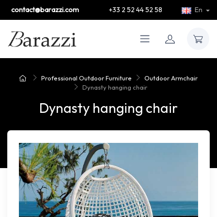
contact@barazzi.com
+33 2 52 44 52 58
En
Professional Outdoor Furniture
Outdoor Armchair
Dynasty hanging chair
Dynasty hanging chair