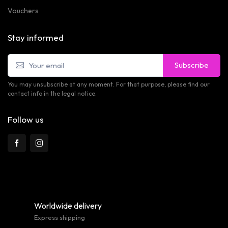
Vouchers
Stay informed
Subscribe
You may unsubscribe at any moment. For that purpose, please find our
contact info in the legal notice.
Follow us
Worldwide delivery
Express shipping