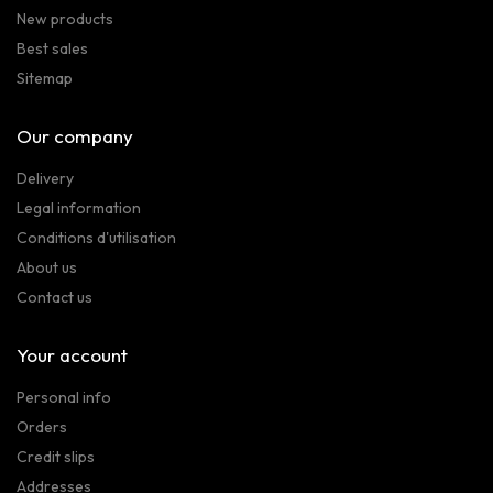
New products
Best sales
Sitemap
Our company
Delivery
Legal information
Conditions d'utilisation
About us
Contact us
Your account
Personal info
Orders
Credit slips
Addresses