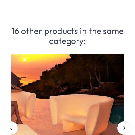
16 other products in the same
category: