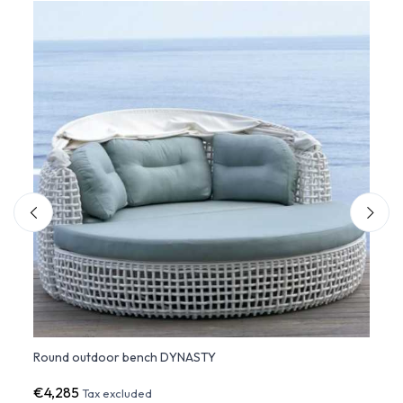
Round outdoor bench DYNASTY
DYNAS
€4,285
€1,9
Tax excluded