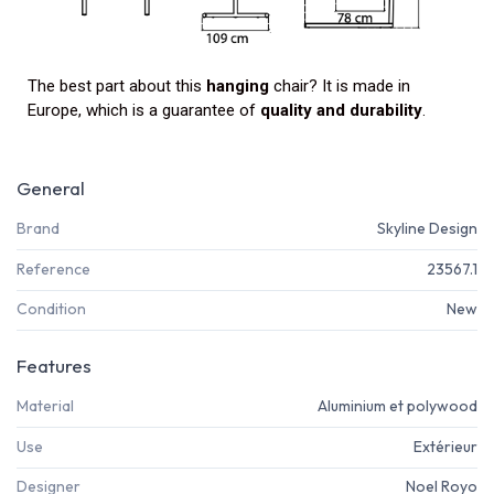
The best part about this
hanging
chair? It is made in
Europe, which is a guarantee of
quality and durability
.
General
Brand
Skyline Design
Reference
23567.1
Condition
New
Features
Material
Aluminium et polywood
Use
Extérieur
Designer
Noel Royo