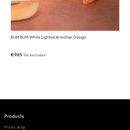
BUM BUM White Lighted Armchair Design
QUEEN
Armch
€965
€1,9
Tax excluded
Products
Prices drop