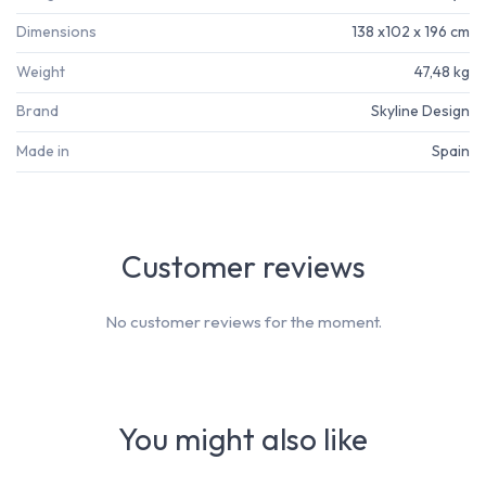
Dimensions
138 x102 x 196 cm
Weight
47,48 kg
Brand
Skyline Design
Made in
Spain
Customer reviews
No customer reviews for the moment.
You might also like