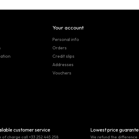
Your account
Personal info
n
Orders
sation
Credit slips
Addresses
Vouchers
ilable customer service
Lowest price guarant
e of charge call +33 252 445 258
We refund the difference