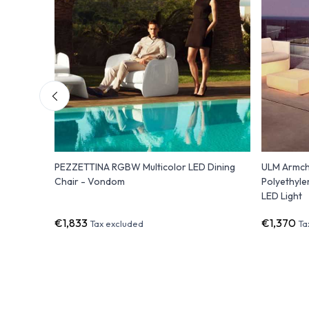
 lounge
PEZZETTINA RGBW Multicolor LED Dining
ULM Armch
Chair - Vondom
Polyethyle
LED Light
€1,833
€1,370
Tax excluded
Ta