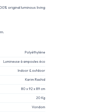
0% original luminous living
em.
Polyéthylène
Lumineuse à ampoules éco
Indoor & outdoor
Karim Rashid
80 x 92 x 89 cm
20 Kg
Vondom