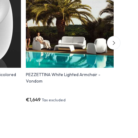
icolored
PEZZETTINA White Lighted Armchair -
FAZ Armch
Vondom
Polyethyl
Light
€1,649
€1,500
Tax excluded
T