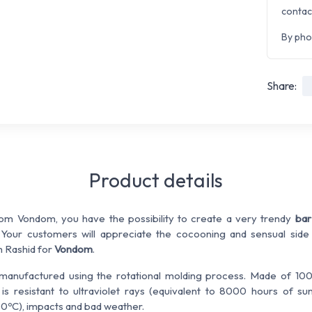
contac
By pho
Share:
Product details
rom Vondom, you have the possibility to create a very trendy
bar
. Your customers will appreciate the cocooning and sensual side
 Rashid for
Vondom
.
manufactured using the rotational molding process. Made of 100
r
is resistant to ultraviolet rays (equivalent to 8000 hours of su
0ºC), impacts and bad weather.