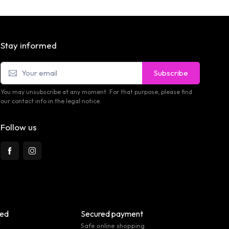
Stay informed
Subscribe
You may unsubscribe at any moment. For that purpose, please find
our contact info in the legal notice.
Follow us
eed
Secured payment
Safe online shopping