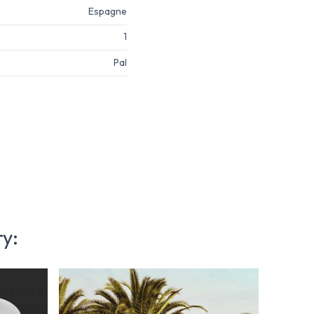
Espagne
1
Pal
ry: