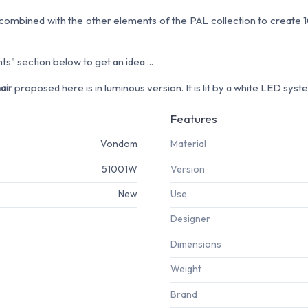
ombined with the other elements of the PAL collection to create 10
s" section below to get an idea ...
air
proposed here is in luminous version. It is lit by a white LED syst
Features
Vondom
Material
51001W
Version
New
Use
Designer
Dimensions
Weight
Brand