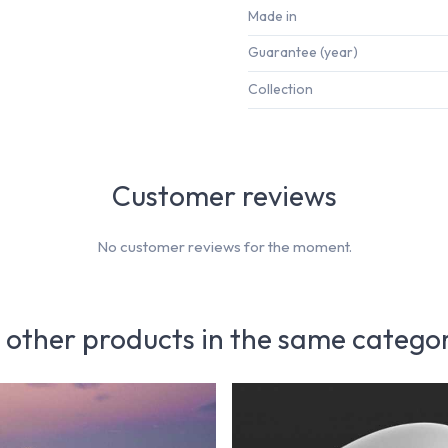
Made in
Guarantee (year)
Collection
Customer reviews
No customer reviews for the moment.
 other products in the same catego