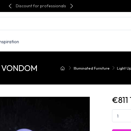
Discount for professionals
Inspiration
r - VONDOM
Illuminated Furniture
Light U
€811