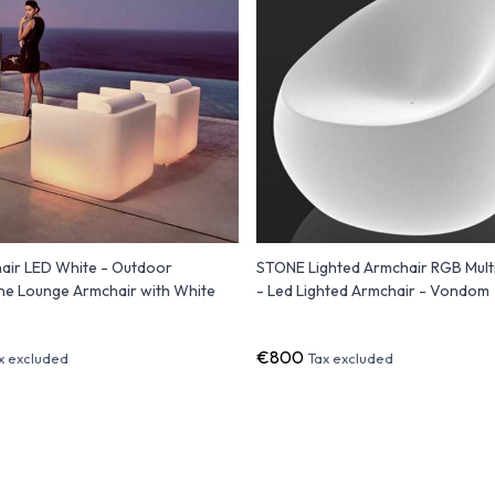
air LED White - Outdoor
STONE Lighted Armchair RGB Mult
ne Lounge Armchair with White
- Led Lighted Armchair - Vondom
€800
x excluded
Tax excluded