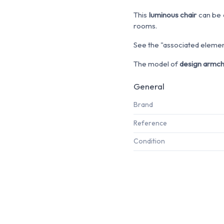
This
luminous chair
can be c
rooms.
See the "associated element
The model of
design armch
General
Brand
Reference
Condition