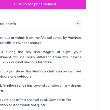
Customized price request
duct info
uminous
armchair
from the PAL collection by
Vondom
ses with its rounded shapes.
ful during the day and magical at night, your
ishment will be really different from the others
 to this
original luminous furniture
.
f polyethylene, this
luminous chair
can be installed
ndoors and outdoors.
L furniture range
has several complementary
design
re
.
e versions of this product exist. Contact us for
ation or a personalized quote.