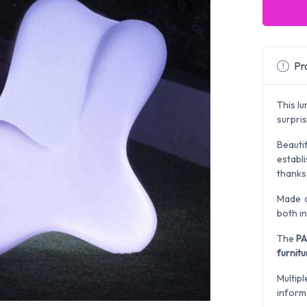
Pro
This l
surpri
Beauti
establ
thanks
Made o
both i
The
PA
furnitu
Multipl
inform