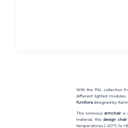
With the PAL collection f
different lighted modules
furniture
designed by Karim
This luminous
armchair
is 
material, this
design chai
temperatures (-60ºC to +8