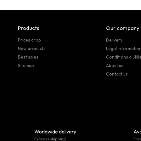
Products
Our company
Prices drop
Delivery
New products
Legal informatio
Best sales
Conditions d'utili
Sitemap
About us
Contact us
Worldwide delivery
Ava
Express shipping
Fre