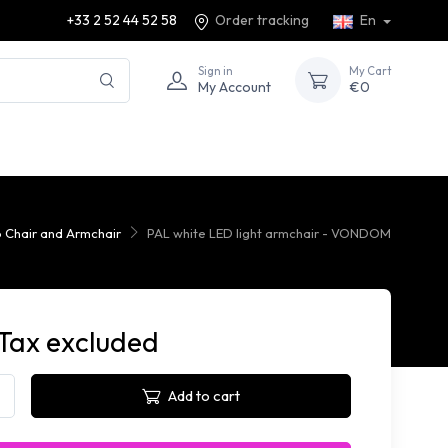
+33 2 52 44 52 58
Order tracking
En
Sign in
My Cart
My Account
€0
p Chair and Armchair
PAL white LED light armchair - VONDOM
 Tax excluded
Add to cart