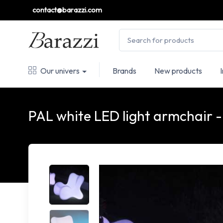
contact@barazzi.com
Our univers
Brands
New products
PAL white LED light armchai