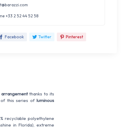
t@barazzi.com
ne +33 2 52 44 52 58
Facebook
Twitter
Pinterest
 arrangement
thanks to its
 of this series of
luminous
% recyclable polyethylene
nshine in Florida), extreme