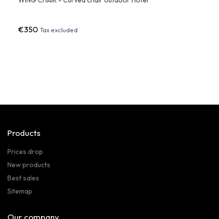
Vond
€350
€80
Tax excluded
Products
Prices drop
New products
Best sales
Sitemap
Our company