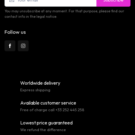
You may unsubscribe at any moment. For that purpose, please find our
contact info in the legal notice.
Follow us
Worldwide delivery
Express shipping
Available customer service
Free of charge call +33 252 445 258
Lowest price guaranteed
We refund the difference