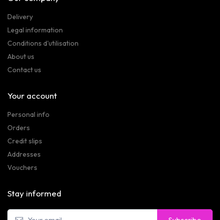
Delivery
Legal information
Conditions d'utilisation
About us
Contact us
Your account
Personal info
Orders
Credit slips
Addresses
Vouchers
Stay informed
Subscribe