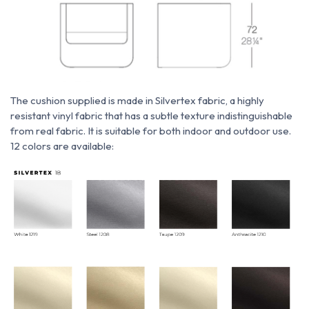
The cushion supplied is made
in
Silvertex fabric,
a highly
resistant vinyl fabric that has a subtle texture indistinguishable
from real fabric. It is suitable for both indoor and outdoor use.
12 colors are available: