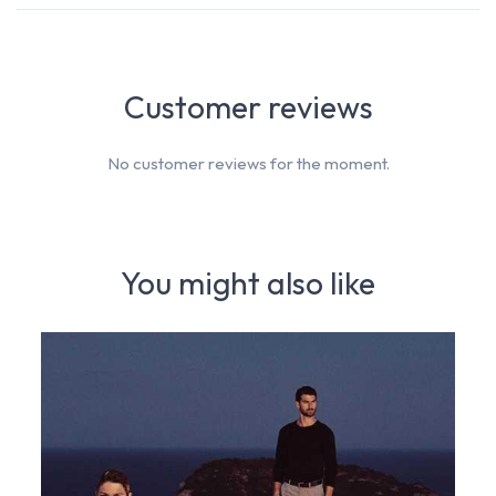
Customer reviews
No customer reviews for the moment.
You might also like