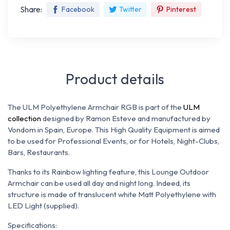
Share:
Facebook
Twitter
Pinterest
Product details
The ULM Polyethylene Armchair RGB is part of the
ULM
collection
designed by Ramon Esteve and manufactured by
Vondom in Spain, Europe. This High Quality Equipment is aimed
to be used for Professional Events, or for Hotels, Night-Clubs,
Bars, Restaurants.
Thanks to its Rainbow lighting feature, this Lounge Outdoor
Armchair can be used all day and night long. Indeed, its
structure is made of translucent white Matt Polyethylene with
LED Light (supplied).
Specifications: