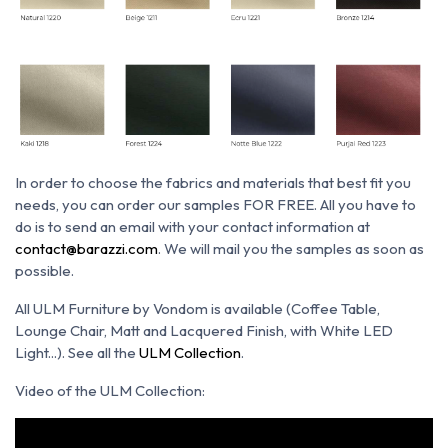
In order to choose the fabrics and materials that best fit you
needs, you can order our samples FOR FREE. All you have to
do is to send an email with your contact information at
contact@barazzi.com
. We will mail you the samples as soon as
possible.
All ULM Furniture by Vondom is available (Coffee Table,
Lounge Chair, Matt and Lacquered Finish, with White LED
Light...). See all the
ULM Collection
.
Video of the ULM Collection: