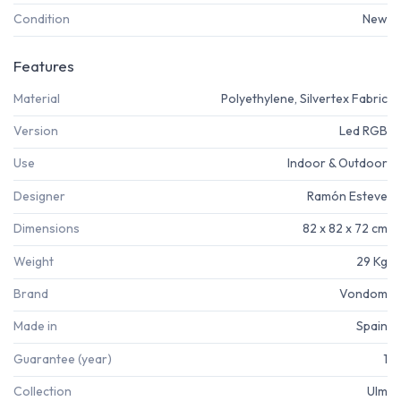
Condition
New
Features
Material
Polyethylene, Silvertex Fabric
Version
Led RGB
Use
Indoor & Outdoor
Designer
Ramón Esteve
Dimensions
82 x 82 x 72 cm
Weight
29 Kg
Brand
Vondom
Made in
Spain
Guarantee (year)
1
Collection
Ulm