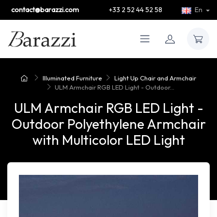
contact@barazzi.com
+33 2 52 44 52 58
En
Illuminated Furniture
Light Up Chair and Armchair
ULM Armchair RGB LED Light - Outdoor...
ULM Armchair RGB LED Light -
Outdoor Polyethylene Armchair
with Multicolor LED Light