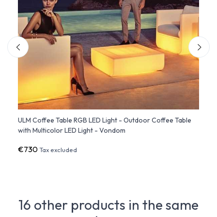
ors
ULM Coffee Table RGB LED Light - Outdoor Coffee Table
ULM S
with Multicolor LED Light - Vondom
LED L
€730
€2,4
Tax excluded
16 other products in the same