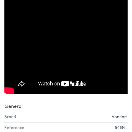
General
Brand
Vondom
Reference
54134L