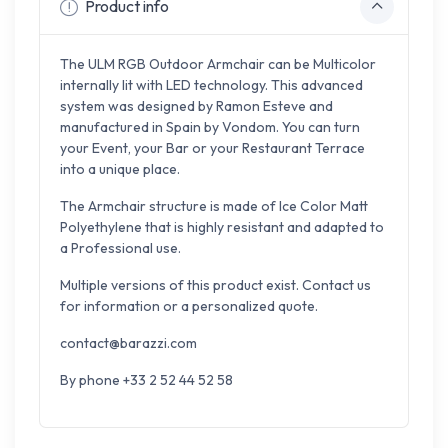
Product info
The ULM RGB Outdoor Armchair can be Multicolor
internally lit with LED technology. This advanced
system was designed by Ramon Esteve and
manufactured in Spain by Vondom. You can turn
your Event, your Bar or your Restaurant Terrace
into a unique place.
The Armchair structure is made of Ice Color Matt
Polyethylene that is highly resistant and adapted to
a Professional use.
Multiple versions of this product exist. Contact us
for information or a personalized quote.
contact@barazzi.com
By phone +33 2 52 44 52 58