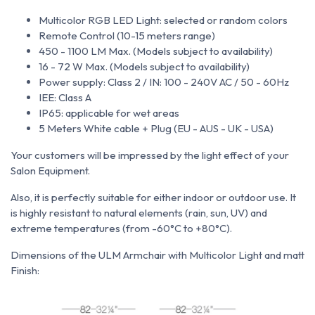
Multicolor RGB LED Light: selected or random colors
Remote Control (10-15 meters range)
450 - 1100 LM Max. (Models subject to availability)
16 - 72 W Max. (Models subject to availability)
Power supply: Class 2 / IN: 100 - 240V AC / 50 - 60Hz
IEE: Class A
IP65: applicable for wet areas
5 Meters White cable + Plug (EU - AUS - UK - USA)
Your customers will be impressed by the light effect of your
Salon Equipment.
Also, it is perfectly suitable for either indoor or outdoor use. It
is
highly resistant to natural elements (rain, sun, UV) and
extreme temperatures (from -60°C to +80°C).
Dimensions of the ULM Armchair with Multicolor Light and matt
Finish: