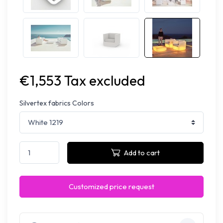
€1,553 Tax excluded
Silvertex fabrics Colors
Add to cart
Customized price request