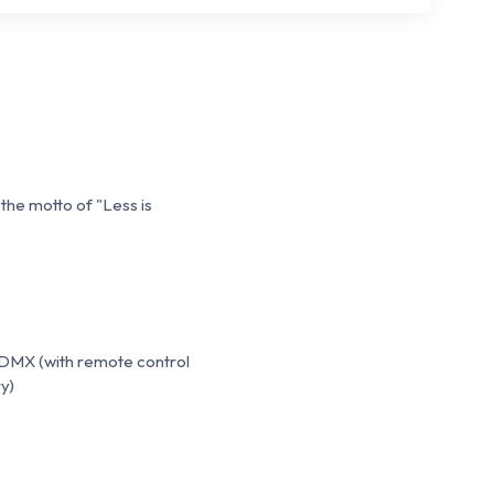
 the motto of "Less is
 DMX (with remote control
y)