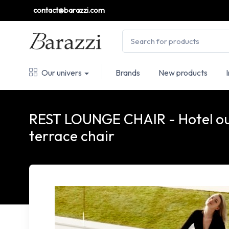
contact@barazzi.com
Our univers
Brands
New products
REST LOUNGE CHAIR - Hotel o
terrace chair