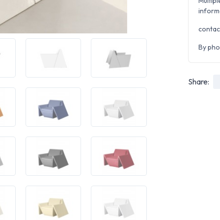
Multipl
inform
contac
By pho
Share: