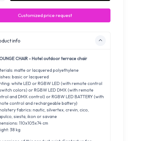
Customized price request
duct info
OUNGE CHAIR - Hotel outdoor terrace chair
erials: matte or lacquered polyethylene
ishes: basic or lacquered
hting: white LED or RGBW LED (with remote control
 switch colors) or RGBW LED DMX (with remote
ntrol and DMX control) or RGBW LED BATTERY (with
ote control and rechargeable battery)
olstery fabrics: nautic, silvertex, crevin, cico,
pulco, siesta, ikon or savane
mensions: 110x105x74 cm
ght: 38 kg