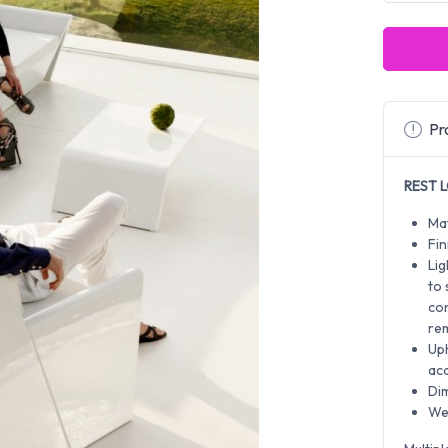
Pro
REST L
Mat
Fin
Lig
to
co
rem
Uph
aca
Di
Wei