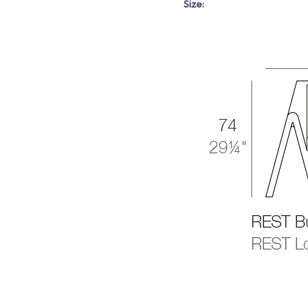
Size: