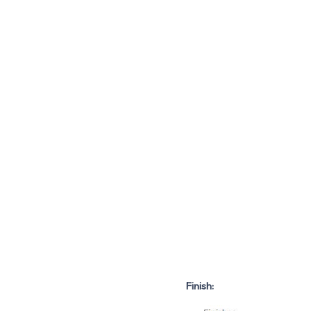
Finish: