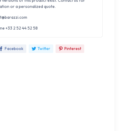
e versions of this product exist. Contact us for
ation or a personalized quote.
t@barazzi.com
ne +33 2 52 44 52 58
Facebook
Twitter
Pinterest