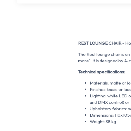
REST LOUNGE CHAIR - Hote
The Rest lounge chair is an
more". It is designed by A-c
Technical specifications:
Materials: matte or 
Finishes: basic or la
Lighting: white LED
and DMX control) or
Upholstery fabrics: na
Dimensions: 110x10
Weight: 38 kg