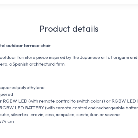
Product details
l outdoor terrace chair
 outdoor furniture piece inspired by the Japanese art of origami and
ero, a Spanish architectural firm.
lacquered polyethylene
cquered
 or RGBW LED (with remote control to switch colors) or RGBW LED
 RGBW LED BATTERY (with remote control and rechargeable batter
utic, silvertex, crevin, cico, acapulco, siesta, ikon or savane
5x74 cm