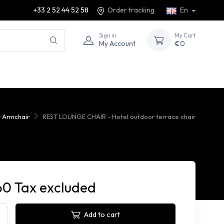
+33 2 52 44 52 58
Order tracking
En
Sign in
My Cart
My Account
€0
 Armchair
REST LOUNGE CHAIR - Hotel outdoor terrace chair
60 Tax excluded
Add to cart