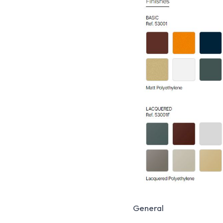
General