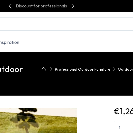
Discount for professionals
Inspiration
utdoor
Professional Outdoor Furniture
Outdoor
€1,2