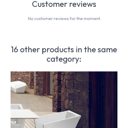
Customer reviews
No customer reviews for the moment.
16 other products in the same
category: