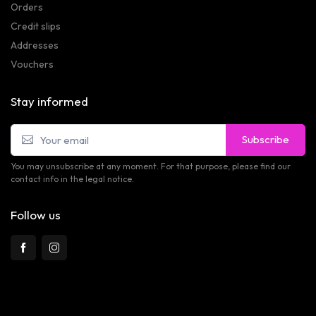
Orders
Credit slips
Addresses
Vouchers
Stay informed
Subscribe
You may unsubscribe at any moment. For that purpose, please find our
contact info in the legal notice.
Follow us