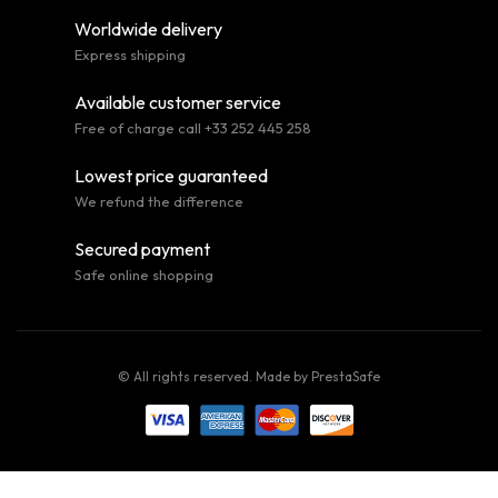
Worldwide delivery
Express shipping
Available customer service
Free of charge call +33 252 445 258
Lowest price guaranteed
We refund the difference
Secured payment
Safe online shopping
© All rights reserved. Made by
PrestaSafe