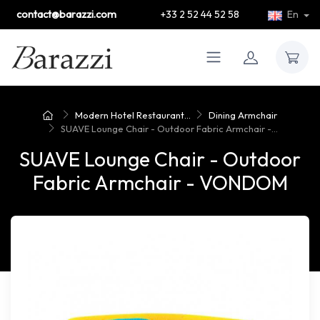
contact@barazzi.com
+33 2 52 44 52 58
En
Modern Hotel Restaurant...
Dining Armchair
SUAVE Lounge Chair - Outdoor Fabric Armchair -...
SUAVE Lounge Chair - Outdoor
Fabric Armchair - VONDOM