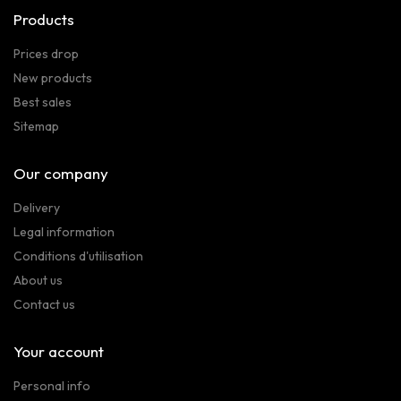
Products
Prices drop
New products
Best sales
Sitemap
Our company
Delivery
Legal information
Conditions d'utilisation
About us
Contact us
Your account
Personal info