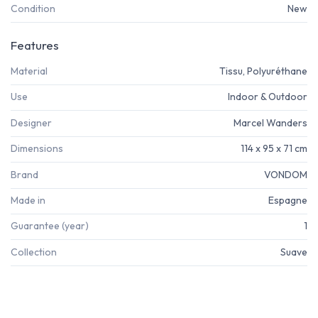
Condition
New
Features
Material
Tissu, Polyuréthane
Use
Indoor & Outdoor
Designer
Marcel Wanders
Dimensions
114 x 95 x 71 cm
Brand
VONDOM
Made in
Espagne
Guarantee (year)
1
Collection
Suave