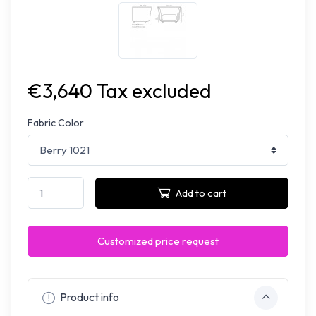
€3,640 Tax excluded
Fabric Color
Add to cart
Customized price request
Product info