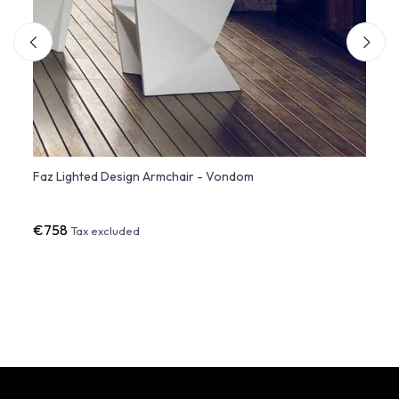
ir
Faz Lighted Design Armchair - Vondom
Woven
€758
€92
Tax excluded