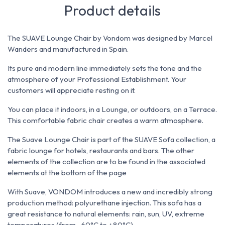
Product details
The SUAVE Lounge Chair by Vondom was designed by Marcel
Wanders and manufactured in Spain.
Its pure and modern line immediately sets the tone and the
atmosphere of your Professional Establishment. Your
customers will appreciate resting on it.
You can place it indoors, in a Lounge, or outdoors, on a Terrace.
This comfortable fabric chair creates a warm atmosphere.
The Suave Lounge Chair is part of the SUAVE Sofa collection, a
fabric lounge for hotels, restaurants and bars. The other
elements of the collection are to be found in the associated
elements at the bottom of the page
With Suave, VONDOM introduces a new and incredibly strong
production method: polyurethane injection. This sofa has a
great resistance to natural elements: rain, sun, UV, extreme
temperatures (from -60°C to +80°C)