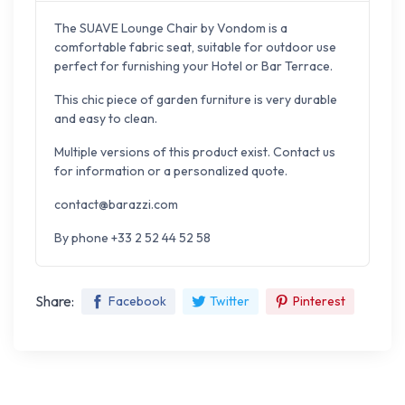
The SUAVE Lounge Chair by Vondom is a
comfortable fabric seat, suitable for outdoor use
perfect for furnishing your Hotel or Bar Terrace.
This chic piece of garden furniture is very durable
and easy to clean.
Multiple versions of this product exist. Contact us
for information or a personalized quote.
contact@barazzi.com
By phone +33 2 52 44 52 58
Share:
Facebook
Twitter
Pinterest