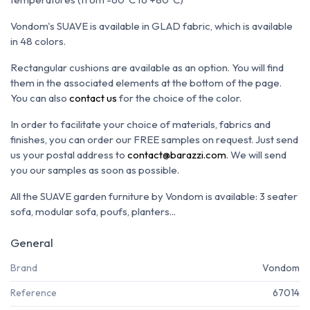
Vondom's SUAVE is available in GLAD fabric, which is available
in 48 colors.
Rectangular cushions are available as an option. You will find
them in the associated elements at the bottom of the page.
You can also
contact us
for the choice of the color.
In order to facilitate your choice of materials, fabrics and
finishes, you can order our FREE samples on request. Just send
us your postal address to
contact@barazzi.com
. We will send
you our samples as soon as possible.
All the SUAVE garden furniture by Vondom is available: 3 seater
sofa, modular sofa, poufs, planters...
General
Brand
Vondom
Reference
67014