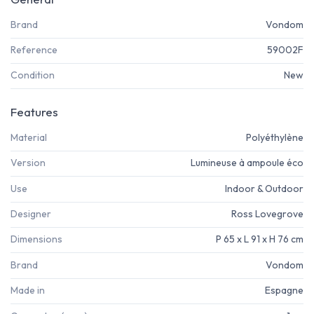
Brand
Vondom
Reference
59002F
Condition
New
Features
Material
Polyéthylène
Version
Lumineuse à ampoule éco
Use
Indoor & Outdoor
Designer
Ross Lovegrove
Dimensions
P 65 x L 91 x H 76 cm
Brand
Vondom
Made in
Espagne