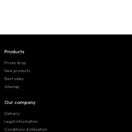
Products
Prices drop
New products
Best sales
Sitemap
Our company
Delivery
Legal information
Conditions d'utilisation