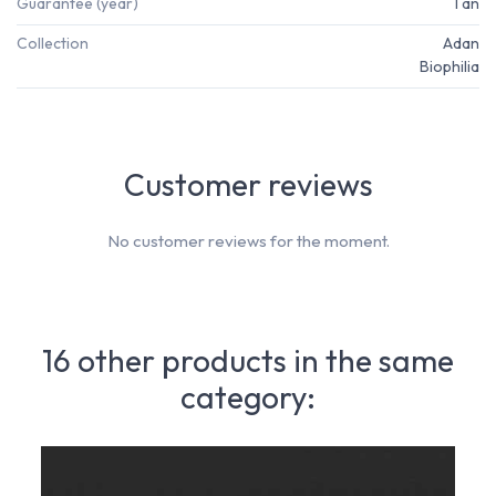
Guarantee (year)
1 an
Collection
Adan
Biophilia
Customer reviews
No customer reviews for the moment.
16 other products in the same
category: