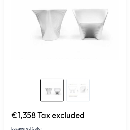
€1,358 Tax excluded
Lacquered Color