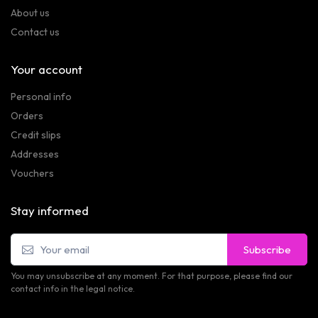
About us
Contact us
Your account
Personal info
Orders
Credit slips
Addresses
Vouchers
Stay informed
Subscribe
You may unsubscribe at any moment. For that purpose, please find our
contact info in the legal notice.