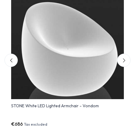
ate
STONE White LED Lighted Armchair - Vondom
VINEY
Struc
€686
€3,9
Tax excluded