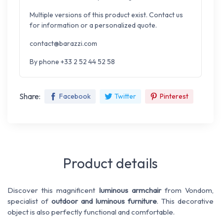
Multiple versions of this product exist. Contact us
for information or a personalized quote.
contact@barazzi.com
By phone +33 2 52 44 52 58
Share:
Facebook
Twitter
Pinterest
Product details
Discover this magnificent
luminous armchair
from Vondom
,
specialist of
outdoor and luminous furniture
. This decorative
object is also perfectly functional and comfortable.