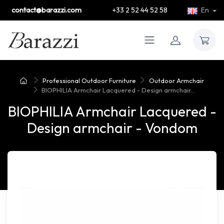
contact@barazzi.com
+33 2 52 44 52 58
En
Professional Outdoor Furniture
Outdoor Armchair
BIOPHILIA Armchair Lacquered - Design armchair...
BIOPHILIA Armchair Lacquered -
Design armchair - Vondom