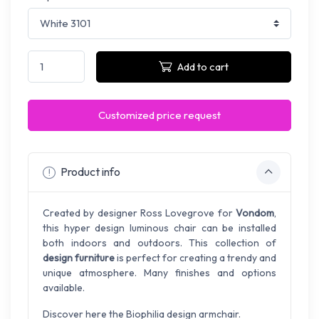
Add to cart
Customized price request
Product info
Created by designer Ross Lovegrove for
Vondom
,
this hyper design luminous chair can be installed
both indoors and outdoors. This collection of
design furniture
is perfect for creating a trendy and
unique atmosphere. Many finishes and options
available.
Discover here the Biophilia design armchair.