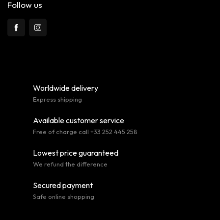
Follow us
Worldwide delivery
Express shipping
Available customer service
Free of charge call +33 252 445 258
Lowest price guaranteed
We refund the difference
Secured payment
Safe online shopping