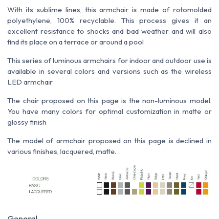
With its sublime lines, this armchair is made of rotomolded
polyethylene, 100% recyclable. This process gives it an
excellent resistance to shocks and bad weather and will also
find its place on a terrace or around a pool
This series of luminous armchairs for indoor and outdoor use is
available in several colors and versions such as the wireless
LED armchair
The chair proposed on this page is the non-luminous model.
You have many colors for optimal customization in matte or
glossy finish
The model of armchair proposed on this page is declined in
various finishes, lacquered, matte.
General