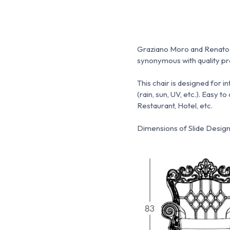
Graziano Moro and Renato Pi
synonymous with quality pro
This chair is designed for 
(rain, sun, UV, etc.).
Easy to 
Restaurant, Hotel, etc.
Dimensions of Slide Design