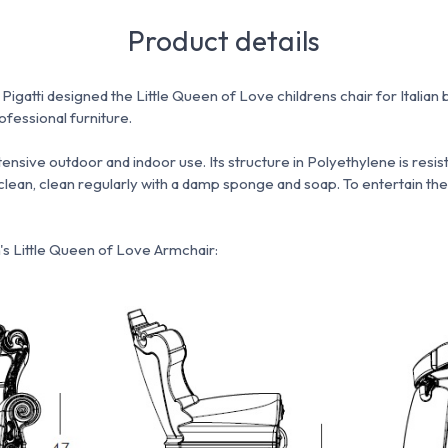
Product details
gatti designed the Little Queen of Love childrens chair for Italian 
fessional furniture.
intensive outdoor and indoor use.
Its structure in Polyethylene is resi
clean, clean regularly with a damp sponge and soap.
To entertain the
's Little Queen of Love Armchair: