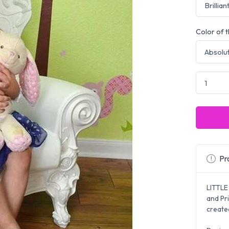
Color of t
Pro
LITTLE
and Pr
created