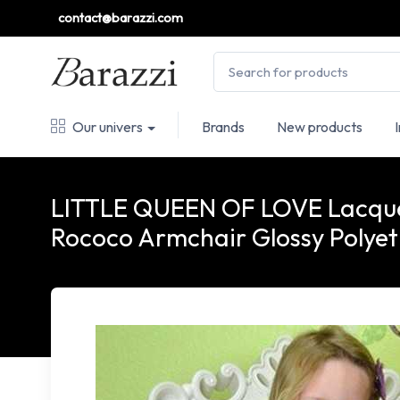
contact@barazzi.com
Our univers
Brands
New products
LITTLE QUEEN OF LOVE Lacque
Rococo Armchair Glossy Polyet