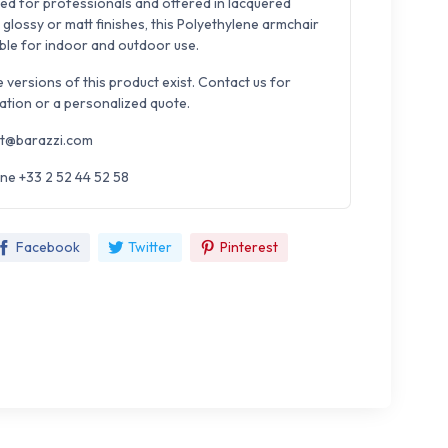
ed for professionals and offered in lacquered
 glossy or matt finishes, this Polyethylene armchair
able for indoor and outdoor use.
e versions of this product exist. Contact us for
ation or a personalized quote.
t@barazzi.com
ne +33 2 52 44 52 58
Facebook
Twitter
Pinterest