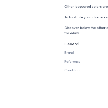
Other lacquered colors are 
To facilitate your choice, c
Discover below the other 
for adults.
General
Brand
Reference
Condition