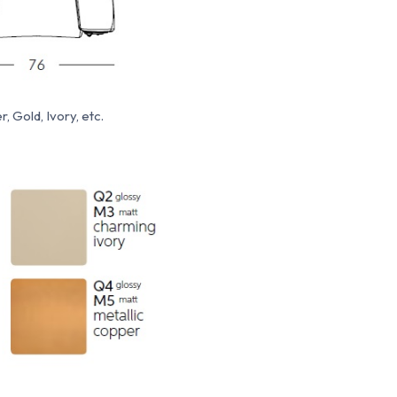
, Gold, Ivory, etc.