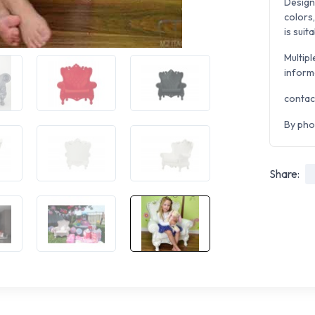
Design
colors,
is suit
Multipl
inform
contac
By pho
Share: