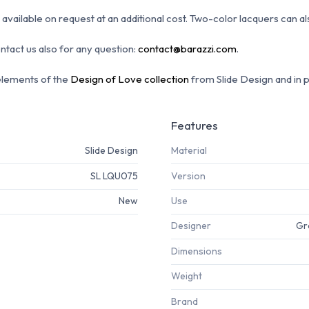
available on request at an additional cost.
Two-color lacquers can a
ontact us also for any question:
contact@barazzi.com
.
elements of the
Design of Love collection
from Slide Design and in 
Features
Slide Design
Material
SL LQU075
Version
New
Use
Designer
Gr
Dimensions
Weight
Brand