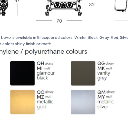
ove is available in 8 lacquered colors: White, Black, Gray, Red, Silver
colors shiny finish or matt: