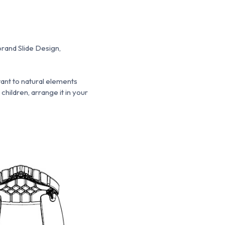
brand Slide Design,
stant to natural elements
 children, arrange it in your