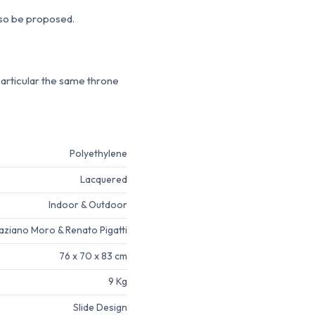
lso be proposed.
particular the same throne
Polyethylene
Lacquered
Indoor & Outdoor
aziano Moro & Renato Pigatti
76 x 70 x 83 cm
9 Kg
Slide Design