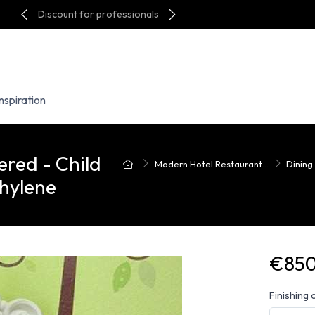
Discount for professionals
Inspiration
red - Child
Modern Hotel Restaurant...
Dining
hylene
€850
Finishing 