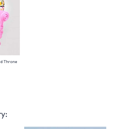
ld Throne
ry: