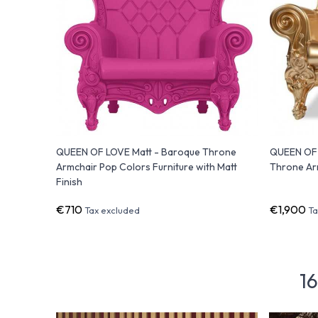
QUEEN OF LOVE Matt - Baroque Throne
QUEEN OF 
Armchair Pop Colors Furniture with Matt
Throne Arm
Finish
€710
€1,900
Tax excluded
Ta
16