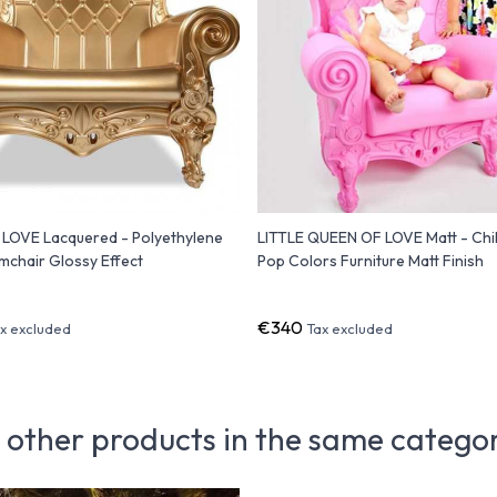
LOVE Lacquered - Polyethylene
LITTLE QUEEN OF LOVE Matt - Chi
chair Glossy Effect
Pop Colors Furniture Matt Finish
€340
x excluded
Tax excluded
 other products in the same catego