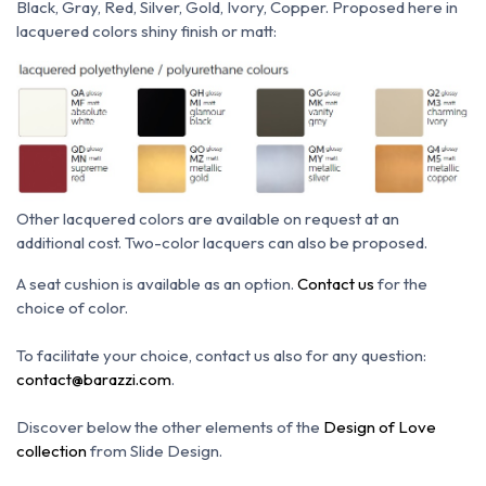
Black, Gray, Red, Silver, Gold, Ivory, Copper.
Proposed here in
lacquered colors shiny finish or matt:
Other lacquered colors are available on request at an
additional cost.
Two-color lacquers can also be proposed.
A seat cushion is available as an option.
Contact us
for the
choice of color.
To facilitate your choice, contact us also for any question:
contact@barazzi.com
.
Discover below the other elements of the
Design of Love
collection
from Slide Design.