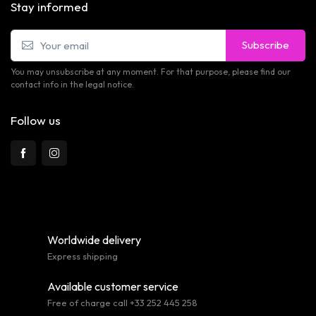
Stay informed
Subscribe
You may unsubscribe at any moment. For that purpose, please find our
contact info in the legal notice.
Follow us
Worldwide delivery
Express shipping
Available customer service
Free of charge call +33 252 445 258