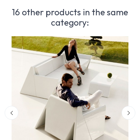
16 other products in the same
category: