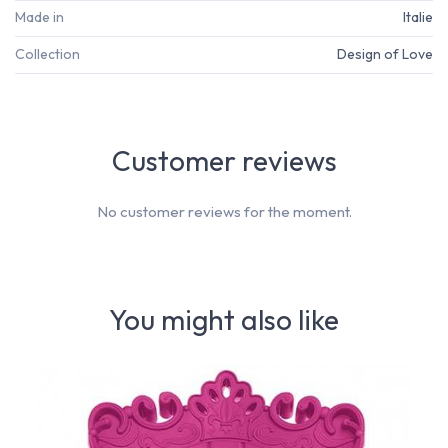
Made in
Italie
Collection
Design of Love
Customer reviews
No customer reviews for the moment.
You might also like