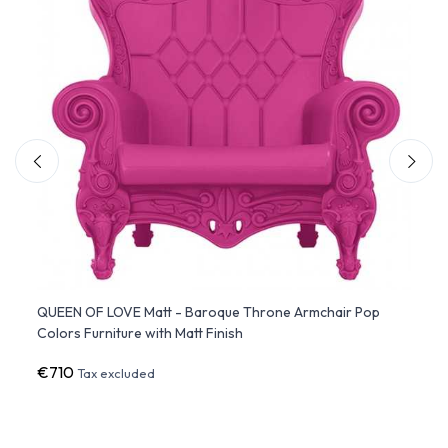
QUEEN OF LOVE Matt - Baroque Throne Armchair Pop
LITTL
Colors Furniture with Matt Finish
Furnit
€710
€34
Tax excluded