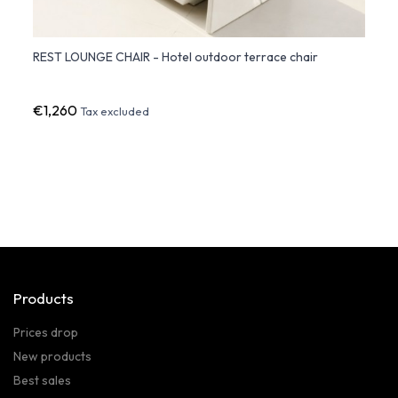
REST LOUNGE CHAIR - Hotel outdoor terrace chair
Frame
€1,260
€90
Tax excluded
Products
Prices drop
New products
Best sales