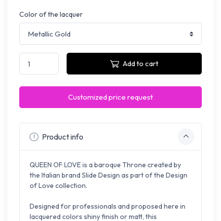
Color of the lacquer
Add to cart
Customized price request
Product info
QUEEN OF LOVE is a baroque Throne created by
the Italian brand Slide Design as part of the Design
of Love collection.
Designed for professionals and p
roposed here in
lacquered colors shiny finish or matt
, this