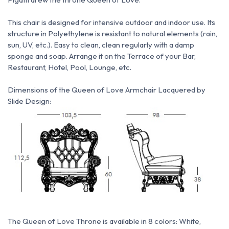
This chair is designed for intensive outdoor and indoor use.
Its
structure in Polyethylene is resistant to natural elements (rain,
sun, UV, etc.).
Easy to clean, clean regularly with a damp
sponge and soap.
Arrange it on the Terrace of your Bar,
Restaurant, Hotel, Pool, Lounge, etc.
Dimensions of the Queen of Love Armchair Lacquered by
Slide Design:
The Queen of Love Throne is available in 8 colors: White,