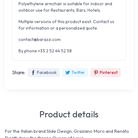
Polyethylene armchair is suitable for indoor and
outdoor use for Restaurants, Bars, Hotels.
Multiple versions of this product exist. Contact us
for information or a personalized quote.
contact@barazzi.com
By phone +33 2 52 44 52 58
Share:
Facebook
Twitter
Pinterest
Product details
For the Italian brand Slide Design, Graziano Moro and Renato
Pigatti drew the throne Queen of Love.