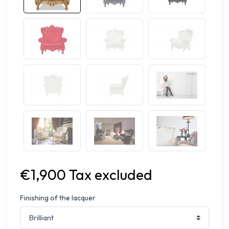
€1,900 Tax excluded
Finishing of the lacquer