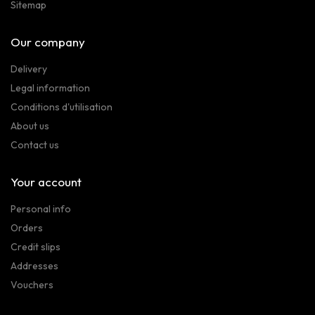
Sitemap
Our company
Delivery
Legal information
Conditions d'utilisation
About us
Contact us
Your account
Personal info
Orders
Credit slips
Addresses
Vouchers