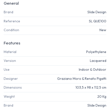
General
Brand
Slide Design
Reference
SL QUE100
Condition
New
Features
Material
Polyethylene
Version
Lacquered
Use
Indoor & Outdoor
Designer
Graziano Moro & Renato Pigatti
Dimensions
103,5 x 98 x 112,5 cm
Weight
20 Kg
Brand
Slide Design