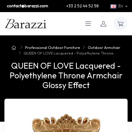
contact@barazzi.com
+33 2 52 44 52 58
En
Professional Outdoor Furniture
Outdoor Armchair
QUEEN OF LOVE Lacquered - Polyethylene Throne...
QUEEN OF LOVE Lacquered -
Polyethylene Throne Armchair
Glossy Effect