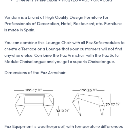
Vondom is a brand of High Quality Design Furniture for
Professionals of Decoration, Hotel, Restaurant, etc.
Furniture
is made in Spain.
You can combine this Lounge Chair with all Faz Sofa modules to
create a Terrace or a Lounge that your customers will not find
anywhere else.
Combine the Faz Armchair with the Faz Sofa
Module Chaiselongue and you get a superb Chaiselongue.
Dimensions of the Faz Armchair:
Faz Equipment is weatherproof, with temperature differences