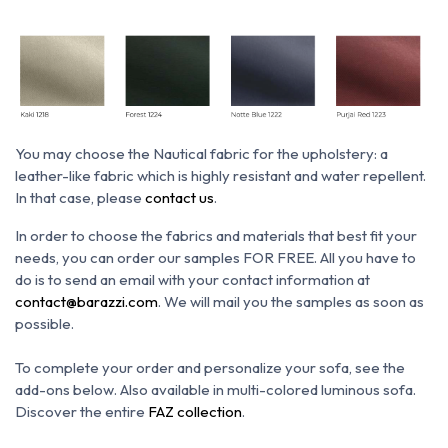
You may choose the N
autical fabric for the upholstery: a
leather-like fabric which is h
ighly resistant and water repellent.
In that case, please
contact us
.
In order to choose the fabrics and materials that best fit your
needs, you can order our samples FOR FREE. All you have to
do is to send an email with your contact information at
contact@barazzi.com
. We will mail you the samples as soon as
possible.
To complete your order and personalize your sofa, see the
add-ons below.
Also available in multi-colored luminous sofa.
Discover the entire
FAZ collection
.