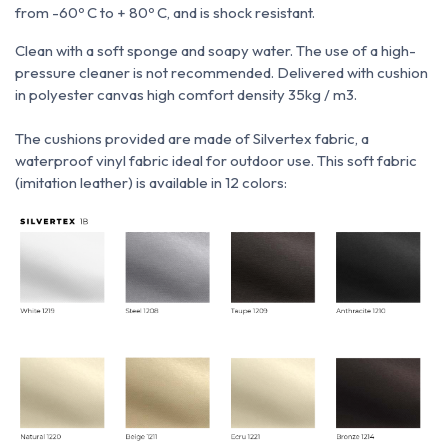
from -60º C to + 80º C, and is shock resistant.
Clean with a soft sponge and soapy water.
The use of a high-
pressure cleaner is not recommended.
Delivered with cushion
in polyester canvas high comfort density 35kg / m3.
The cushions provided are made of Silvertex fabric, a
waterproof vinyl fabric ideal for outdoor use.
This soft fabric
(imitation leather) is available in 12 colors: