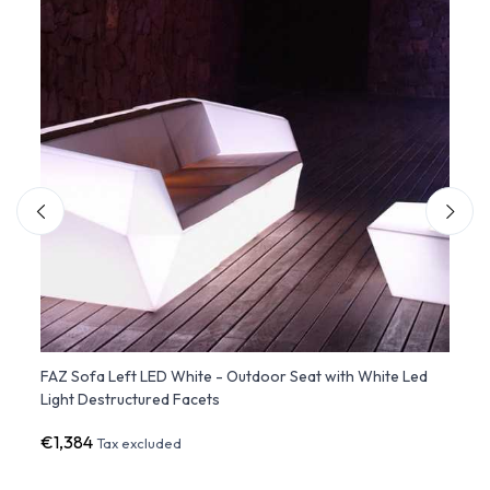
th
FAZ Sofa Left LED White - Outdoor Seat with White Led
FAZ S
Light Destructured Facets
with 
€1,384
€1,3
Tax excluded