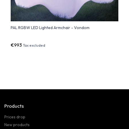
PAL RGBW LED Lighted Armchair - Vondom
Faz L
€993
€75
Tax excluded
Products
Prices drop
New products