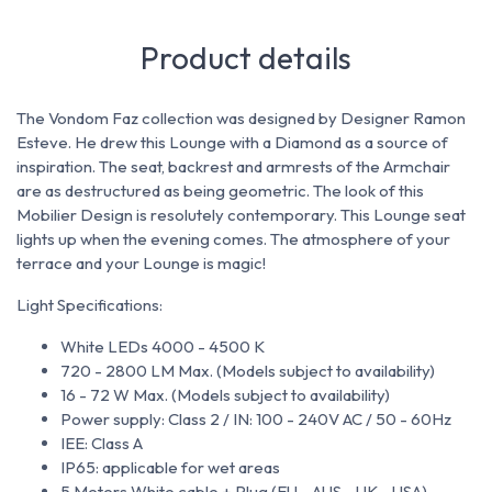
Product details
The Vondom Faz collection was designed by Designer Ramon
Esteve.
He drew this Lounge with a Diamond as a source of
inspiration.
The seat, backrest and armrests of the Armchair
are as destructured as being geometric.
The look of this
Mobilier Design is resolutely contemporary.
This Lounge seat
lights up when the evening comes.
The atmosphere of your
terrace and your Lounge is magic!
Light Specifications:
White LEDs 4000 - 4500 K
720 - 2800 LM Max. (Models subject to availability)
16 - 72 W Max. (Models subject to availability)
Power supply: Class 2 / IN: 100 - 240V AC / 50 - 60Hz
IEE: Class A
IP65: applicable for wet areas
5 Meters White cable + Plug (EU - AUS - UK - USA)