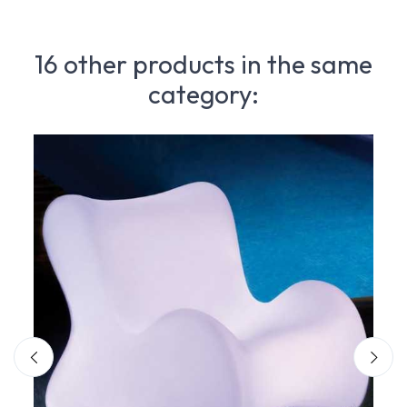
16 other products in the same
category: