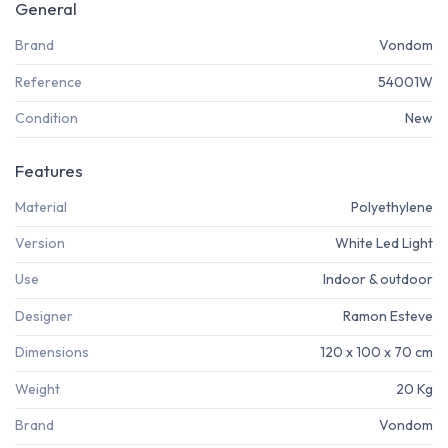
General
Brand
Vondom
Reference
54001W
Condition
New
Features
Material
Polyethylene
Version
White Led Light
Use
Indoor & outdoor
Designer
Ramon Esteve
Dimensions
120 x 100 x 70 cm
Weight
20 Kg
Brand
Vondom