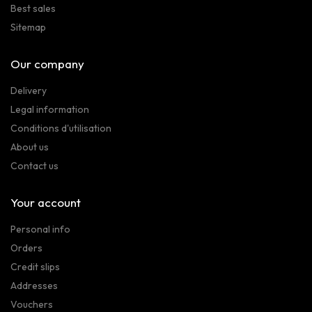
Best sales
Sitemap
Our company
Delivery
Legal information
Conditions d'utilisation
About us
Contact us
Your account
Personal info
Orders
Credit slips
Addresses
Vouchers