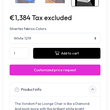
€1,384 Tax excluded
Silvertex fabrics Colors
Add to cart
Customized price request
Product info
The Vondom Faz Lounge Chair is like a Diamond.
And much more with this brilliant white bright