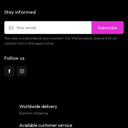
Stay informed
Subscribe
You may unsubscribe at any moment. For that purpose, please find our
contact info in the legal notice.
Follow us
Worldwide delivery
Express shipping
Available customer service