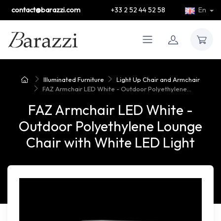
contact@barazzi.com
+33 2 52 44 52 58
En
Illuminated Furniture
Light Up Chair and Armchair
FAZ Armchair LED White - Outdoor Polyethylene...
FAZ Armchair LED White -
Outdoor Polyethylene Lounge
Chair with White LED Light