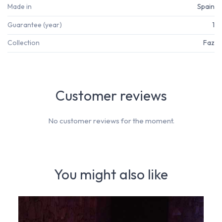
Made in
Spain
Guarantee (year)
1
Collection
Faz
Customer reviews
No customer reviews for the moment.
You might also like