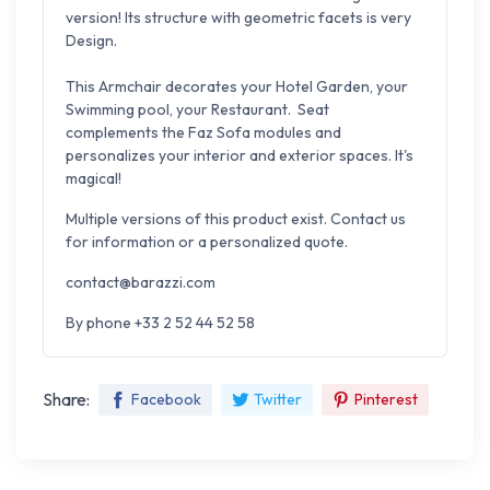
version!
Its structure with geometric facets is very
Design.
This Armchair decorates your Hotel Garden, your
Swimming pool, your Restaurant.
Seat
complements the Faz Sofa modules and
personalizes your interior and exterior spaces. It's
magical!
Multiple versions of this product exist. Contact us
for information or a personalized quote.
contact@barazzi.com
By phone +33 2 52 44 52 58
Share:
Facebook
Twitter
Pinterest