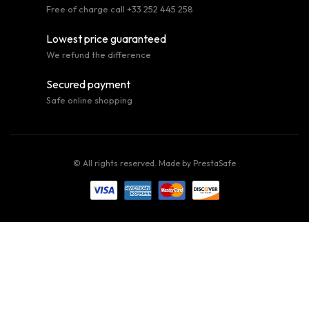
Free of charge call +33 252 445 258
Lowest price guaranteed
We refund the difference
Secured payment
Safe online shopping
© All rights reserved. Made by
PrestaSafe