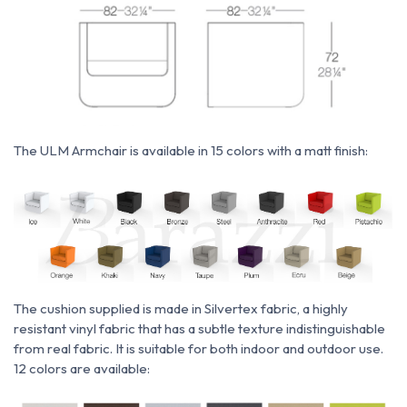
The ULM Armchair is available in 15 colors with a matt finish:
The cushion supplied is made
in
Silvertex fabric,
a highly
resistant vinyl fabric that has a subtle texture indistinguishable
from real fabric. It is suitable for both indoor and outdoor use.
12 colors are available: