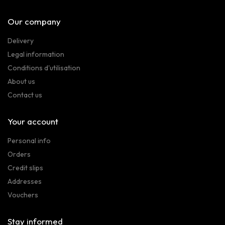
Our company
Delivery
Legal information
Conditions d'utilisation
About us
Contact us
Your account
Personal info
Orders
Credit slips
Addresses
Vouchers
Stay informed