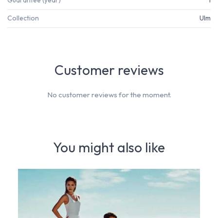
Guarantee (year)
1
Collection
Ulm
Customer reviews
No customer reviews for the moment.
You might also like