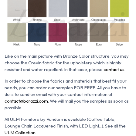
Like on the main picture with Bronze Color structure, you may
choose the Crevin
fabric for the upholstery which is h
ighly
resistant and water repellent. In that case, please
contact us
.
In order to choose the fabrics and materials that best fit your
needs, you can order our samples FOR FREE. All you have to
do is to send an email with your contact information at
contact@barazzi.com
. We will mail you the samples as soon as
possible.
All ULM Furniture by Vondom is available (Coffee Table,
Lounge Chair, Lacquered Finish, with LED Light...). See all the
ULM Collection
.