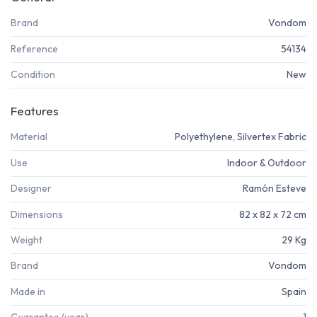
Brand
Vondom
Reference
54134
Condition
New
Features
Material
Polyethylene, Silvertex Fabric
Use
Indoor & Outdoor
Designer
Ramón Esteve
Dimensions
82 x 82 x 72 cm
Weight
29 Kg
Brand
Vondom
Made in
Spain