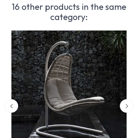
16 other products in the same
category: