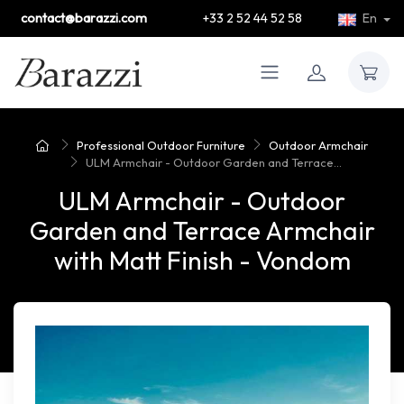
contact@barazzi.com
+33 2 52 44 52 58
En
Professional Outdoor Furniture
Outdoor Armchair
ULM Armchair - Outdoor Garden and Terrace...
ULM Armchair - Outdoor
Garden and Terrace Armchair
with Matt Finish - Vondom