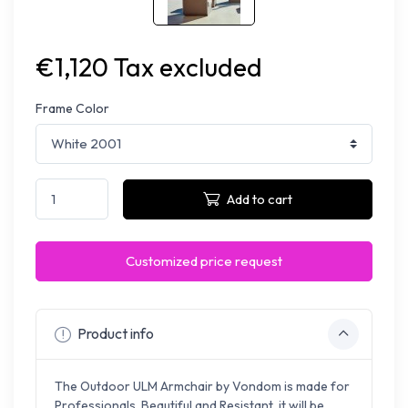
€1,120 Tax excluded
Frame Color
Add to cart
Customized price request
Product info
The Outdoor ULM Armchair by Vondom is made for
Professionals. Beautiful and Resistant, it will be