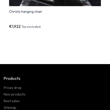
Christy hanging chair
BIOPH
€1,922
€1,2
Tax excluded
Products
Prices drop
New products
Best sales
Sitemap