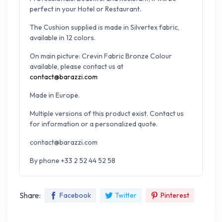
perfect in your Hotel or Restaurant.
The Cushion supplied is made in Silvertex fabric,
available in 12 colors.
On main picture: Crevin Fabric Bronze Colour
available, please contact us at
contact@barazzi.com
Made in Europe.
Multiple versions of this product exist. Contact us
for information or a personalized quote.
contact@barazzi.com
By phone +33 2 52 44 52 58
Share:
Facebook
Twitter
Pinterest