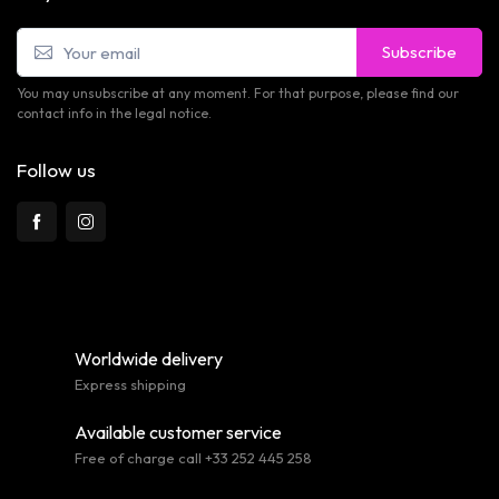
Subscribe
You may unsubscribe at any moment. For that purpose, please find our
contact info in the legal notice.
Follow us
Worldwide delivery
Express shipping
Available customer service
Free of charge call +33 252 445 258