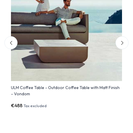
rn
ULM Coffee Table - Outdoor Coffee Table with Matt Finish
ULM S
- Vondom
€488
€1,6
Tax excluded