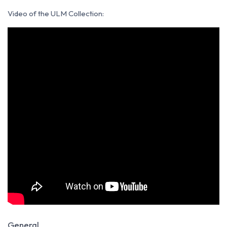
Video of the ULM Collection
:
General