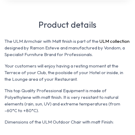
Product details
The ULM Armchair with Matt finish is part of the
ULM collection
designed by Ramon Esteve and manufactured by Vondom, a
Specialist Furniture Brand for Professionals.
Your customers will enjoy having a resting moment at the
Terrace of your Club, the poolside of your Hotel or inside, in
the Lounge area of your Restaurant.
This top Quality Professional Equipment is made of
Polyethylene with matt finish. It is
very resistant to natural
elements (rain, sun, UV) and extreme temperatures (from
-60°C to +80°C).
Dimensions of the ULM Outdoor Chair with matt Finish: