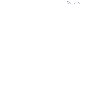
Condition