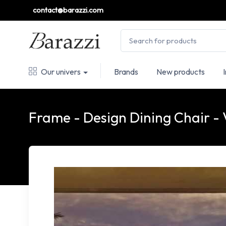
contact@barazzi.com
Our univers
Brands
New products
Frame - Design Dining Chair 