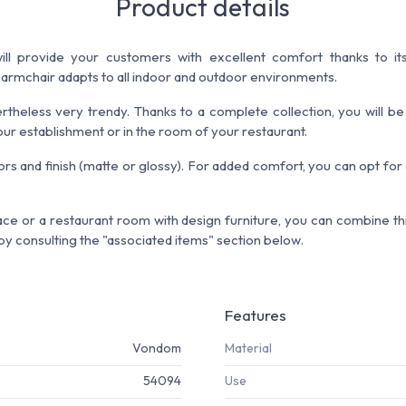
Product details
ll provide your customers with excellent comfort thanks to its
 armchair adapts to all indoor and outdoor environments.
ertheless very trendy. Thanks to a complete collection, you will be
ur establishment or in the room of your restaurant.
rs and finish (matte or glossy). For added comfort, you can opt for
ce or a restaurant room with design furniture, you can combine this
y consulting the "associated items" section below.
Features
Vondom
Material
54094
Use