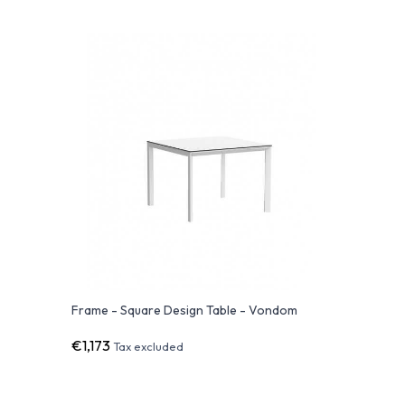
Frame - Square Design Table - Vondom
€1,173
Tax excluded