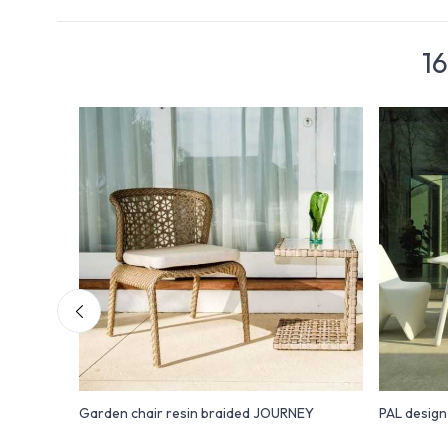
16
hair
Garden chair resin braided JOURNEY
PAL desig