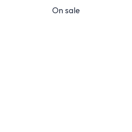
On sale