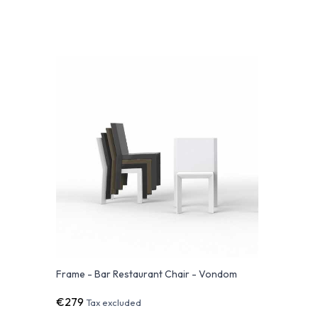
Frame - Bar Restaurant Chair - Vondom
€279
Tax excluded