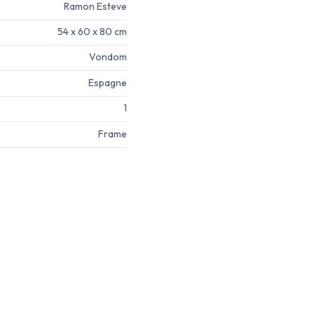
Ramon Esteve
54 x 60 x 80 cm
Vondom
Espagne
1
Frame