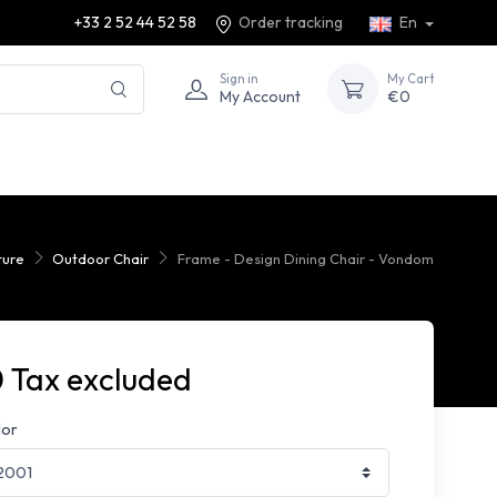
+33 2 52 44 52 58
Order tracking
En
Sign in
My Cart
My Account
€0
ture
Outdoor Chair
Frame - Design Dining Chair - Vondom
 Tax excluded
lor