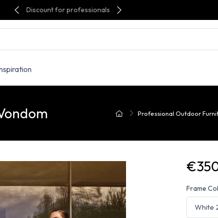
Discount for professionals
Inspiration
- Vondom
Professional Outdoor Furni
€350
Frame Co