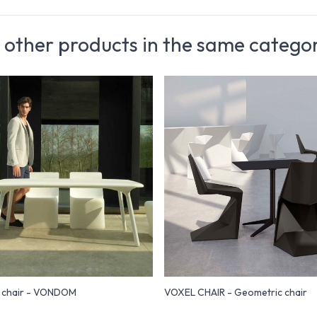
 other products in the same catego
n chair - VONDOM
VOXEL CHAIR - Geometric chair