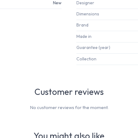
New
Designer
Dimensions
Brand
Made in
Guarantee (year)
Collection
Customer reviews
No customer reviews for the moment.
You might also like