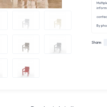
Multipl
inform
contac
By pho
Share: