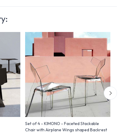
ry:
Set of 4 - KIMONO - Faceted Stackable
Vela - Ch
Chair with Airplane Wings shaped Backrest