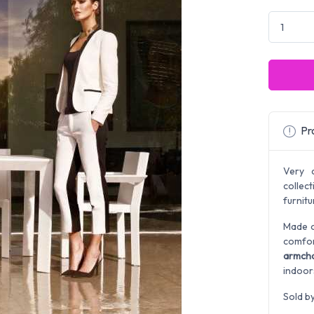
Pro
Very 
colle
furnit
Made o
comfor
armcha
indoor
Sold b