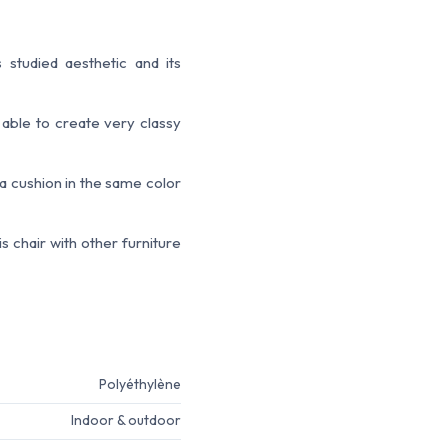
 studied aesthetic and its
 able to create very classy
 a cushion in the same color
 chair with other furniture
Polyéthylène
Indoor & outdoor