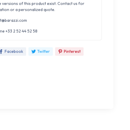
e versions of this product exist. Contact us for
ation or a personalized quote.
t@barazzi.com
ne +33 2 52 44 52 58
Facebook
Twitter
Pinterest