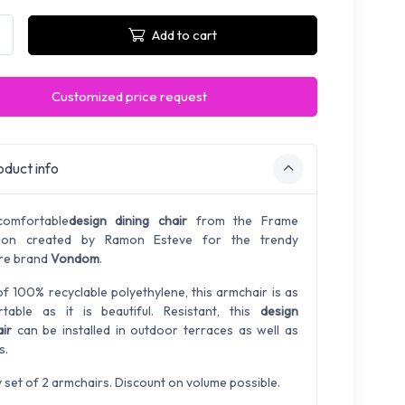
Add to cart
Customized price request
duct info
comfortable
design dining chair
from the Frame
ction created by Ramon Esteve for the trendy
ure brand
Vondom
.
f 100% recyclable polyethylene, this armchair is as
table as it is beautiful. Resistant, this
design
ir
can be installed in outdoor terraces as well as
s.
y set of 2 armchairs. Discount on volume possible.