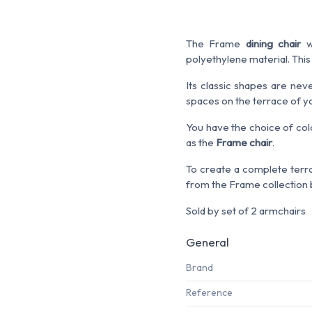
The Frame
dining chair
wi
polyethylene material. This
Its classic shapes are nev
spaces on the terrace of yo
You have the choice of colo
as the
Frame chair
.
To create a complete terra
from the Frame collection b
Sold by set of 2 armchairs
General
Brand
Reference