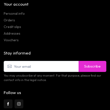
Your account
Personal info
Orders
Credit slips
Addresses
Vouchers
Stay informed
Subscribe
You may unsubscribe at any moment. For that purpose, please find our
contact info in the legal notice.
Follow us