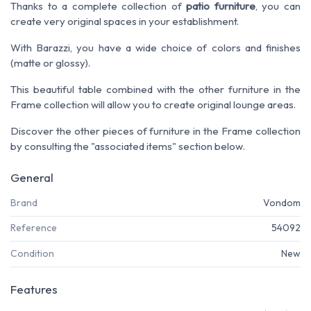
Thanks to a complete collection of
patio furniture
, you can
create very original spaces in your establishment.
With Barazzi, you have a wide choice of colors and finishes
(matte or glossy).
This beautiful table combined with the other furniture in the
Frame collection will allow you to create original lounge areas.
Discover the other pieces of furniture in the Frame collection
by consulting the "associated items" section below.
General
Brand
Vondom
Reference
54092
Condition
New
Features