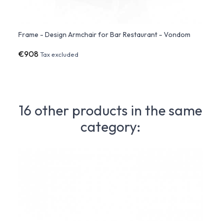
Frame - Design Armchair for Bar Restaurant - Vondom
Frame
€908
€1,5
Tax excluded
16 other products in the same
category: