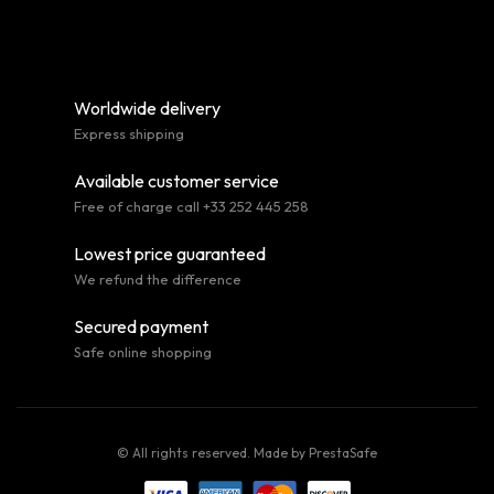
Worldwide delivery
Express shipping
Available customer service
Free of charge call +33 252 445 258
Lowest price guaranteed
We refund the difference
Secured payment
Safe online shopping
© All rights reserved. Made by
PrestaSafe