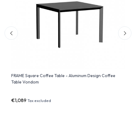
FRAME Square Coffee Table - Aluminum Design Coffee
MARI-
Table Vondom
€1,089
€26
Tax excluded