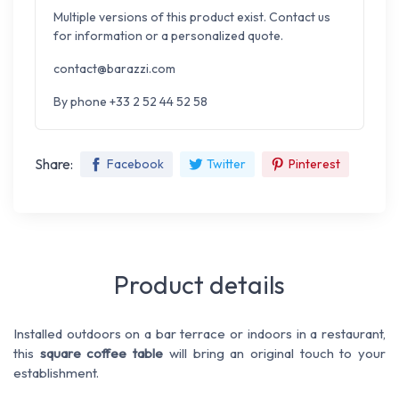
Multiple versions of this product exist. Contact us
for information or a personalized quote.
contact@barazzi.com
By phone +33 2 52 44 52 58
Share:
Facebook
Twitter
Pinterest
Product details
Installed outdoors on a bar terrace or indoors in a restaurant,
this
square coffee table
will bring an original touch to your
establishment.