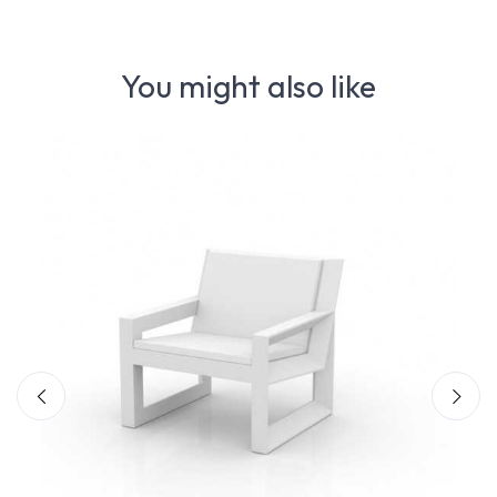
You might also like