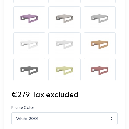
€279 Tax excluded
Frame Color