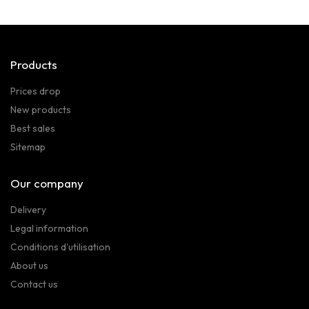
Products
Prices drop
New products
Best sales
Sitemap
Our company
Delivery
Legal information
Conditions d'utilisation
About us
Contact us