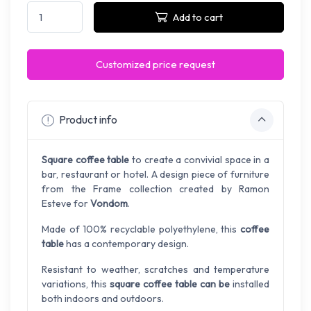
Add to cart
Customized price request
Product info
Square coffee table
to create a convivial space in a
bar, restaurant or hotel. A design piece of furniture
from the Frame collection created by Ramon
Esteve for
Vondom
.
Made of 100% recyclable polyethylene, this
coffee
table
has a contemporary design.
Resistant to weather, scratches and temperature
variations, this
square coffee table can be
installed
both indoors and outdoors.