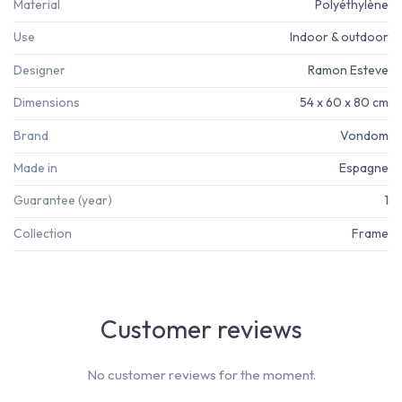
Material
Polyéthylène
Use
Indoor & outdoor
Designer
Ramon Esteve
Dimensions
54 x 60 x 80 cm
Brand
Vondom
Made in
Espagne
Guarantee (year)
1
Collection
Frame
Customer reviews
No customer reviews for the moment.