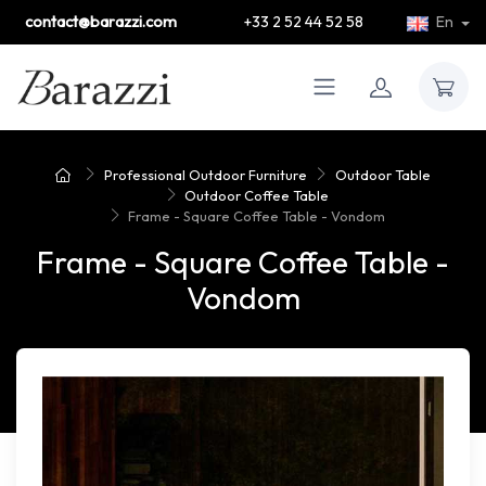
contact@barazzi.com
+33 2 52 44 52 58
En
Professional Outdoor Furniture
Outdoor Table
Outdoor Coffee Table
Frame - Square Coffee Table - Vondom
Frame - Square Coffee Table -
Vondom