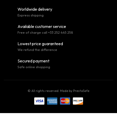
Worldwide delivery
Express shipping
Available customer service
Free of charge call +33 252 445 258
Lowest price guaranteed
We refund the difference
Secured payment
Safe online shopping
© All rights reserved. Made by
PrestaSafe