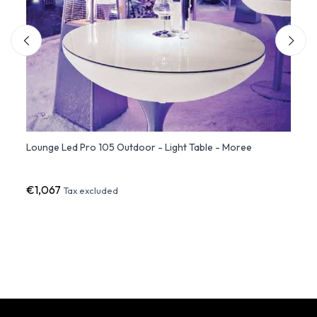
Lounge Led Pro 105 Outdoor - Light Table - Moree
Loung
€1,067
€974
Tax excluded