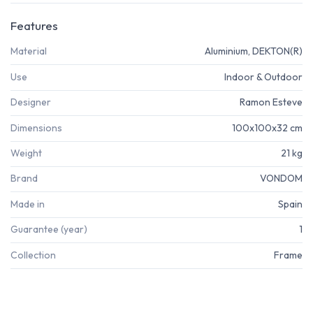
Features
Material
Aluminium, DEKTON(R)
Use
Indoor & Outdoor
Designer
Ramon Esteve
Dimensions
100x100x32 cm
Weight
21 kg
Brand
VONDOM
Made in
Spain
Guarantee (year)
1
Collection
Frame