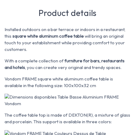
Product details
Installed outdoors on a bar terrace or indoors in a restaurant,
this
square white aluminum coffee table
will bring an original
touch to your establishment while providing comfort to your
customers.
With a complete collection of
furniture for bars, restaurants
and hotels
, you can create very original and trendy spaces.
Vondom FRAME square white aluminum coffee table is
available in the following size: 100x100x32 cm
The coffee table top is made of DEKTON(R), a mixture of glass
and porcelain. This support is available in three colors: