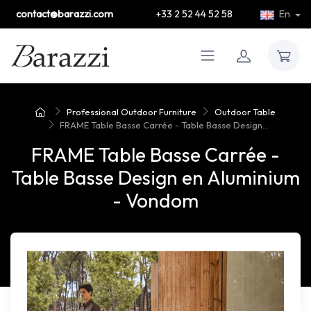
contact@barazzi.com
+33 2 52 44 52 58
En
Professional Outdoor Furniture
Outdoor Table
FRAME Table Basse Carrée - Table Basse Design...
FRAME Table Basse Carrée -
Table Basse Design en Aluminium
- Vondom