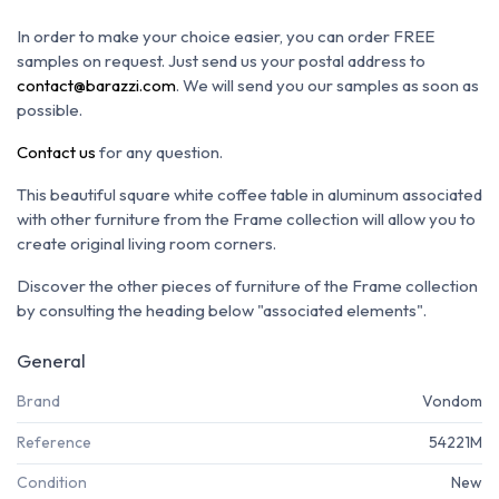
In order to make your choice easier, you can order FREE
samples on request. Just send us your postal address to
contact@barazzi.com
. We will send you our samples as soon as
possible.
Contact us
for any question.
This beautiful square white coffee table in aluminum associated
with other furniture from the Frame collection will allow you to
create original living room corners.
Discover the other pieces of furniture of the Frame collection
by consulting the heading below "associated elements".
General
Brand
Vondom
Reference
54221M
Condition
New