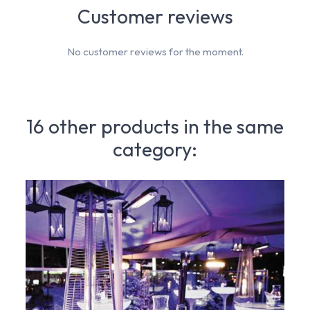
Customer reviews
No customer reviews for the moment.
16 other products in the same
category: