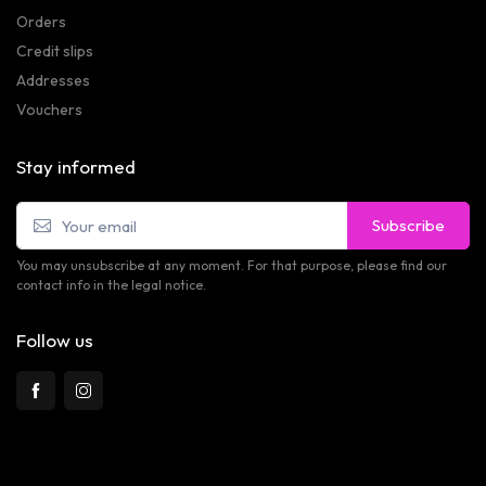
Orders
Credit slips
Addresses
Vouchers
Stay informed
Subscribe
You may unsubscribe at any moment. For that purpose, please find our
contact info in the legal notice.
Follow us