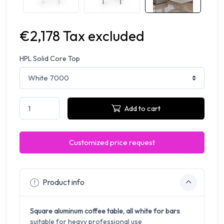
€2,178 Tax excluded
HPL Solid Core Top
Add to cart
Customized price request
Product info
Square aluminum coffee table, all white for bars
suitable for heavy professional use