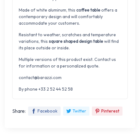
Made of white aluminum, this
coffee table
offers a
contemporary design and will comfortably
accommodate your customers.
Resistant to weather, scratches and temperature
variations, this
square shaped design table
will find
its place outside or inside.
Multiple versions of this product exist. Contact us
for information or a personalized quote.
contact@barazzi.com
By phone +33 2 52 44 52 58
Share:
Facebook
Twitter
Pinterest