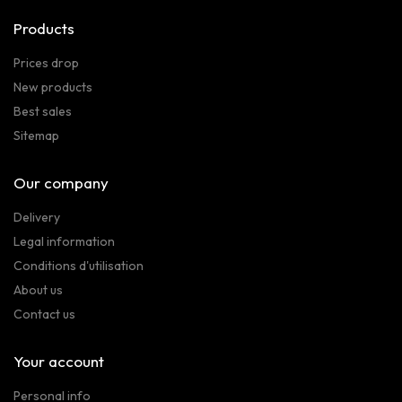
Products
Prices drop
New products
Best sales
Sitemap
Our company
Delivery
Legal information
Conditions d'utilisation
About us
Contact us
Your account
Personal info