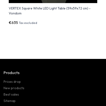
om
VERTEX Square White LED Light Table (59x59x72 cm) -
PEZZE
Vondom
€635
€1,2
Tax excluded
Products
Prices drop
New products
Best sales
Sitemap