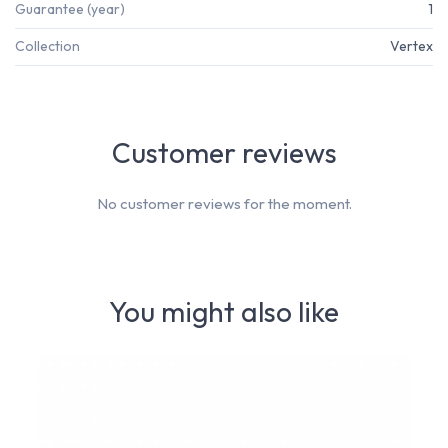
Guarantee (year)
1
Collection
Vertex
Customer reviews
No customer reviews for the moment.
You might also like