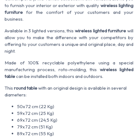
to furnish your interior or exterior with quality
wireless lighting
furniture
for the comfort of your customers and your
business.
Available in 3 lighted versions, this
wireless lighted furniture
will
allow you to make the difference with your competitors by
offering to your customers a unique and original place, day and
night.
Made of 100% recyclable polyethylene using a special
manufacturing process, roto-molding, this
wireless lighted
table
can be installed both indoors and outdoors.
This
round table
with an original design is available in several
diameters:
50x72 cm (22 Kg)
59x72 cm (25 Kg)
69x72 cm (24,5 Kg)
79x72 cm (51 Kg)
89x72 cm (55 Kg)