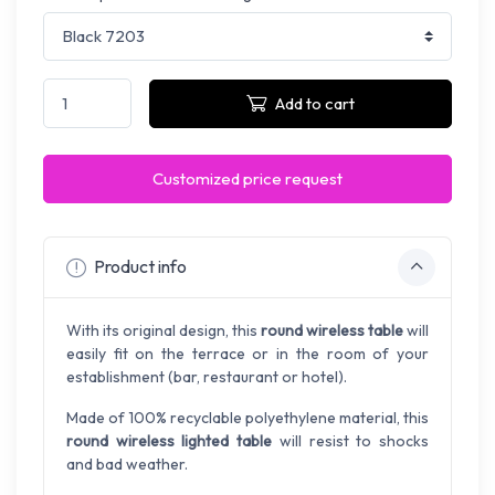
Add to cart
Customized price request
Product info
With its original design, this
round wireless table
will
easily fit on the terrace or in the room of your
establishment (bar, restaurant or hotel).
Made of 100% recyclable polyethylene material, this
round wireless lighted table
will resist to shocks
and bad weather.