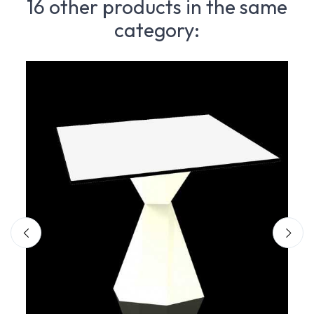
16 other products in the same
category: