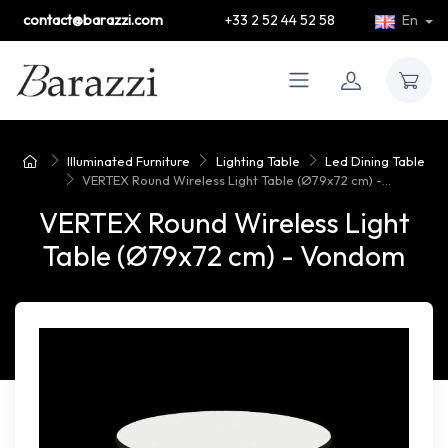
contact@barazzi.com
+33 2 52 44 52 58
En
Illuminated Furniture
Lighting Table
Led Dining Table
VERTEX Round Wireless Light Table (Ø79x72 cm) -...
VERTEX Round Wireless Light
Table (Ø79x72 cm) - Vondom