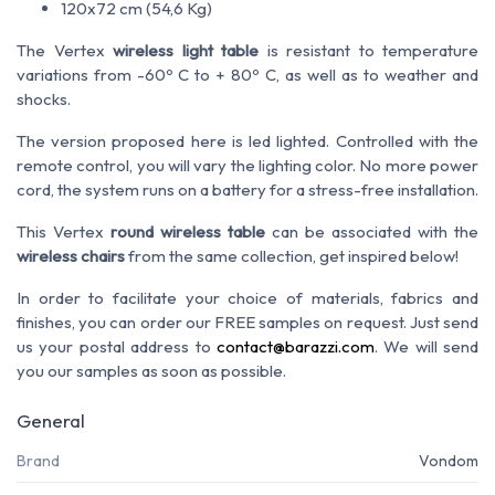
120x72 cm (54,6 Kg)
The Vertex
wireless light table
is resistant to temperature
variations from -60º C to + 80º C, as well as to weather and
shocks.
The version proposed here is led lighted. Controlled with the
remote control, you will vary the lighting color. No more power
cord, the system runs on a battery for a stress-free installation.
This Vertex
round wireless table
can be associated with the
wireless chairs
from the same collection, get inspired below!
In order to facilitate your choice of materials, fabrics and
finishes, you can order our FREE samples on request. Just send
us your postal address to
contact@barazzi.com
. We will send
you our samples as soon as possible.
General
Brand
Vondom