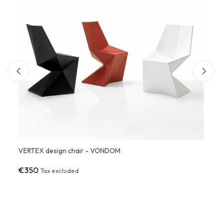
dom
VERTEX design chair - VONDOM
VERTE
€350
€27
Tax excluded