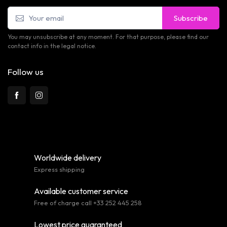
Subscribe
You may unsubscribe at any moment. For that purpose, please find our
contact info in the legal notice.
Follow us
Worldwide delivery
Express shipping
Available customer service
Free of charge call +33 252 445 258
Lowest price guaranteed