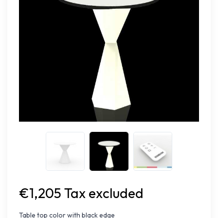
€1,205 Tax excluded
Table top color with black edge