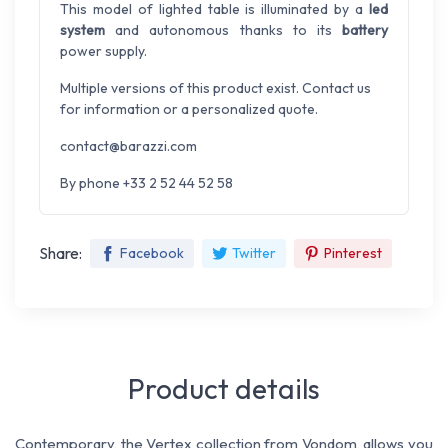
This model of lighted table is illuminated by a
led
system
and autonomous thanks to its
battery
power supply.
Multiple versions of this product exist. Contact us
for information or a personalized quote.
contact@barazzi.com
By phone +33 2 52 44 52 58
Share:
Facebook
Twitter
Pinterest
Product details
Contemporary, the Vertex collection from Vondom, allows you