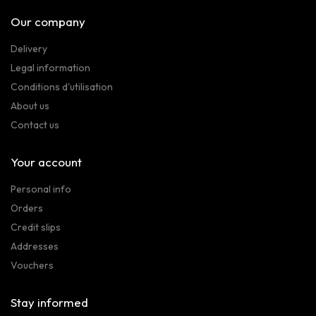
Our company
Delivery
Legal information
Conditions d'utilisation
About us
Contact us
Your account
Personal info
Orders
Credit slips
Addresses
Vouchers
Stay informed