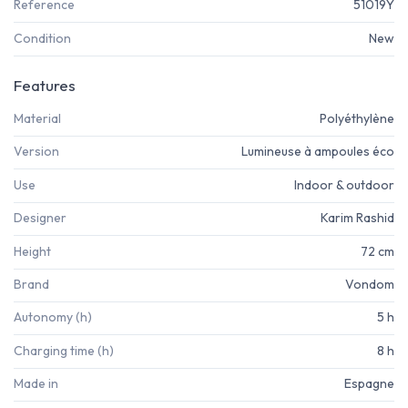
Reference
51019Y
Condition
New
Features
Material
Polyéthylène
Version
Lumineuse à ampoules éco
Use
Indoor & outdoor
Designer
Karim Rashid
Height
72 cm
Brand
Vondom
Autonomy (h)
5 h
Charging time (h)
8 h
Made in
Espagne